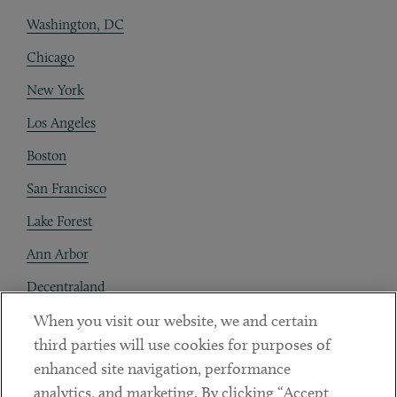
Washington, DC
Chicago
New York
Los Angeles
Boston
San Francisco
Lake Forest
Ann Arbor
Decentraland
When you visit our website, we and certain
Contact
third parties will use cookies for purposes of
Client Payments
enhanced site navigation, performance
analytics, and marketing. By clicking “Accept
Subscribe