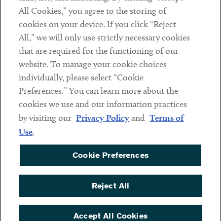
All Cookies,” you agree to the storing of
cookies on your device. If you click “Reject
Social
All,” we will only use strictly necessary cookies
that are required for the functioning of our
Linkedin
Twitter
Youtube
website. To manage your cookie choices
individually, please select “Cookie
Preferences.” You can learn more about the
DISCLAIMER
cookies we use and our information practices
Sub footer
by visiting our
Privacy Policy
and
Terms of
PRIVACY POLICY
Use
.
TERMS OF USE
Cookie Preferences
COOKIE PREFERENCES
ACCESSIBILITY
Reject All
NON DISCRIMINATION
© Copyright 2026 ArentFox Schiff LLP. All Rights Reserved.
Accept All Cookies