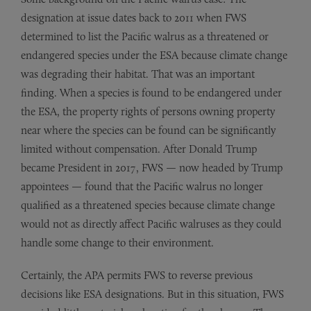
designation at issue dates back to 2011 when FWS
determined to list the Pacific walrus as a threatened or
endangered species under the ESA because climate change
was degrading their habitat. That was an important
finding. When a species is found to be endangered under
the ESA, the property rights of persons owning property
near where the species can be found can be significantly
limited without compensation. After Donald Trump
became President in 2017, FWS — now headed by Trump
appointees — found that the Pacific walrus no longer
qualified as a threatened species because climate change
would not as directly affect Pacific walruses as they could
handle some change to their environment.
Certainly, the APA permits FWS to reverse previous
decisions like ESA designations. But in this situation, FWS