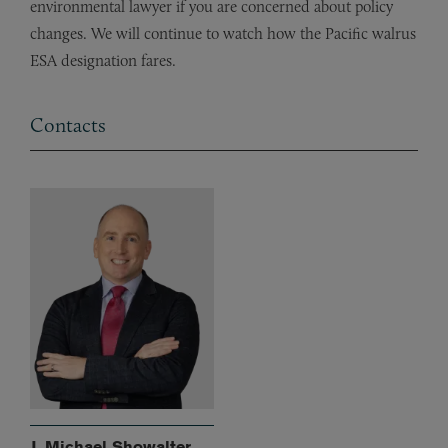
environmental lawyer if you are concerned about policy
changes. We will continue to watch how the Pacific walrus
ESA designation fares.
Contacts
J. Michael Showalter