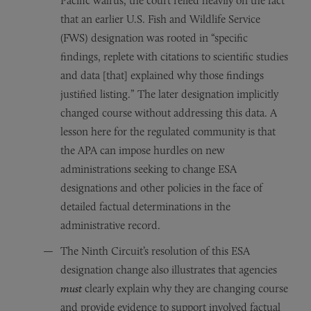
Pacific walrus, the court relied heavily on the fact
that an earlier U.S. Fish and Wildlife Service
(FWS) designation was rooted in “specific
findings, replete with citations to scientific studies
and data [that] explained why those findings
justified listing.” The later designation implicitly
changed course without addressing this data. A
lesson here for the regulated community is that
the APA can impose hurdles on new
administrations seeking to change ESA
designations and other policies in the face of
detailed factual determinations in the
administrative record.
The Ninth Circuit’s resolution of this ESA
designation change also illustrates that agencies
must
clearly explain why they are changing course
and provide evidence to support involved factual