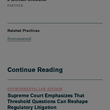
PARTNER
Related Practices
Environmental
Continue Reading
ENVIRONMENTAL LAW ADVISOR
Supreme Court Emphasizes That
Threshold Questions Can Reshape
Regulatory Litigation