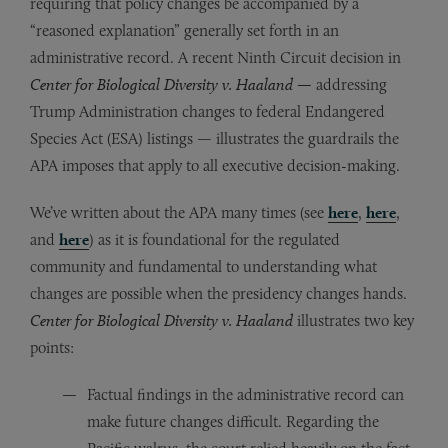
requiring that policy changes be accompanied by a
“reasoned explanation” generally set forth in an
administrative record. A recent Ninth Circuit decision in
Center for Biological Diversity v. Haaland —
addressing
Trump Administration changes to federal Endangered
Species Act (ESA) listings — illustrates the guardrails the
APA imposes that apply to all executive decision-making.
We’ve written about the APA many times (see
here
,
here
,
and
here
) as it is foundational for the regulated
community and fundamental to understanding what
changes are possible when the presidency changes hands.
Center for Biological Diversity
v. Haaland
illustrates two key
points:
Factual findings in the administrative record can
make future changes difficult. Regarding the