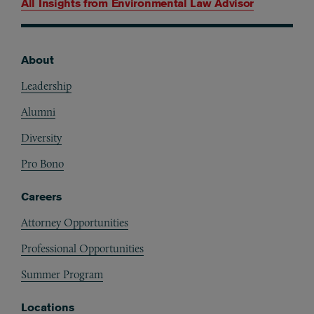
All Insights from
Environmental Law Advisor
About
Footer
Leadership
Alumni
Diversity
Pro Bono
Careers
Attorney Opportunities
Professional Opportunities
Summer Program
Locations