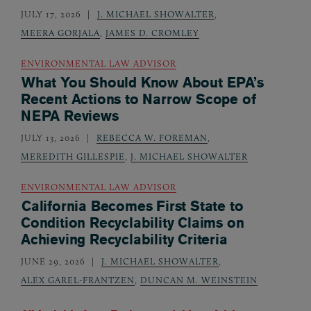
JULY 17, 2026
J. MICHAEL SHOWALTER
,
MEERA GORJALA
,
JAMES D. CROMLEY
ENVIRONMENTAL LAW ADVISOR
What You Should Know About EPA’s
Recent Actions to Narrow Scope of
NEPA Reviews
JULY 13, 2026
REBECCA W. FOREMAN
,
MEREDITH GILLESPIE
,
J. MICHAEL SHOWALTER
ENVIRONMENTAL LAW ADVISOR
California Becomes First State to
Condition Recyclability Claims on
Achieving Recyclability Criteria
JUNE 29, 2026
J. MICHAEL SHOWALTER
,
ALEX GAREL-FRANTZEN
,
DUNCAN M. WEINSTEIN