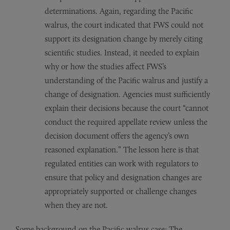
determinations. Again, regarding the Pacific
walrus, the court indicated that FWS could not
support its designation change by merely citing
scientific studies. Instead, it needed to explain
why or how the studies affect FWS’s
understanding of the Pacific walrus and justify a
change of designation. Agencies must sufficiently
explain their decisions because the court “cannot
conduct the required appellate review unless the
decision document offers the agency’s own
reasoned explanation.” The lesson here is that
regulated entities can work with regulators to
ensure that policy and designation changes are
appropriately supported or challenge changes
when they are not.
Some background on the Pacific walrus case: The