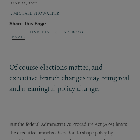
JUNE 21, 2021
J. MICHAEL SHOWALTER
Share This Page
LINKEDIN
X
FACEBOOK
EMAIL
Of course elections matter, and
executive branch changes may bring real
and meaningful policy change.
But the federal Administrative Procedure Act (APA) limits
the executive branch’s discretion to shape policy by