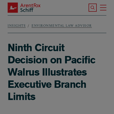
Skip to main content
Search the S
Tog
ArentFox Schiff
Ma
INSIGHTS
ENVIRONMENTAL LAW ADVISOR
Breadcrumb
Ninth Circuit
Decision on Pacific
Walrus Illustrates
Executive Branch
Limits