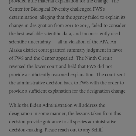
provided little material explanation for the change. The
Center for Biological Diversity challenged FWS’s
determination, alleging that the agency failed to explain its
change in designation from 2011 to 2017, failed to consider
the best available scientific data, and inconsistently used
scientific uncertainty — all in violation of the APA. An
Alaska district court granted summary judgment in favor
of FWS and the Center appealed. The Ninth Circuit
reversed the lower court and held that FWS did not
provide a sufficiently reasoned explanation. The court sent
the administrative decision back to FWS with the order to
provide a sufficient explanation for the designation change.
While the Biden Administration will address the
designation in some manner, the lessons taken from this
decision provide guidance to all species administrative
decision-making. Please reach out to any Schiff