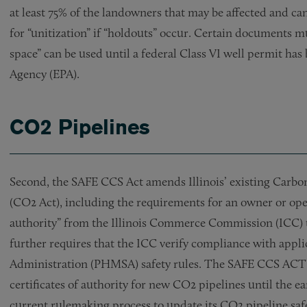
at least 75% of the landowners that may be affected and c
for “unitization” if “holdouts” occur. Certain documents 
space” can be used until a federal Class VI well permit ha
Agency (EPA).
CO2 Pipelines
Second, the SAFE CCS Act amends Illinois’ existing Carbo
(CO2 Act), including the requirements for an owner or opera
authority” from the Illinois Commerce Commission (ICC) t
further requires that the ICC verify compliance with appl
Administration (PHMSA) safety rules. The SAFE CCS ACT p
certificates of authority for new CO2 pipelines until the e
current rulemaking process to update its CO2 pipeline saf