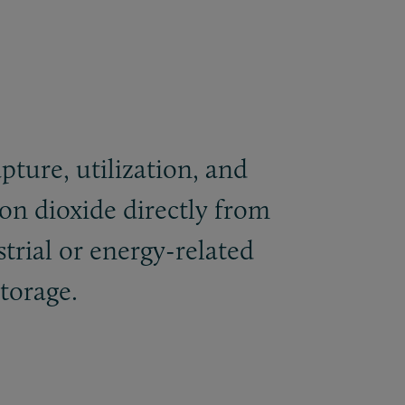
pture, utilization, and
on dioxide directly from
trial or energy-related
storage.