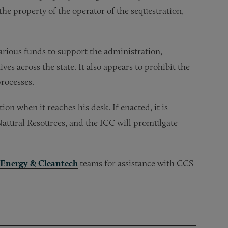
 the property of the operator of the sequestration,
 various funds to support the administration,
es across the state. It also appears to prohibit the
rocesses.
tion when it reaches his desk. If enacted, it is
 Natural Resources, and the ICC will promulgate
Energy & Cleantech
teams for assistance with CCS