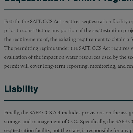
Fourth, the SAFE CCS Act requires sequestration facility op
prior to constructing any portion of the sequestration proj
the requirements of, the existing requirement to obtain a 
The permitting regime under the SAFE CCS Act requires va
evaluation of the impact on water resources used by the seq
permit will cover long-term reporting, monitoring, and f
Liability
Finally, the SAFE CCS Act includes provisions on the assign
storage, and management of CO2. Specifically, the SAFE CCS
sequestration facility, not the state, is responsible for an