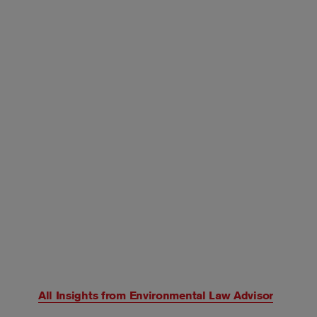
All Insights from
Environmental Law Advisor