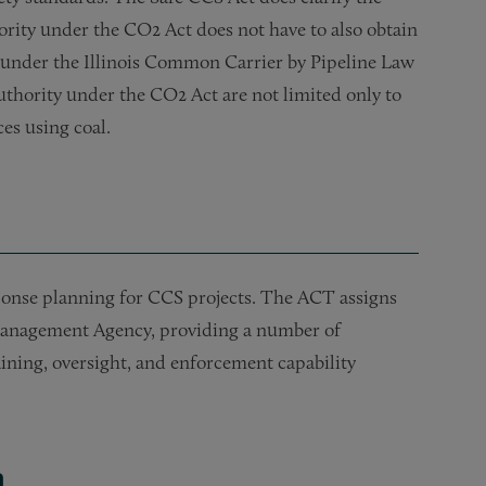
thority under the CO2 Act does not have to also obtain
e under the Illinois Common Carrier by Pipeline Law
f authority under the CO2 Act are not limited only to
es using coal.
ponse planning for CCS projects. The ACT assigns
Management Agency, providing a number of
aining, oversight, and enforcement capability
m