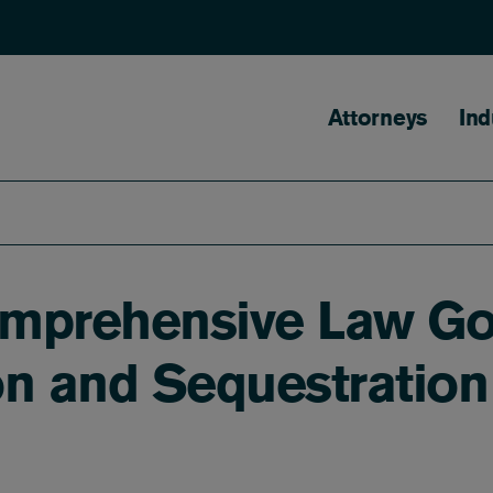
Main naviga
Attorneys
Ind
Comprehensive Law G
on and Sequestration