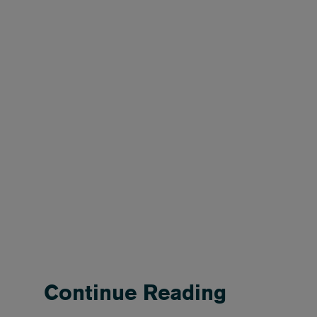
Continue Reading