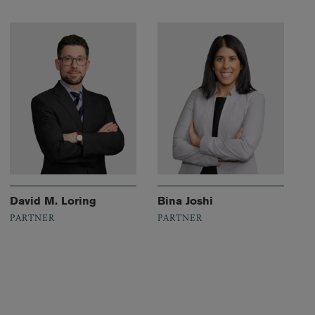
David M. Loring
Bina Joshi
PARTNER
PARTNER