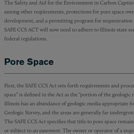
The Safety and Aid for the Environment in Carbon Capture
among other requirements, protections for pore space own
development, and a permitting program for sequestration 
SAFE CCS ACT will now need to adhere to Illinois state se
federal regulations.
Pore Space
First, the SAFE CCS Act sets forth requirements and proced
space” is defined in the Act as the “portion of the geologic
Illinois has an abundance of geologic media appropriate for
Geologic Survey, and the areas are generally far undergro
The SAFE CCS Act specifies that title to pore space remain
or subject to an easement. The owner or operator of a sequ