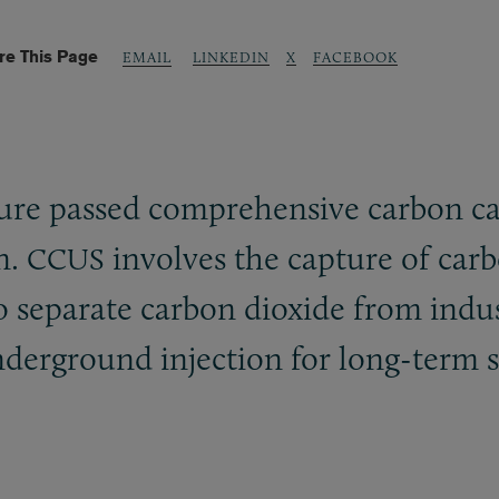
re This Page
LINKEDIN
X
FACEBOOK
EMAIL
ture passed comprehensive carbon ca
on.
involves the capture of carb
CCUS
o separate carbon dioxide from indus
underground injection for long-term 