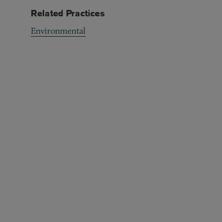
Related Practices
Environmental