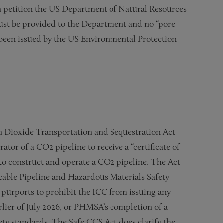
an petition the US Department of Natural Resources
must be provided to the Department and no “pore
s been issued by the US Environmental Protection
n Dioxide Transportation and Sequestration Act
tor of a CO2 pipeline to receive a “certificate of
o construct and operate a CO2 pipeline. The Act
icable Pipeline and Hazardous Materials Safety
urports to prohibit the ICC from issuing any
arlier of July 2026, or PHMSA’s completion of a
ety standards. The Safe CCS Act does clarify the