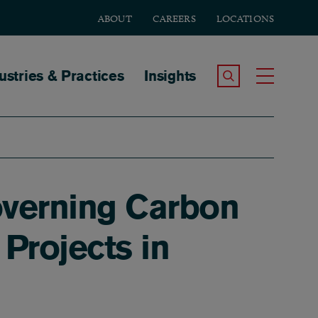
ABOUT
CAREERS
LOCATIONS
tion
ustries & Practices
Insights
Search the Site
Toggle
overning Carbon
 Projects in