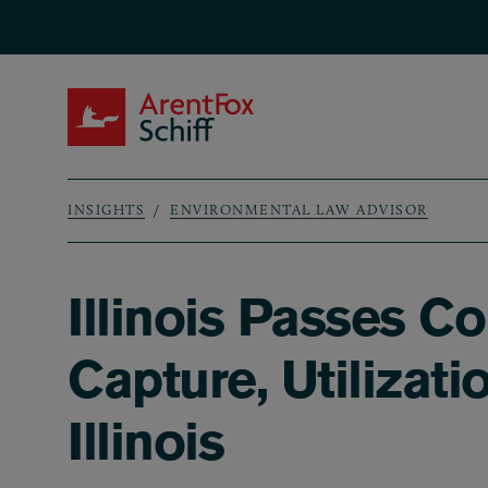
Skip to main content
ArentFox Schiff
INSIGHTS
ENVIRONMENTAL LAW ADVISOR
Breadcrumb
Illinois Passes 
Capture, Utilizati
Illinois