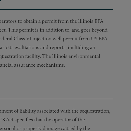
erators to obtain a permit from the Illinois EPA
ect. This permit is in addition to, and goes beyond
federal Class VI injection well permit from US EPA.
rious evaluations and reports, including an
uestration facility. The Illinois environmental
inancial assurance mechanisms.
ment of liability associated with the sequestration,
 Act specifies that the operator of the
y personal or property damage caused by the