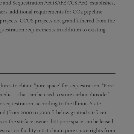
 and Sequestration Act (SAFE CCS Act), establishes,
ers, additional requirements for CO2 pipeline
projects. CCUS projects not grandfathered from the
questration requirements in addition to existing
ures to obtain “pore space” for sequestration. “Pore
 media … that can be used to store carbon dioxide.”
 sequestration, according to the Illinois State
und (from 2000 to 7000 ft below ground surface).
s in the surface owner, but pore space can be leased
estration facility must obtain pore space rights from