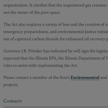
sequestration. It clarifies that the sequestered gas remains
not the owner of the pore space.
The Act also requires
a variety of fees and the creation of
emergency preparedness, and environmental justice initiativ
use of captured carbon dioxide for enhanced oil recovery p
Governor J.B. Pritzker has indicated he will sign the legisla
expected that the Illinois EPA, the Illinois Department of
rules to assist with implementing the Act.
Please contact a member of the firm’s
Environmental
and
projects.
Contacts