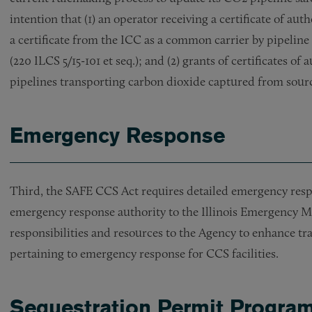
intention that (1) an operator receiving a certificate of au
a certificate from the ICC as a common carrier by pipelin
(220 ILCS 5/15-101 et seq.); and (2) grants of certificates o
pipelines transporting carbon dioxide captured from sourc
Emergency Response
Third, the SAFE CCS Act requires detailed emergency res
emergency response authority to the Illinois Emergency 
responsibilities and resources to the Agency to enhance tr
pertaining to emergency response for CCS facilities.
Sequestration Permit Progra