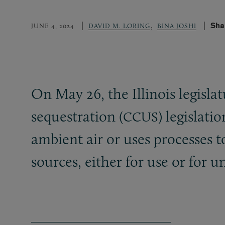
,
Sha
JUNE 4, 2024
DAVID M. LORING
BINA JOSHI
On May 26, the Illinois legisla
sequestration (
) legislati
CCUS
ambient air or uses processes t
sources, either for use or for 