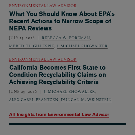
ENVIRONMENTAL LAW ADVISOR
What You Should Know About EPA’s
Recent Actions to Narrow Scope of
NEPA Reviews
JULY 13, 2026
REBECCA W. FOREMAN
,
MEREDITH GILLESPIE
,
J. MICHAEL SHOWALTER
ENVIRONMENTAL LAW ADVISOR
California Becomes First State to
Condition Recyclability Claims on
Achieving Recyclability Criteria
JUNE 29, 2026
J. MICHAEL SHOWALTER
,
ALEX GAREL-FRANTZEN
,
DUNCAN M. WEINSTEIN
All Insights from
Environmental Law Advisor