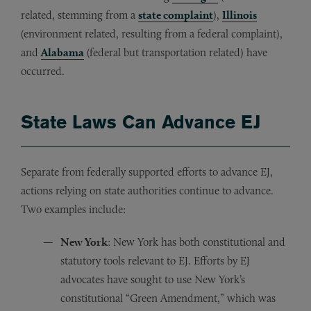
related, stemming from a
state complaint
),
Illinois
(environment related, resulting from a federal complaint),
and
Alabama
(federal but transportation related) have
occurred.
State Laws Can Advance EJ
Separate from federally supported efforts to advance EJ,
actions relying on state authorities continue to advance.
Two examples include:
New York
: New York has both constitutional and
statutory tools relevant to EJ. Efforts by EJ
advocates have sought to use New York’s
constitutional “Green Amendment,” which was