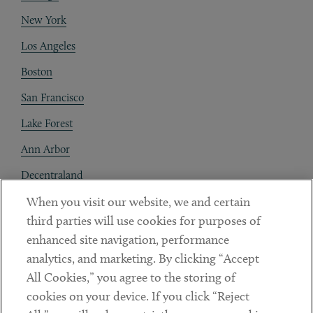
New York
Los Angeles
Boston
San Francisco
Lake Forest
Ann Arbor
Decentraland
When you visit our website, we and certain
Contact
third parties will use cookies for purposes of
Client Payments
enhanced site navigation, performance
analytics, and marketing. By clicking “Accept
Subscribe
All Cookies,” you agree to the storing of
cookies on your device. If you click “Reject
Social