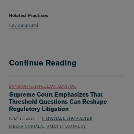
Related Practices
Environmental
Continue Reading
ENVIRONMENTAL LAW ADVISOR
Supreme Court Emphasizes That
Threshold Questions Can Reshape
Regulatory Litigation
JULY 17, 2026
J. MICHAEL SHOWALTER
,
MEERA GORJALA
,
JAMES D. CROMLEY