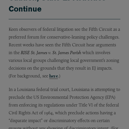
Continue
Keen observers of federal litigation see the Fifth Circuit as a
preferred forum for conservative-leaning policy challenges.
Recent weeks have seen the Fifth Circuit hear arguments
in the
RISE St. James v. St. James Parish
which involves
various local groups challenging local government’s zoning
decisions on the grounds that they result in EJ impacts.
(For background, see
here
.)
In a Louisiana federal trial court, Louisiana is attempting to
preclude the US Environmental Protection Agency (EPA)
from enforcing its regulations under Title VI of the federal
Civil Rights Act of 1964, which preclude actions having a
“disparate impact” or discriminatory effects on certain
groups without any showing of discriminatory intent. (For