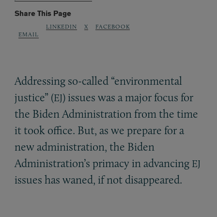
Share This Page
LINKEDIN
X
FACEBOOK
EMAIL
Addressing so-called “environmental
justice” (
) issues was a major focus for
EJ
the Biden Administration from the time
it took office. But, as we prepare for a
new administration, the Biden
Administration’s primacy in advancing
EJ
issues has waned, if not disappeared.