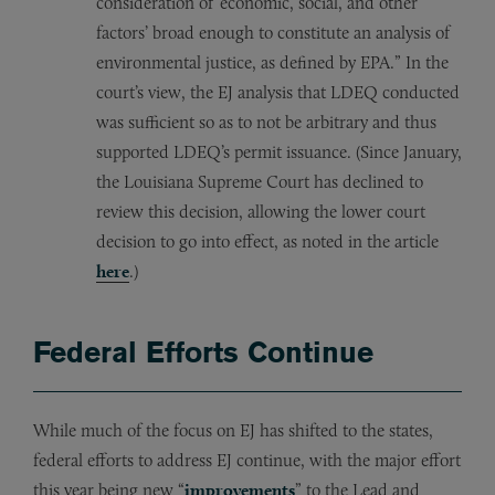
consideration of ‘economic, social, and other
factors’ broad enough to constitute an analysis of
environmental justice, as defined by EPA.” In the
court’s view, the EJ analysis that LDEQ conducted
was sufficient so as to not be arbitrary and thus
supported LDEQ’s permit issuance. (Since January,
the Louisiana Supreme Court has declined to
review this decision, allowing the lower court
decision to go into effect, as noted in the article
here
.)
Federal Efforts Continue
While much of the focus on EJ has shifted to the states,
federal efforts to address EJ continue, with the major effort
this year being new “
improvements
” to the Lead and