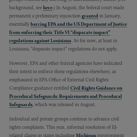
background, see
here
.) In August, the federal court made
permanent a preliminary injunction
granted
in January,
essentially
barring EPA and the US Department of Justice
from enforcing their Title VI “disparate impact”
regulations against Louisiana
. So for now, at least in
Louisiana, “disparate impact” regulations do not apply.
However, EPA and other federal agencies have indicated
their intent to enforce these regulations elsewhere, as
emphasized in EPA Office of External Civil Rights
Compliance guidance entitled
Civil Rights Guidance on
Procedural Safeguards: Requirements and Procedural
Safeguards
, which was released in August.
Individual and private groups continue to advance civil
rights complaints. This year, informal resolution of EJ-
related claims in states including
Michigan
(environment