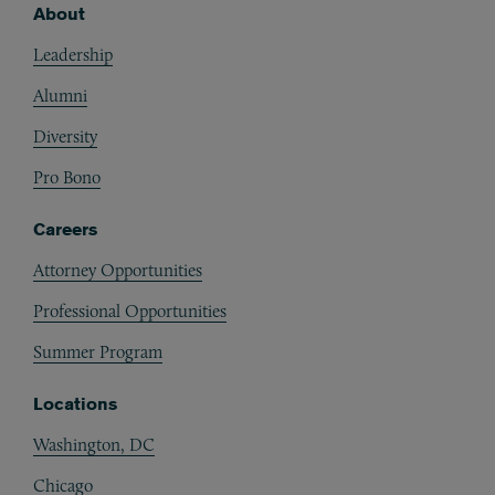
About
Footer
Leadership
Alumni
Diversity
Pro Bono
Careers
Attorney Opportunities
Professional Opportunities
Summer Program
Locations
Washington, DC
Chicago