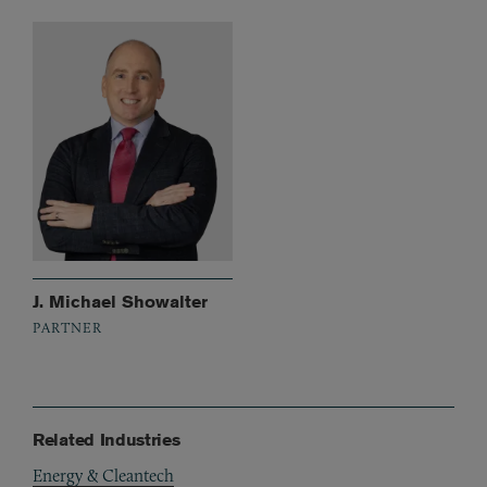
J. Michael Showalter
PARTNER
Related Industries
Energy & Cleantech