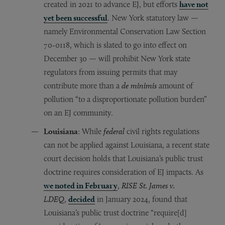
created in 2021 to advance EJ, but efforts
have not
yet been successful
. New York statutory law —
namely Environmental Conservation Law Section
70-0118, which is slated to go into effect on
December 30 — will prohibit New York state
regulators from issuing permits that may
contribute more than a
de minimis
amount of
pollution “to a disproportionate pollution burden”
on an EJ community.
Louisiana
: While
federal
civil rights regulations
can not be applied against Louisiana, a recent state
court decision holds that Louisiana’s public trust
doctrine requires consideration of EJ impacts. As
we noted in February
,
RISE St. James v.
LDEQ
,
decided
in January 2024, found that
Louisiana’s public trust doctrine “require[d]