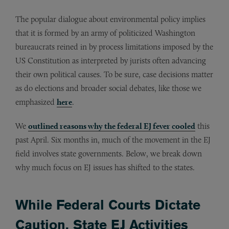
The popular dialogue about environmental policy implies
that it is formed by an army of politicized Washington
bureaucrats reined in by process limitations imposed by the
US Constitution as interpreted by jurists often advancing
their own political causes. To be sure, case decisions matter
as do elections and broader social debates, like those we
emphasized
here
.
We
outlined reasons why the federal EJ fever cooled
this
past April. Six months in, much of the movement in the EJ
field involves state governments. Below, we break down
why much focus on EJ issues has shifted to the states.
While Federal Courts Dictate
Caution, State EJ Activities