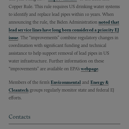
Copper Rule. This rule requires US drinking water systems
to identify and replace lead pipes within 10 years. When
announcing the rule, the Biden Administration
noted that
lead service lines have long been considered a priority EJ
issue
. The “improvements” combine regulatory changes in
coordination with significant funding and technical
assistance to help support removal of lead pipes in US
water infrastructure. Further information on these
“improvements” are available on EPA’s
webpage
.
Members of the firm’s
Environmental
and
Energy &
Cleantech
groups regularly monitor state and federal EJ
efforts.
Contacts