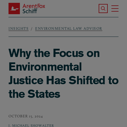
Skip to main content
Search the S
Tog
ArentFox Schiff
Ma
INSIGHTS
ENVIRONMENTAL LAW ADVISOR
Breadcrumb
Why the Focus on
Environmental
Justice Has Shifted to
the States
OCTOBER 15, 2024
J. MICHAEL SHOWALTER