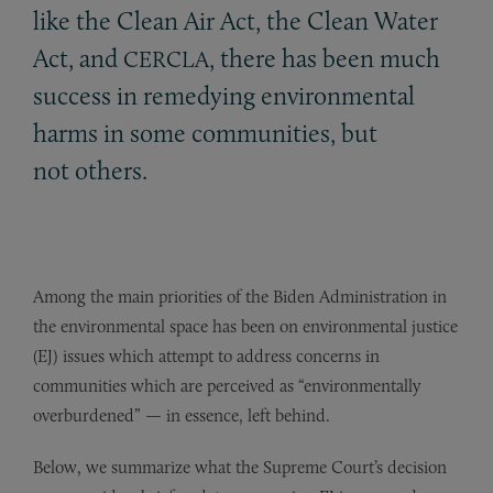
like the Clean Air Act, the Clean Water
Act, and
, there has been much
CERCLA
success in remedying environmental
harms in some communities, but
not others.
Among the main priorities of the Biden Administration in
the environmental space has been on environmental justice
(EJ) issues which attempt to address concerns in
communities which are perceived as “environmentally
overburdened” — in essence, left behind.
Below, we summarize what the Supreme Court’s decision