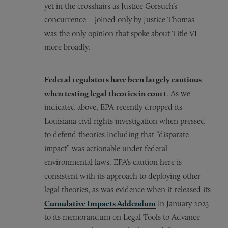
yet in the crosshairs as Justice Gorsuch’s
concurrence – joined only by Justice Thomas –
was the only opinion that spoke about Title VI
more broadly.
Federal regulators have been largely cautious
when testing legal theories in court
. As we
indicated above, EPA recently dropped its
Louisiana civil rights investigation when pressed
to defend theories including that “disparate
impact” was actionable under federal
environmental laws. EPA’s caution here is
consistent with its approach to deploying other
legal theories, as was evidence when it released its
Cumulative Impacts Addendum
in January 2023
to its memorandum on Legal Tools to Advance