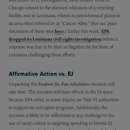
Chicago related to the planned relocation of a recycling
facility, and in Louisiana, related to petrochemical plants in
an area often referred to as “Cancer Alley.” (See our prior
discussion of these sites
here
.) Earlier this week,
EPA
dropped its Louisiana civil rights investigation
before a
response was due to be filed in litigation by the State of
Louisiana challenging these efforts.
Affirmative Action vs. EJ
Unpacking the
Students for Fair Admissions
decision will
take time. The decision will have effects in the EJ space
because EPA relies, to some degree, on Title VI authorities
to support its civil rights programs. Additionally, the
decision is likely to be influential in any challenge to the
use of racial criteria in targeting spending to benefit EJ