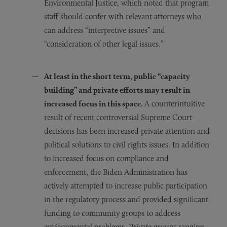
Environmental Justice, which noted that program
staff should confer with relevant attorneys who
can address “interpretive issues” and
“consideration of other legal issues.”
At least in the short term, public “capacity
building” and private efforts may result in
increased focus in this space.
A counterintuitive
result of recent controversial Supreme Court
decisions has been increased private attention and
political solutions to civil rights issues. In addition
to increased focus on compliance and
enforcement, the Biden Administration has
actively attempted to increase public participation
in the regulatory process and provided significant
funding to community groups to address
environmental problems. Private groups ranging