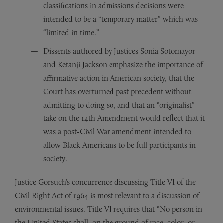
classifications in admissions decisions were
intended to be a “temporary matter” which was
“limited in time.”
Dissents authored by Justices Sonia Sotomayor
and Ketanji Jackson emphasize the importance of
affirmative action in American society, that the
Court has overturned past precedent without
admitting to doing so, and that an “originalist”
take on the 14th Amendment would reflect that it
was a post-Civil War amendment intended to
allow Black Americans to be full participants in
society.
Justice Gorsuch’s concurrence discussing Title VI of the
Civil Right Act of 1964 is most relevant to a discussion of
environmental issues. Title VI requires that “No person in
the United States shall, on the ground of race, color, or