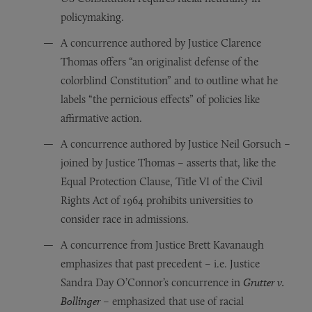
policymaking.
A concurrence authored by Justice Clarence
Thomas offers “an originalist defense of the
colorblind Constitution” and to outline what he
labels “the pernicious effects” of policies like
affirmative action.
A concurrence authored by Justice Neil Gorsuch –
joined by Justice Thomas – asserts that, like the
Equal Protection Clause, Title VI of the Civil
Rights Act of 1964 prohibits universities to
consider race in admissions.
A concurrence from Justice Brett Kavanaugh
emphasizes that past precedent – i.e. Justice
Sandra Day O’Connor’s concurrence in
Grutter v.
Bollinger
– emphasized that use of racial