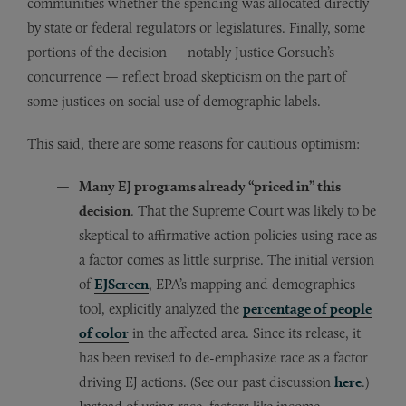
communities whether the spending was allocated directly
by state or federal regulators or legislatures. Finally, some
portions of the decision — notably Justice Gorsuch’s
concurrence — reflect broad skepticism on the part of
some justices on social use of demographic labels.
This said, there are some reasons for cautious optimism:
Many EJ programs already “priced in” this
decision
. That the Supreme Court was likely to be
skeptical to affirmative action policies using race as
a factor comes as little surprise. The initial version
of
EJScreen
, EPA’s mapping and demographics
tool, explicitly analyzed the
percentage of people
of color
in the affected area. Since its release, it
has been revised to de-emphasize race as a factor
driving EJ actions. (See our past discussion
here
.)