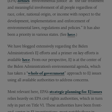
(EPA)
defines
“environmental justice” as “the fair treatment
and meaningful involvement of all people regardless of
race, color, national origin, or income with respect to the
development, implementation and enforcement of
environmental laws, regulations and policies.” It has also
been a priority in various states. (See
here
.)
We have blogged extensively regarding the Biden
Administration’s EJ efforts and a primer on key efforts is
available
here
. From our perspective, EJ is at the center of
the Biden Administration’s environmental agenda, which
has taken a “
whole of government
” approach to EJ issues
using all available authorities to address concerns.
Most relevant here, EPA’s
strategic planning for EJ issues
relies heavily on EPA civil rights authorities, which in turn
rely in part on Title VI. These authorities have been front-
and-center in EJ investigations, most notably those in