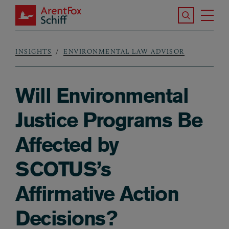
Skip to main content
Search the S
Tog
ArentFox Schiff
Ma
INSIGHTS
ENVIRONMENTAL LAW ADVISOR
Breadcrumb
Will Environmental
Justice Programs Be
Affected by
SCOTUS’s
Affirmative Action
Decisions?