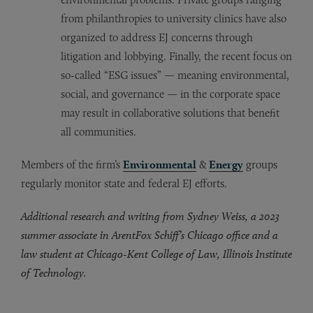
from philanthropies to university clinics have also
organized to address EJ concerns through
litigation and lobbying. Finally, the recent focus on
so-called “ESG issues” — meaning environmental,
social, and governance — in the corporate space
may result in collaborative solutions that benefit
all communities.
Members of the firm’s
Environmental
&
Energy
groups
regularly monitor state and federal EJ efforts.
Additional research and writing from Sydney Weiss, a 2023
summer associate in ArentFox Schiff’s Chicago office and a
law student at Chicago-Kent College of Law, Illinois Institute
of Technology.