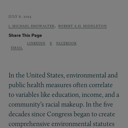
JULY 6, 2023
,
J. MICHAEL SHOWALTER
ROBERT A.H. MIDDLETON
Share This Page
LINKEDIN
X
FACEBOOK
EMAIL
In the United States, environmental and
public health measures often correlate
to variables like education, income, and a
community’s racial makeup. In the five
decades since Congress began to create
comprehensive environmental statutes