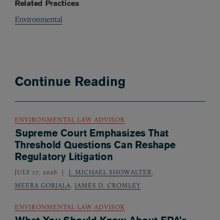
Related Practices
Environmental
Continue Reading
ENVIRONMENTAL LAW ADVISOR
Supreme Court Emphasizes That
Threshold Questions Can Reshape
Regulatory Litigation
JULY 17, 2026
J. MICHAEL SHOWALTER
,
MEERA GORJALA
,
JAMES D. CROMLEY
ENVIRONMENTAL LAW ADVISOR