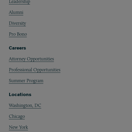
Leadership
Alumni
Diversity
Pro Bono
Careers
Attorney Opportunities
Professional Opportunities
Summer Program
Locations
Washington, DC
Chicago
New York