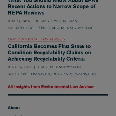
What You Should Know About EPA’s
Recent Actions to Narrow Scope of
NEPA Reviews
JULY 13, 2026
REBECCA W. FOREMAN
,
MEREDITH GILLESPIE
,
J. MICHAEL SHOWALTER
ENVIRONMENTAL LAW ADVISOR
California Becomes First State to
Condition Recyclability Claims on
Achieving Recyclability Criteria
JUNE 29, 2026
J. MICHAEL SHOWALTER
,
ALEX GAREL-FRANTZEN
,
DUNCAN M. WEINSTEIN
All Insights from
Environmental Law Advisor
About
Footer