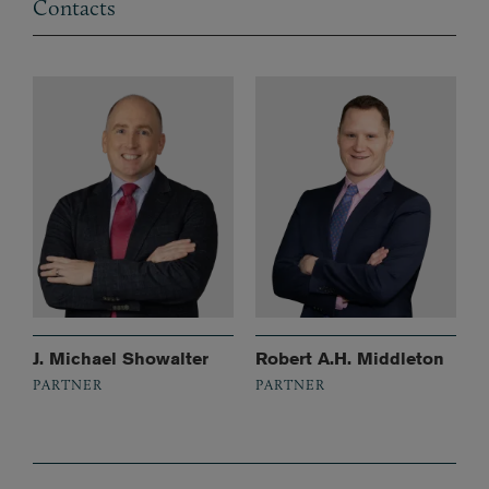
Contacts
J. Michael Showalter
Robert A.H. Middleton
PARTNER
PARTNER