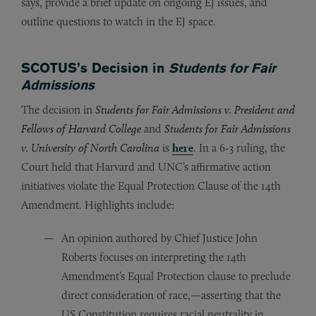
says, provide a brief update on ongoing EJ issues, and
outline questions to watch in the EJ space.
SCOTUS’s Decision in
Students for Fair
Admissions
The decision in
Students for Fair Admissions v. President and
Fellows of Harvard College
and
Students for Fair Admissions
v. University of North Carolina
is
here
. In a 6-3 ruling, the
Court held that Harvard and UNC’s affirmative action
initiatives violate the Equal Protection Clause of the 14th
Amendment. Highlights include:
An opinion authored by Chief Justice John
Roberts focuses on interpreting the 14th
Amendment’s Equal Protection clause to preclude
direct consideration of race,—asserting that the
US Constitution requires racial neutrality in