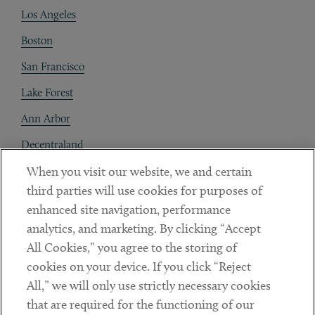
Los Angeles
Boston
San Francisco
Lake Forest
Ann Arbor
Decentraland
When you visit our website, we and certain
Contact
third parties will use cookies for purposes of
Client Payments
enhanced site navigation, performance
analytics, and marketing. By clicking “Accept
Subscribe
All Cookies,” you agree to the storing of
cookies on your device. If you click “Reject
Social
All,” we will only use strictly necessary cookies
that are required for the functioning of our
Linkedin
Twitter
Youtube