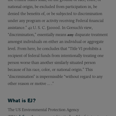
national origin, be excluded from participation in, be
denied the benefits of, or be subjected to discrimination
under any program or activity receiving Federal financial
assistance.” 42 U. S. C. §2000d. In Gorsuch’s view,
“discrimination,” essentially means
any
disparate treatment
amongst individuals on either an individual or aggregate
level. From here, he concludes that “Title VI prohibits a
recipient of federal funds from intentionally treating one
person worse than another similarly situated person
because of his race, color, or national origin.” This
“discrimination” is impermissible “without regard to any
other reason or motive … .”
What is EJ?
The US Environmental Protection Agency