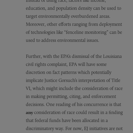
Instead of using race, factors like income,
education, and population density can be used to
target environmentally overburdened areas.
Moreover, other efforts ranging from deployment
of technologies like “fenceline monitoring” can be
used to address environmental issues.
Further, with the EPA’s dismissal of the Louisiana
civil rights complaint, EPA will have some
discretion on fact patterns which potentially
implicate Justice Gorsuch’s interpretation of Title
VI, which might include the consideration of race
in making permitting, citing, and enforcement
decisions. One reading of his concurrence is that
any
consideration of race could result in a finding
that federal funds have been allocated in a
discriminatory way. For now, EJ initiatives are not