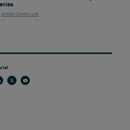
eries
ANNIE CHANG LEE
cial
nkedin
Twitter
Youtube