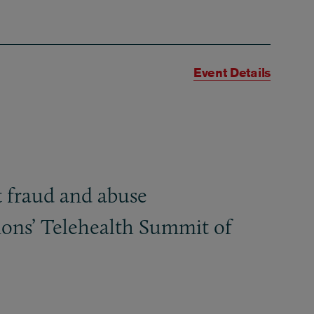
Event Details
 fraud and abuse
tions’ Telehealth Summit of