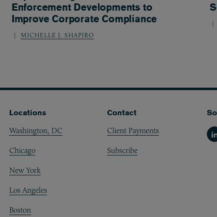
Enforcement Developments to
S
Improve Corporate Compliance
MICHELLE J. SHAPIRO
Locations
Contact
So
Washington, DC
Client Payments
Li
Chicago
Subscribe
New York
Los Angeles
Boston