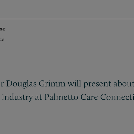
ype
ce
r Douglas Grimm will present about
th industry at Palmetto Care Connec