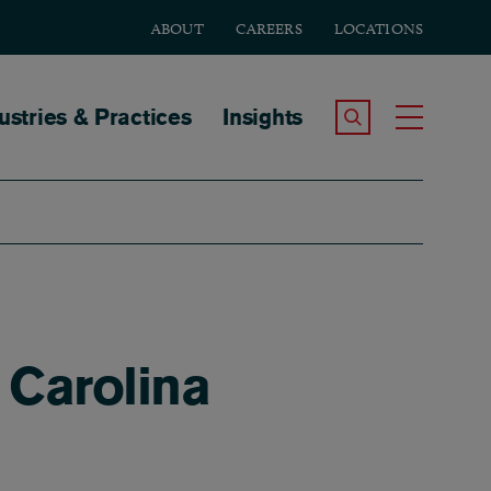
ABOUT
CAREERS
LOCATIONS
tion
ustries & Practices
Insights
Search the Site
Toggle
 Carolina