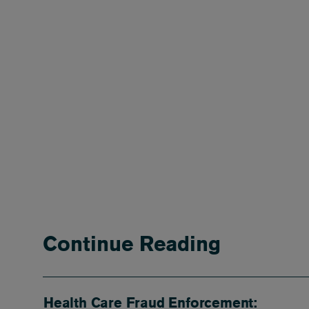
Continue Reading
Health Care Fraud Enforcement: