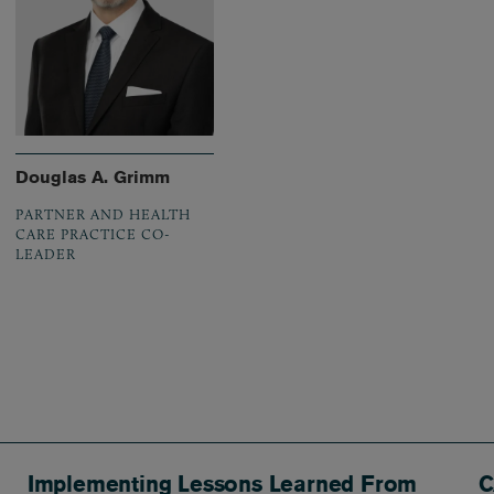
Douglas A. Grimm
PARTNER AND HEALTH
CARE PRACTICE CO-
LEADER
Implementing Lessons Learned From
C