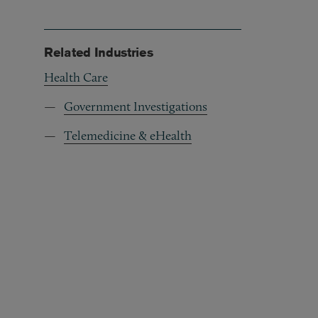
Related Industries
Health Care
Government Investigations
Telemedicine & eHealth