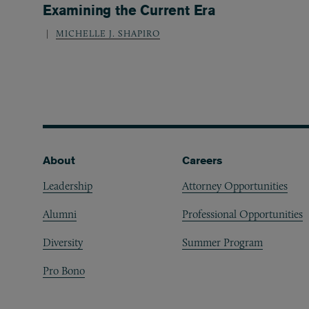
Examining the Current Era
MICHELLE J. SHAPIRO
Footer
About
Careers
Leadership
Attorney Opportunities
Alumni
Professional Opportunities
Diversity
Summer Program
Pro Bono