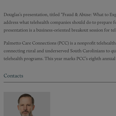
Douglas’s presentation, titled “Fraud & Abuse: What to 
address what telehealth companies should do to prepare f
presentation is a business-oriented breakout session for te
Palmetto Care Connections (PCC) is a nonprofit telehealth 
connecting rural and underserved South Carolinians to qu
telehealth programs. This year marks PCC’s eighth annual
Contacts