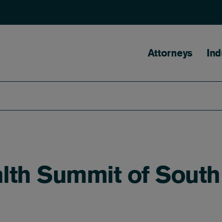
Main naviga
Attorneys
Ind
lth Summit of South