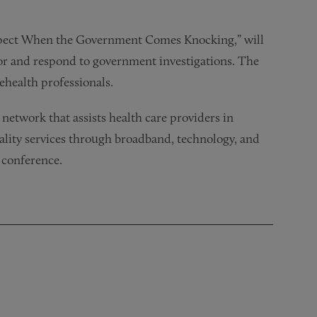
Expect When the Government Comes Knocking,” will
or and respond to government investigations. The
lehealth professionals.
network that assists health care providers in
ality services through broadband, technology, and
 conference.