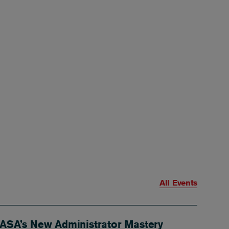
All Events
ASA’s New Administrator Mastery