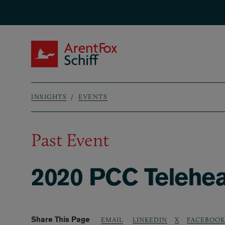
Skip to main content
ArentFox Schiff
INSIGHTS
EVENTS
Breadcrumb
Past Event
2020 PCC Telehea
Share This Page
LINKEDIN
X
FACEBOOK
EMAIL