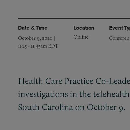
Date & Time
Location
Event T
Online
October 9, 2020 |
Conferen
11:15
-
11:45am EDT
Health Care Practice Co-Leade
investigations in the teleheal
South Carolina on October 9.