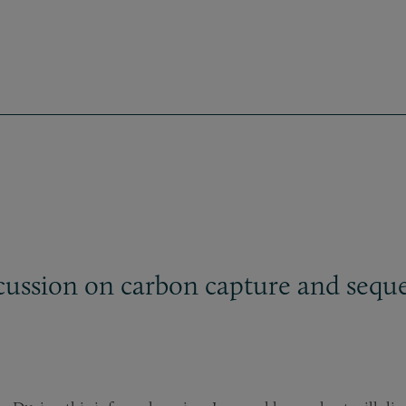
ussion on carbon capture and seques