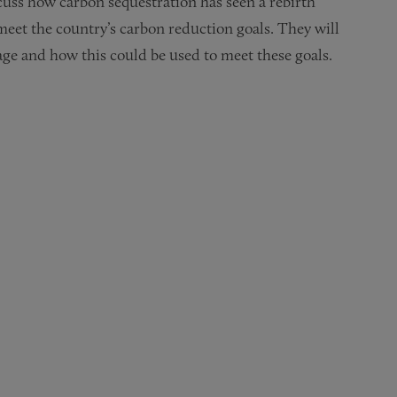
scuss how carbon sequestration has seen a rebirth
eet the country’s carbon reduction goals. They will
age and how this could be used to meet these goals.