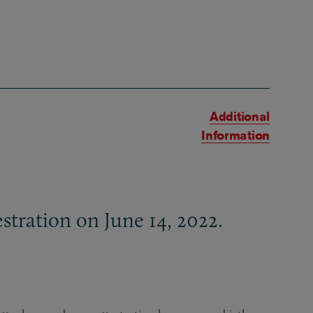
Additional
Information
tration on June 14, 2022.