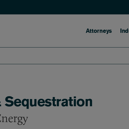
Main naviga
Attorneys
Ind
 Sequestration
Energy