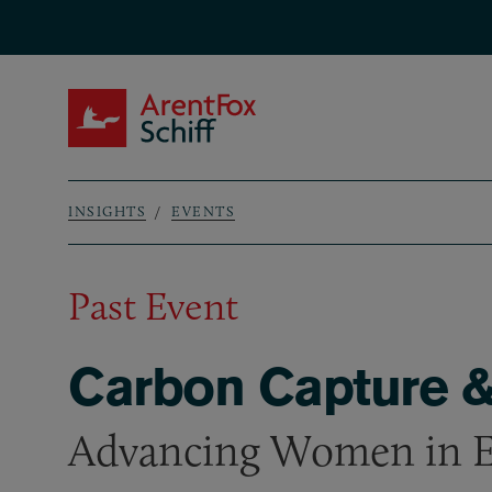
Skip to main content
ArentFox Schiff
INSIGHTS
EVENTS
Breadcrumb
Past Event
Carbon Capture &
Advancing Women in 