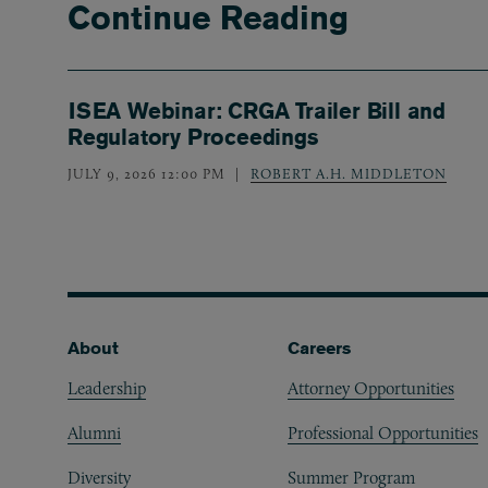
Continue Reading
ISEA Webinar: CRGA Trailer Bill and
Regulatory Proceedings
JULY 9, 2026 12:00 PM
ROBERT A.H. MIDDLETON
Footer
About
Careers
Leadership
Attorney Opportunities
Alumni
Professional Opportunities
Diversity
Summer Program