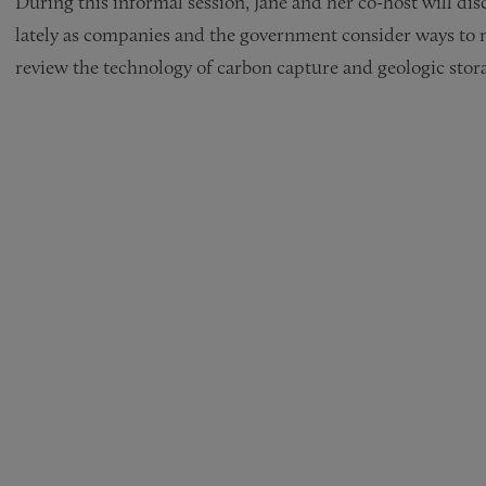
During this informal session, Jane and her co-host will di
lately as companies and the government consider ways to m
review the technology of carbon capture and geologic stor