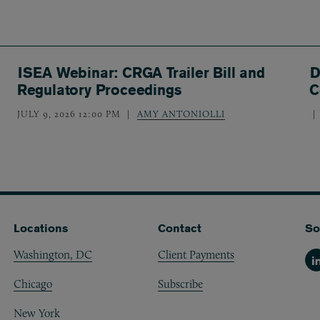
ISEA Webinar: CRGA Trailer Bill and
D
Regulatory Proceedings
C
JULY 9, 2026 12:00 PM
AMY ANTONIOLLI
Locations
Contact
So
Washington, DC
Client Payments
Li
Chicago
Subscribe
New York