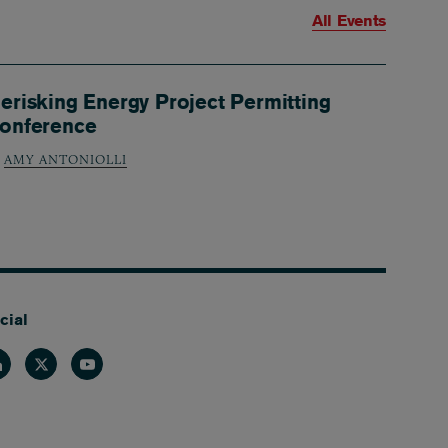
All Events
erisking Energy Project Permitting
onference
AMY ANTONIOLLI
cial
nkedin
Twitter
Youtube