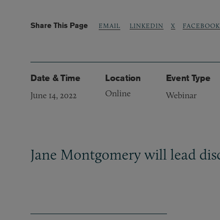
Share This Page
LINKEDIN
X
FACEBOOK
EMAIL
Date & Time
Location
Event Type
Online
June 14, 2022
Webinar
Jane Montgomery will lead disc