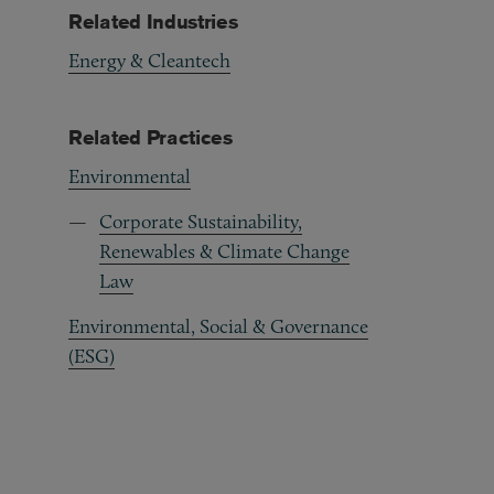
Related Industries
Energy & Cleantech
Related Practices
Environmental
Corporate Sustainability,
Renewables & Climate Change
Law
Environmental, Social & Governance
(ESG)