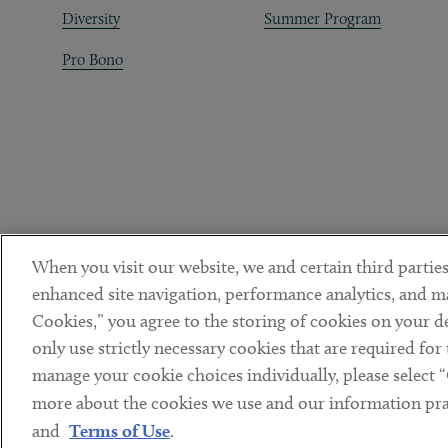
Diversity
Summer Program
Pro Bono
When you visit our website, we and certain third parties
enhanced site navigation, performance analytics, and ma
Cookies,” you agree to the storing of cookies on your dev
only use strictly necessary cookies that are required for
manage your cookie choices individually, please select 
DISCLAIMER
PRIVACY POLICY
TERMS OF USE
COOKIE 
Sub footer
more about the cookies we use and our information prac
© Copyright 2026 ArentFox Schiff LLP. All Rights Reserved.
and
Terms of Use
.