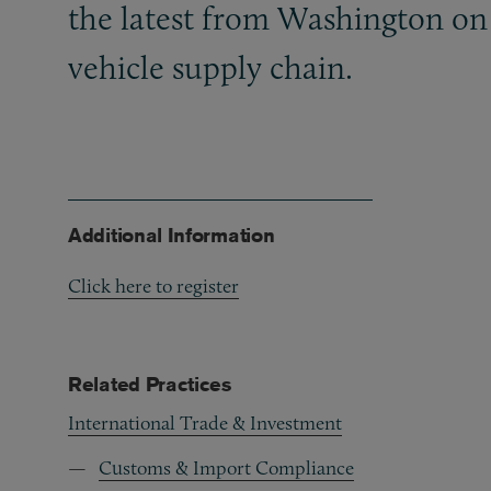
the latest from Washington on 
vehicle supply chain.
Additional Information
Click here to register
Related Practices
International Trade & Investment
Customs & Import Compliance