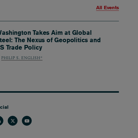
All Events
ashington Takes Aim at Global
teel: The Nexus of Geopolitics and
S Trade Policy
PHILIP S. ENGLISH*
cial
nkedin
Twitter
Youtube