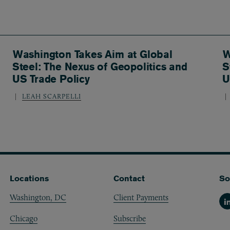
Washington Takes Aim at Global
W
Steel: The Nexus of Geopolitics and
S
US Trade Policy
U
LEAH SCARPELLI
Locations
Contact
So
Washington, DC
Client Payments
Li
Chicago
Subscribe