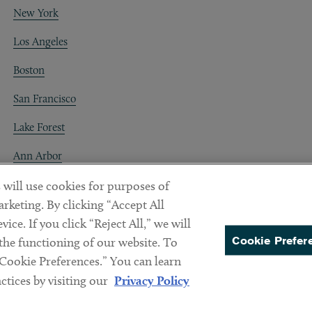
New York
Los Angeles
Boston
San Francisco
Lake Forest
Ann Arbor
Decentraland
 will use cookies for purposes of
rketing. By clicking “Accept All
ice. If you click “Reject All,” we will
Cookie Prefer
 the functioning of our website. To
“Cookie Preferences.” You can learn
PREFERENCES
tices by visiting our
Privacy Policy