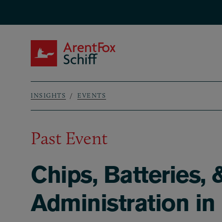
Skip to main content
ArentFox Schiff
INSIGHTS
EVENTS
Breadcrumb
Past Event
Chips, Batteries,
Administration in