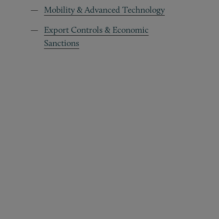
Mobility & Advanced Technology
Export Controls & Economic
Sanctions