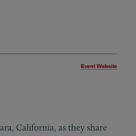
Event Website
ra, California, as they share