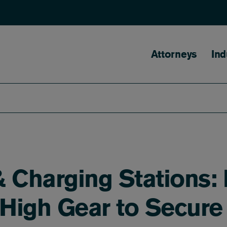
Main naviga
Attorneys
Ind
 & Charging Stations:
 High Gear to Secure