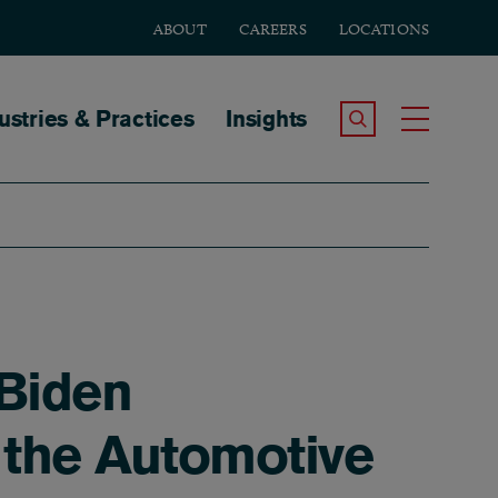
ABOUT
CAREERS
LOCATIONS
tion
ustries & Practices
Insights
Search the Site
Toggle
 Biden
 the Automotive