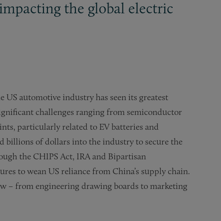
impacting the global electric
e US automotive industry has seen its greatest
 significant challenges ranging from semiconductor
nts, particularly related to EV batteries and
billions of dollars into the industry to secure the
rough the CHIPS Act, IRA and Bipartisan
sures to wean US reliance from China’s supply chain.
ow – from engineering drawing boards to marketing