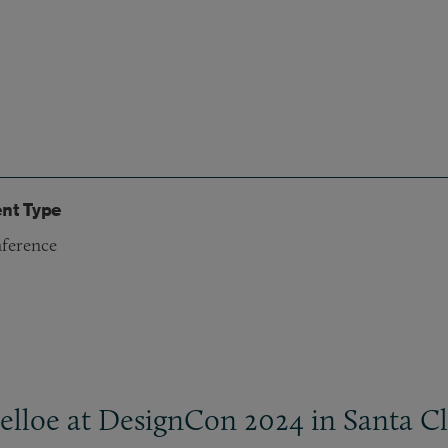
nt Type
ference
elloe at DesignCon 2024 in Santa Cla