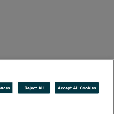
ences
Reject All
Accept All Cookies
ACCESSIBILITY
NON DISCRIMINATION