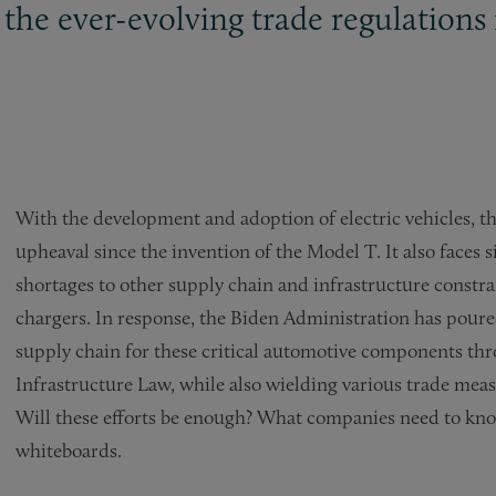
the ever-evolving trade regulations 
With the development and adoption of electric vehicles, th
upheaval since the invention of the Model T. It also faces
shortages to other supply chain and infrastructure constrai
chargers. In response, the Biden Administration has poured 
supply chain for these critical automotive components th
Infrastructure Law, while also wielding various trade mea
Will these efforts be enough? What companies need to kn
whiteboards.