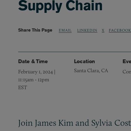
Supply Chain
Share This Page
LINKEDIN
X
FACEBOOK
EMAIL
Date & Time
Location
Eve
Santa Clara, CA
February 1, 2024 |
Con
11:15am
-
12pm
EST
Join James Kim and Sylvia Cost