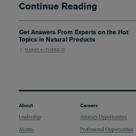
Continue Reading
Get Answers From Experts on the Hot
Topics in Natural Products
MARIO A. TORRICO
Footer
About
Careers
Leadership
Attorney Opportunities
Alumni
Professional Opportunities