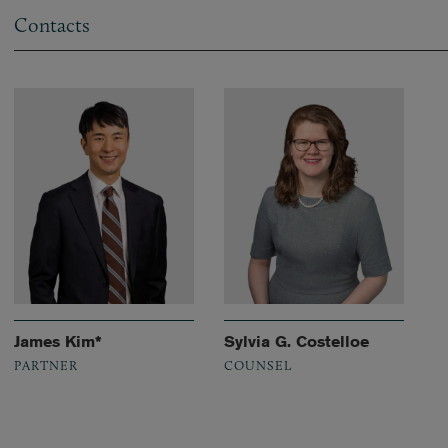
Contacts
James Kim*
Sylvia G. Costelloe
PARTNER
COUNSEL