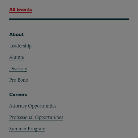
All Events
About
Footer
Leadership
Alumni
Diversity
Pro Bono
Careers
Attorney Opportunities
Professional Opportunities
Summer Program