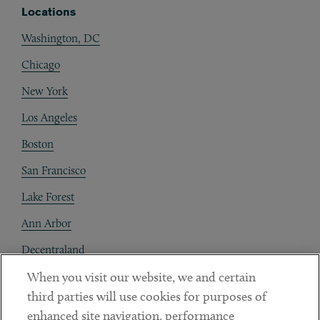
Locations
Washington, DC
Chicago
New York
Los Angeles
Boston
San Francisco
Lake Forest
Ann Arbor
Decentraland
When you visit our website, we and certain
Contact
third parties will use cookies for purposes of
Client Payments
enhanced site navigation, performance