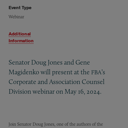
Event Type
Webinar
Additional
Information
Senator Doug Jones and Gene
Magidenko will present at the
’s
FBA
Corporate and Association Counsel
Division webinar on May 16, 2024.
Join Senator Doug Jones, one of the authors of the