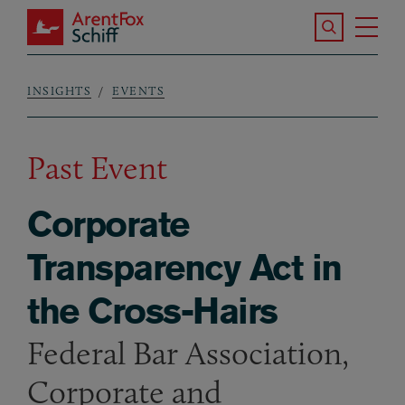
Skip to main content
Search the S
Tog
ArentFox Schiff
Ma
INSIGHTS
EVENTS
Breadcrumb
Past Event
Corporate
Transparency Act in
the Cross-Hairs
Federal Bar Association,
Corporate and