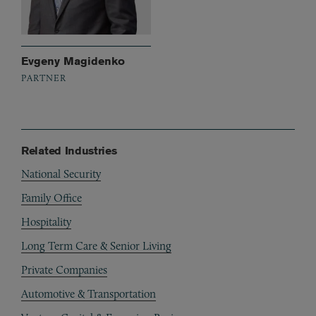
Evgeny Magidenko
PARTNER
Related Industries
National Security
Family Office
Hospitality
Long Term Care & Senior Living
Private Companies
Automotive & Transportation