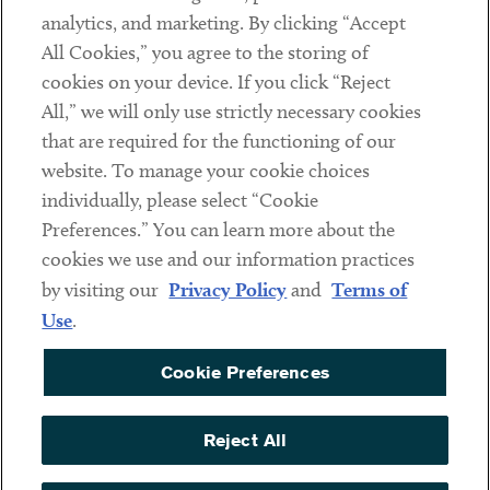
analytics, and marketing. By clicking “Accept
Subscribe
All Cookies,” you agree to the storing of
cookies on your device. If you click “Reject
Social
All,” we will only use strictly necessary cookies
that are required for the functioning of our
Linkedin
Twitter
Youtube
website. To manage your cookie choices
individually, please select “Cookie
Preferences.” You can learn more about the
DISCLAIMER
cookies we use and our information practices
Sub footer
by visiting our
Privacy Policy
and
Terms of
PRIVACY POLICY
Use
.
TERMS OF USE
Cookie Preferences
COOKIE PREFERENCES
ACCESSIBILITY
Reject All
NON DISCRIMINATION