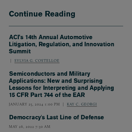
Continue Reading
ACI’s 14th Annual Automotive
Litigation, Regulation, and Innovation
Summit
SYLVIA G. COSTELLOE
Semiconductors and Military
Applications: New and Surprising
Lessons for Interpreting and Applying
15 CFR Part 744 of the EAR
JANUARY 25, 2024 1:00 PM
KAY C. GEORGI
Democracy's Last Line of Defense
MAY 26, 2022 7:30 AM