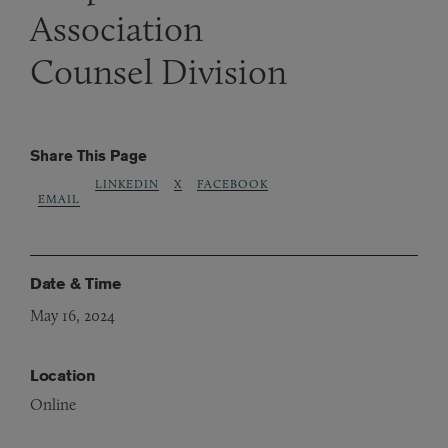
Association
Counsel Division
Share This Page
LINKEDIN
X
FACEBOOK
EMAIL
Date & Time
May 16, 2024
Location
Online