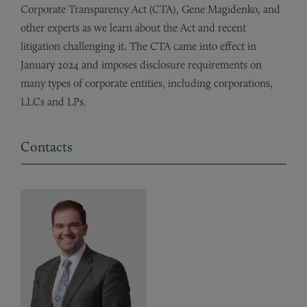
Corporate Transparency Act (CTA), Gene Magidenko, and
other experts as we learn about the Act and recent
litigation challenging it. The CTA came into effect in
January 2024 and imposes disclosure requirements on
many types of corporate entities, including corporations,
LLCs and LPs.
Contacts