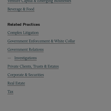
Venture Capital & Emerging Businesses
Beverage & Food
Related Practices
Complex Litigation
Government Enforcement & White Collar
Government Relations
Investigations
Private Clients, Trusts & Estates
Corporate & Securities
Real Estate
Tax