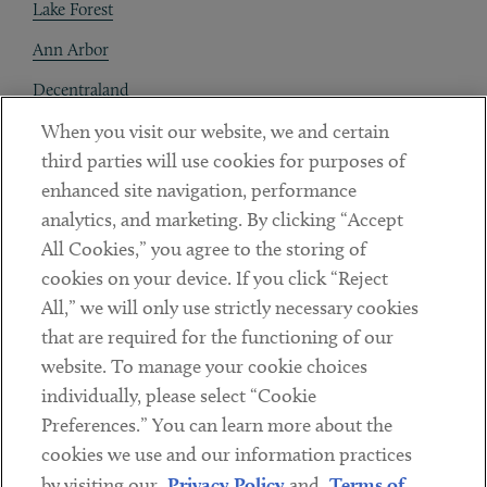
Lake Forest
Ann Arbor
Decentraland
When you visit our website, we and certain
Contact
third parties will use cookies for purposes of
Client Payments
enhanced site navigation, performance
analytics, and marketing. By clicking “Accept
Subscribe
All Cookies,” you agree to the storing of
cookies on your device. If you click “Reject
Social
All,” we will only use strictly necessary cookies
that are required for the functioning of our
Linkedin
Twitter
Youtube
website. To manage your cookie choices
individually, please select “Cookie
Preferences.” You can learn more about the
DISCLAIMER
cookies we use and our information practices
Sub footer
by visiting our
Privacy Policy
and
Terms of