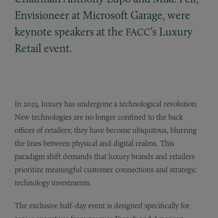
Envisioneer at Microsoft Garage, were
keynote speakers at the
’s Luxury
FACC
Retail event.
In 2023, luxury has undergone a technological revolution.
New technologies are no longer confined to the back
offices of retailers; they have become ubiquitous, blurring
the lines between physical and digital realms. This
paradigm shift demands that luxury brands and retailers
prioritize meaningful customer connections and strategic
technology investments.
The exclusive half-day event is designed specifically for