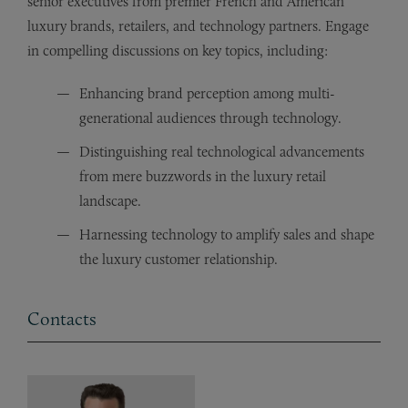
senior executives from premier French and American
luxury brands, retailers, and technology partners. Engage
in compelling discussions on key topics, including:
Enhancing brand perception among multi-
generational audiences through technology.
Distinguishing real technological advancements
from mere buzzwords in the luxury retail
landscape.
Harnessing technology to amplify sales and shape
the luxury customer relationship.
Contacts