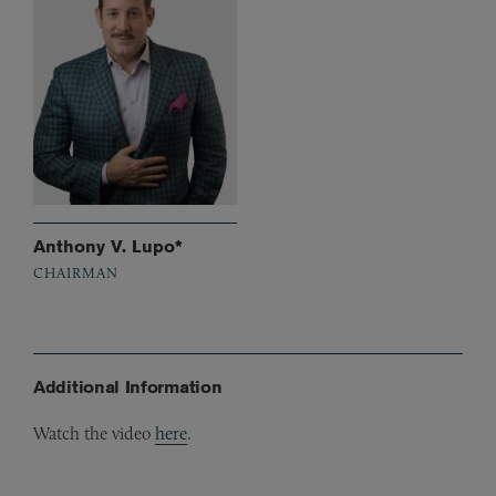
Anthony V. Lupo*
CHAIRMAN
Additional Information
Watch the video
here
.