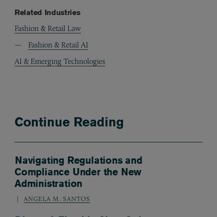
Related Industries
Fashion & Retail Law
Fashion & Retail AI
AI & Emerging Technologies
Continue Reading
Navigating Regulations and
Compliance Under the New
Administration
ANGELA M. SANTOS