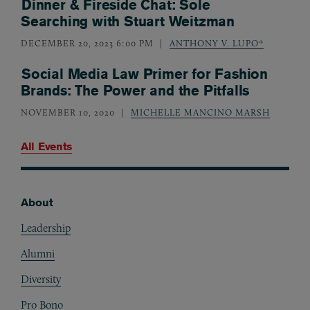
Dinner & Fireside Chat: Sole
Searching with Stuart Weitzman
DECEMBER 20, 2023 6:00 PM
ANTHONY V. LUPO*
Social Media Law Primer for Fashion
Brands: The Power and the Pitfalls
NOVEMBER 10, 2020
MICHELLE MANCINO MARSH
All Events
About
Footer
Leadership
Alumni
Diversity
Pro Bono