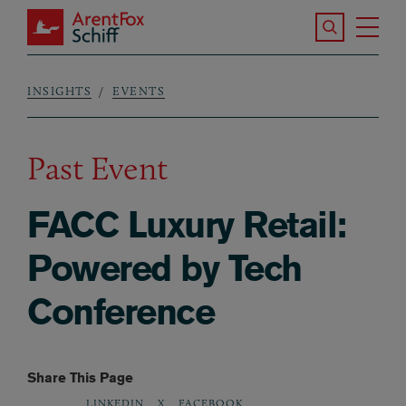
Skip to main content
Search the S
Tog
ArentFox Schiff
Ma
INSIGHTS
EVENTS
Breadcrumb
Past Event
FACC Luxury Retail:
Powered by Tech
Conference
Share This Page
LINKEDIN
X
FACEBOOK