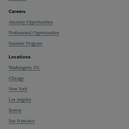
Careers
Attorney Opportunities
Professional Opportunities
Summer Program
Locations
Washington, DC
Chicago
New York
Los Angeles
Boston
San Francisco