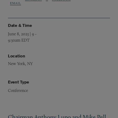
EMAIL
Date & Time
June 8, 2023 | 9
-
9:30am EDT
Location
New York, NY
Event Type
Conference
Chairman Anthony Lupo and Mike Pell,