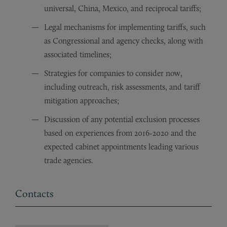
universal, China, Mexico, and reciprocal tariffs;
Legal mechanisms for implementing tariffs, such
as Congressional and agency checks, along with
associated timelines;
Strategies for companies to consider now,
including outreach, risk assessments, and tariff
mitigation approaches;
Discussion of any potential exclusion processes
based on experiences from 2016-2020 and the
expected cabinet appointments leading various
trade agencies.
Contacts