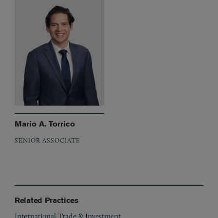
Mario A. Torrico
SENIOR ASSOCIATE
Related Practices
International Trade & Investment