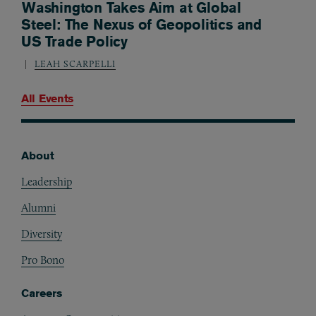
Washington Takes Aim at Global
Steel: The Nexus of Geopolitics and
US Trade Policy
LEAH SCARPELLI
All Events
About
Footer
Leadership
Alumni
Diversity
Pro Bono
Careers