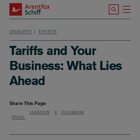
Skip to main content
Search the S
Tog
ArentFox Schiff
Ma
INSIGHTS
EVENTS
Breadcrumb
Tariffs and Your
Business: What Lies
Ahead
Share This Page
LINKEDIN
X
FACEBOOK
EMAIL