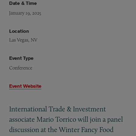
Date & Time
January 19, 2025
Location
Las Vegas, NV
Event Type
Conference
Event Website
International Trade
&
Investment
associate Mario Torrico will join a panel
discussion at the Winter Fancy Food