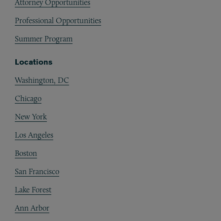
Attorney Opportunities
Professional Opportunities
Summer Program
Locations
Washington, DC
Chicago
New York
Los Angeles
Boston
San Francisco
Lake Forest
Ann Arbor