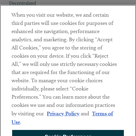
Decentraland
When you visit our website, we and certain
Contact
third parties will use cookies for purposes of
Client Payments
enhanced site navigation, performance
analytics, and marketing. By clicking “Accept
Subscribe
All Cookies,” you agree to the storing of
cookies on your device. If you click “Reject
Social
All,” we will only use strictly necessary cookies
that are required for the functioning of our
Linkedin
Twitter
Youtube
website. To manage your cookie choices
individually, please select “Cookie
Preferences.” You can learn more about the
DISCLAIMER
cookies we use and our information practices
Sub footer
by visiting our
Privacy Policy
and
Terms of
PRIVACY POLICY
Use
.
TERMS OF USE