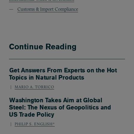
Customs & Import Compliance
Continue Reading
Get Answers From Experts on the Hot
Topics in Natural Products
MARIO A. TORRICO
Washington Takes Aim at Global
Steel: The Nexus of Geopolitics and
US Trade Policy
PHILIP S. ENGLISH*