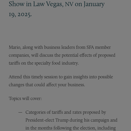
Show in Law Vegas,
on January
NV
19, 2025.
Mario, along with business leaders from SFA member
companies, will discuss the potential effects of proposed
tariffs on the specialty food industry.
Attend this timely session to gain insights into possible
changes that could affect your business.
Topics will cover:
Categories of tariffs and rates proposed by
President-elect Trump during his campaign and
in the months following the election, including