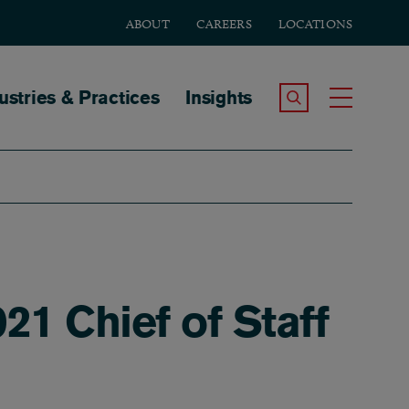
ABOUT
CAREERS
LOCATIONS
tion
ustries & Practices
Insights
Search the Site
Toggle
21 Chief of Staff