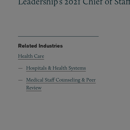
Leadership’s 2021 Chief of Sta
Related Industries
Health Care
Hospitals & Health Systems
Medical Staff Counseling & Peer
Review