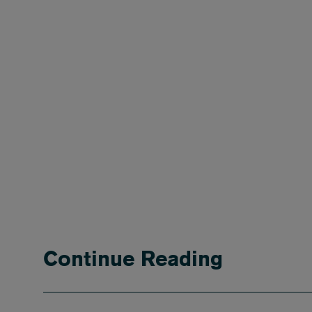
Continue Reading