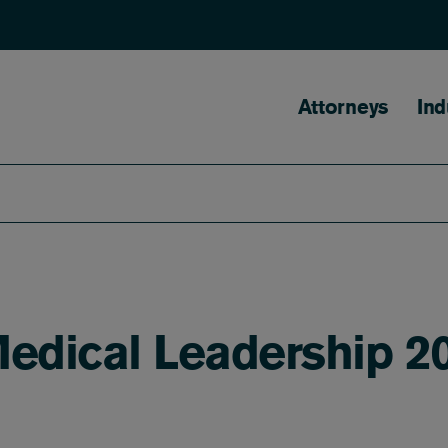
Main naviga
Attorneys
Ind
Medical Leadership 20