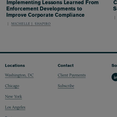
Implementing Lessons Learned From
C
Enforcement Developments to
S
Improve Corporate Compliance
MICHELLE J. SHAPIRO
Locations
Contact
So
Washington, DC
Client Payments
Li
Chicago
Subscribe
New York
Los Angeles