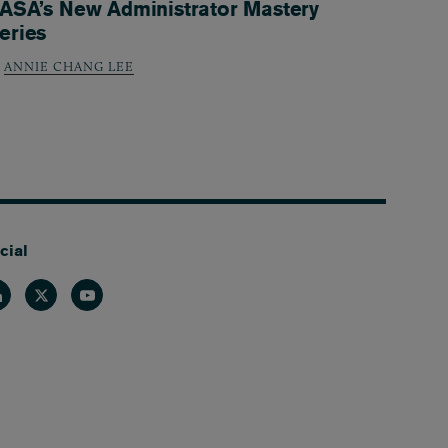
ASA’s New Administrator Mastery
eries
ANNIE CHANG LEE
cial
nkedin
Twitter
Youtube