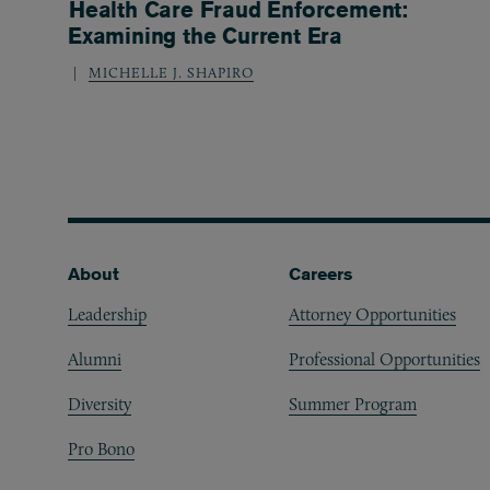
Health Care Fraud Enforcement:
Examining the Current Era
MICHELLE J. SHAPIRO
Footer
About
Careers
Leadership
Attorney Opportunities
Alumni
Professional Opportunities
Diversity
Summer Program
Pro Bono