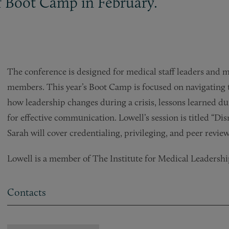
ff Boot Camp in February.
The conference is designed for medical staff leaders and 
members. This year’s Boot Camp is focused on navigating 
how leadership changes during a crisis, lessons learned du
for effective communication. Lowell’s session is titled “Di
Sarah will cover credentialing, privileging, and peer review
Lowell is a member of The Institute for Medical Leadersh
Contacts