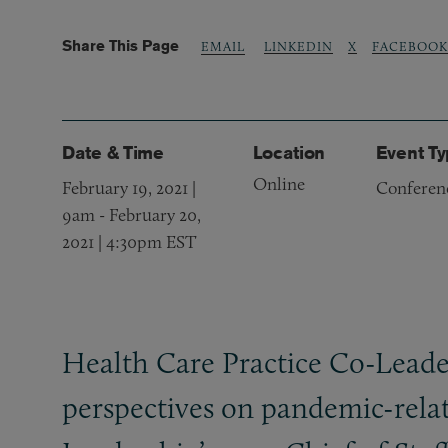
Share This Page
LINKEDIN
X
FACEBOOK
EMAIL
Date & Time
Location
Event T
Online
February 19, 2021 |
Conferen
9am
-
February 20,
2021 | 4:30pm EST
Health Care Practice Co-Leade
perspectives on pandemic-relate