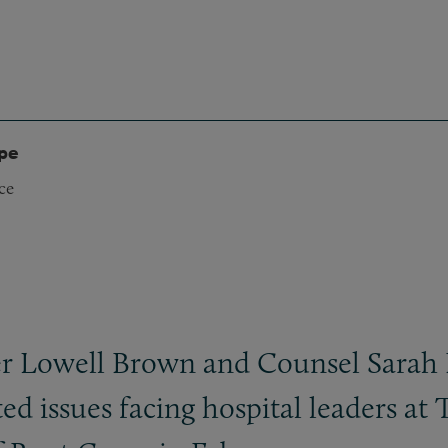
ype
ce
r Lowell Brown and Counsel Sarah Be
d issues facing hospital leaders at 