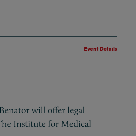
Event Details
nator will offer legal
The Institute for Medical