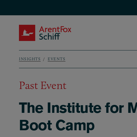
Skip to main content
ArentFox Schiff
INSIGHTS
EVENTS
Breadcrumb
Past Event
The Institute for 
Boot Camp