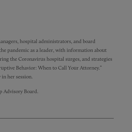
managers, hospital administrators, and board
the pandemic as a leader, with information about
ring the Coronavirus hospital surges, and strategies
sruptive Behavior: When to Call Your Attorney.”
 in her session.
ip Advisory Board.