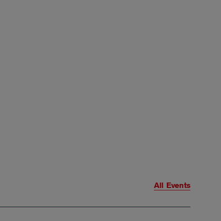
All Events