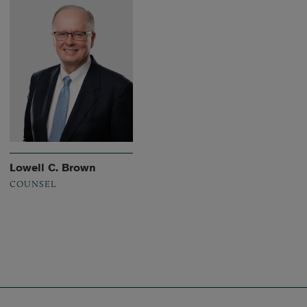
Lowell C. Brown
COUNSEL