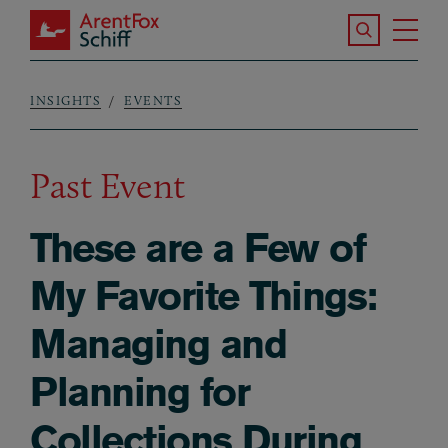
Skip to main content
Search the S
Tog
ArentFox Schiff
Ma
INSIGHTS
EVENTS
Breadcrumb
Past Event
These are a Few of
My Favorite Things:
Managing and
Planning for
Collections During