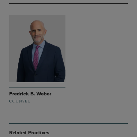
Fredrick B. Weber
COUNSEL
Related Practices