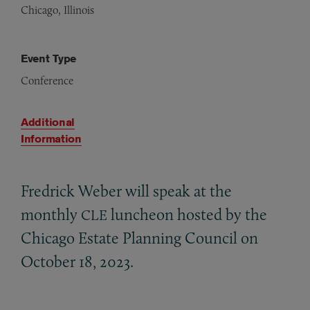
Chicago, Illinois
Event Type
Conference
Additional
Information
Fredrick Weber will speak at the
monthly
luncheon hosted by the
CLE
Chicago Estate Planning Council on
October 18, 2023.