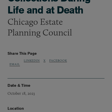
Life and at Death
Chicago Estate
Planning Council
Share This Page
LINKEDIN
X
FACEBOOK
EMAIL
Date & Time
October 18, 2023
Location