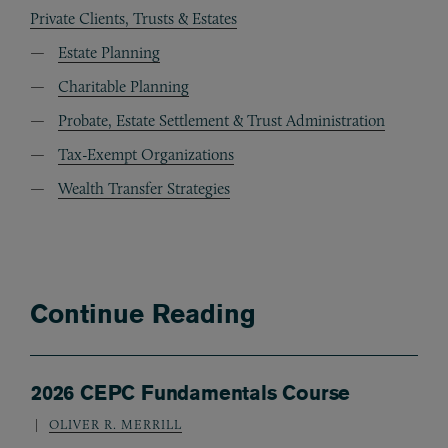
Private Clients, Trusts & Estates
Estate Planning
Charitable Planning
Probate, Estate Settlement & Trust Administration
Tax-Exempt Organizations
Wealth Transfer Strategies
Continue Reading
2026 CEPC Fundamentals Course
OLIVER R. MERRILL