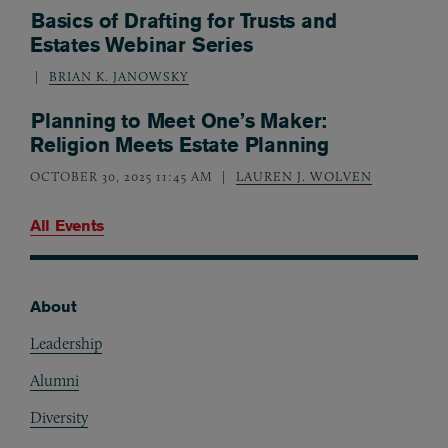
Basics of Drafting for Trusts and
Estates Webinar Series
BRIAN K. JANOWSKY
Planning to Meet One’s Maker:
Religion Meets Estate Planning
OCTOBER 30, 2025 11:45 AM
LAUREN J. WOLVEN
All Events
About
Footer
Leadership
Alumni
Diversity