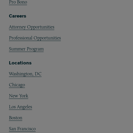
Pro Bono
Careers
Attorney Opportunities
Professional Opportunities
Summer Program
Locations
Washington, DC
Chicago
New York
Los Angeles
Boston
San Francisco