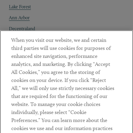
Lake Forest
Ann Arbor
Decentraland
When you visit our website, we and certain
Contact
third parties will use cookies for purposes of
Client Payments
enhanced site navigation, performance
analytics, and marketing. By clicking “Accept
Subscribe
All Cookies,” you agree to the storing of
cookies on your device. If you click “Reject
Social
All,” we will only use strictly necessary cookies
that are required for the functioning of our
Linkedin
Twitter
Youtube
website. To manage your cookie choices
individually, please select “Cookie
Preferences.” You can learn more about the
DISCLAIMER
cookies we use and our information practices
Sub footer