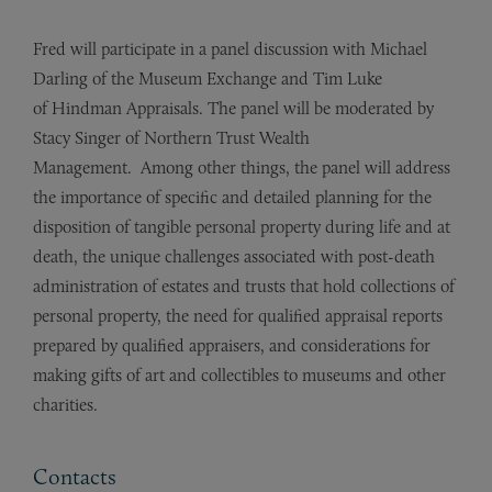
Fred will participate in a panel discussion with Michael
Darling of the Museum Exchange and Tim Luke
of Hindman Appraisals. The panel will be moderated by
Stacy Singer of Northern Trust Wealth
Management. Among other things, the panel will address
the importance of specific and detailed planning for the
disposition of tangible personal property during life and at
death, the unique challenges associated with post-death
administration of estates and trusts that hold collections of
personal property, the need for qualified appraisal reports
prepared by qualified appraisers, and considerations for
making gifts of art and collectibles to museums and other
charities.
Contacts