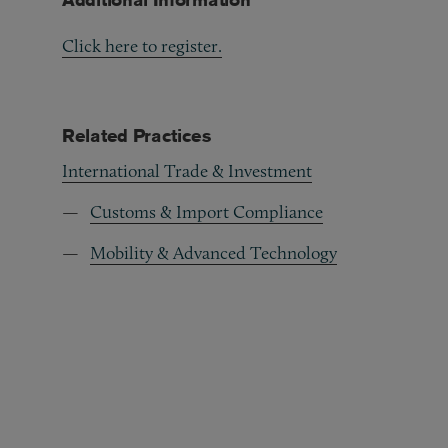
Click here to register.
Related Practices
International Trade & Investment
Customs & Import Compliance
Mobility & Advanced Technology