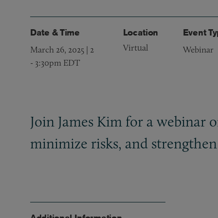
Date & Time
Location
Event T
Virtual
March 26, 2025 | 2
Webinar
-
3:30pm EDT
Join James Kim for a webinar on 
minimize risks, and strengthen 
Additional Information