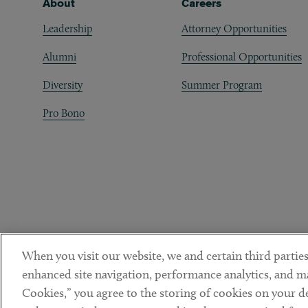
Footer
About
Careers
Leadership
Attorney Opportunities
Alumni
Professional Opportunities
Diversity
Summer Program
Pro Bono
When you visit our website, we and certain third parties
enhanced site navigation, performance analytics, and ma
Cookies,” you agree to the storing of cookies on your dev