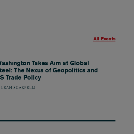
All Events
ashington Takes Aim at Global
teel: The Nexus of Geopolitics and
S Trade Policy
LEAH SCARPELLI