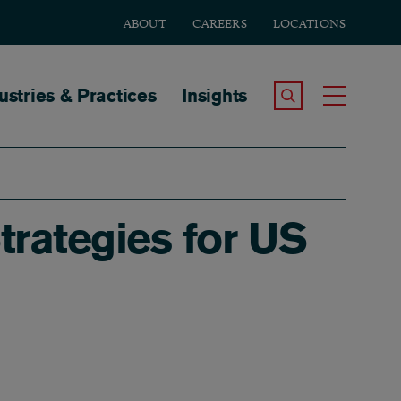
ABOUT
CAREERS
LOCATIONS
tion
ustries & Practices
Insights
Search the Site
Toggle
trategies for US