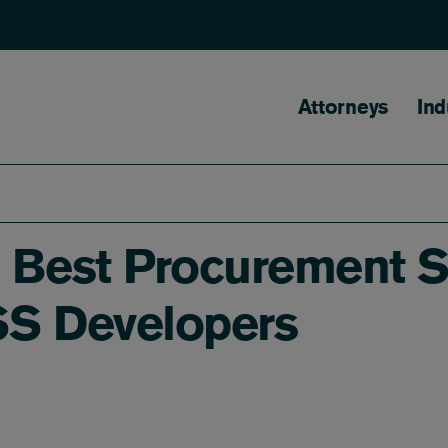
Main naviga
Attorneys
Ind
- Best Procurement S
SS Developers