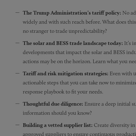
The Trump Administration’s tariff policy:
No adm
widely and with such reach before. What does this
no stranger to trade unpredictability?
The solar and BESS trade landscape today:
It’s 
developments that impact the solar and BESS indust
actions may be on the horizon. Learn what you ne
Tariff and risk mitigation strategies:
Even with u
actionable steps that you can take now to minimize
response playbook to fit your needs.
Thoughtful due diligence:
Ensure a deep initial s
information should you know?
Building a vetted supplier list:
Create diversity i
approved suppliers to ensure continuous productio