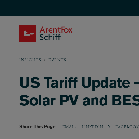
Skip to main content
ArentFox Schiff
INSIGHTS
EVENTS
Breadcrumb
US Tariff Update 
Solar PV and BE
Share This Page
LINKEDIN
X
FACEBOOK
EMAIL