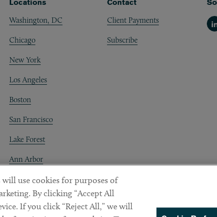
Locations
Contact
So
Washington, DC
Client Payments
Li
Chicago
Subscribe
New York
Los Angeles
Boston
San Francisco
Lake Forest
Ann Arbor
Decentraland
 will use cookies for purposes of
rketing. By clicking “Accept All
ice. If you click “Reject All,” we will