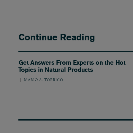
Continue Reading
Get Answers From Experts on the Hot
Topics in Natural Products
MARIO A. TORRICO