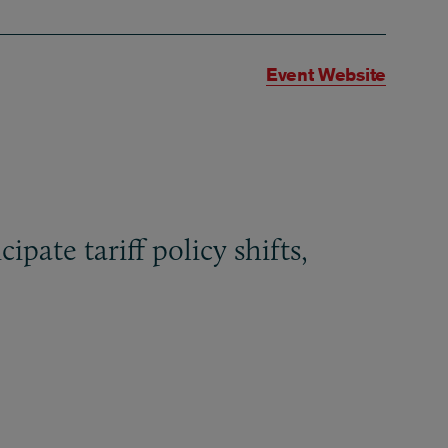
Event Website
pate tariff policy shifts,