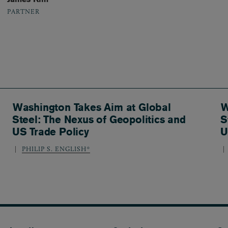
PARTNER
Washington Takes Aim at Global
W
Steel: The Nexus of Geopolitics and
S
US Trade Policy
U
PHILIP S. ENGLISH*