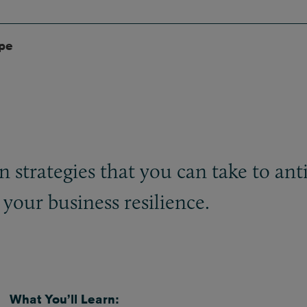
ype
strategies that you can take to antici
your business resilience.
What You’ll Learn: