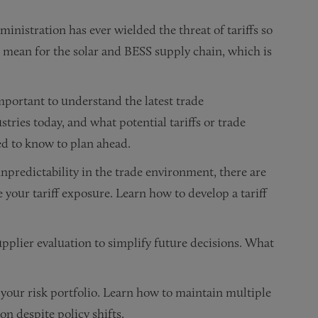
inistration has ever wielded the threat of tariffs so
 mean for the solar and BESS supply chain, which is
important to understand the latest trade
ries today, and what potential tariffs or trade
ed to know to plan ahead.
npredictability in the trade environment, there are
 your tariff exposure. Learn how to develop a tariff
upplier evaluation to simplify future decisions. What
n your risk portfolio. Learn how to maintain multiple
n despite policy shifts.