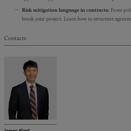
Risk mitigation language in contracts:
From poli
break your project. Learn how to structure agreem
Contacts
James Kim*