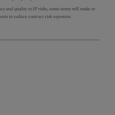
cy and quality to IP risks, some items will make or
ents to reduce contract risk exposure.