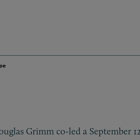
ype
ouglas Grimm co-led a September 12