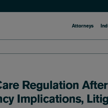
Main naviga
Attorneys
Ind
are Regulation After
cy Implications, Liti