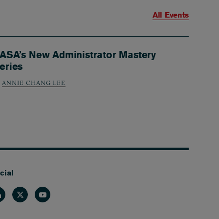
All Events
ASA’s New Administrator Mastery
eries
ANNIE CHANG LEE
cial
nkedin
Twitter
Youtube