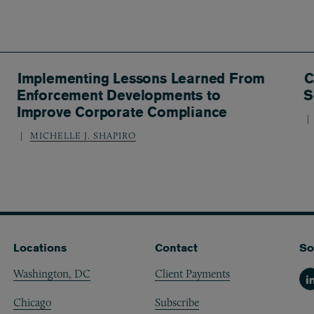
Implementing Lessons Learned From
C
Enforcement Developments to
S
Improve Corporate Compliance
MICHELLE J. SHAPIRO
Locations
Contact
So
Washington, DC
Client Payments
Li
Chicago
Subscribe