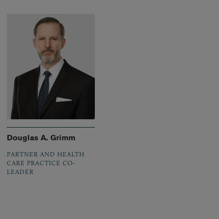
Douglas A. Grimm
PARTNER AND HEALTH
CARE PRACTICE CO-
LEADER