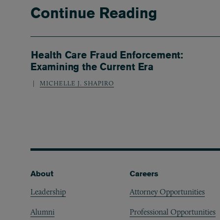
Continue Reading
Health Care Fraud Enforcement:
Examining the Current Era
MICHELLE J. SHAPIRO
Footer
About
Careers
Leadership
Attorney Opportunities
Alumni
Professional Opportunities