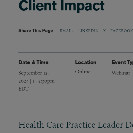
Client Impact
Share This Page
LINKEDIN
X
FACEBOOK
EMAIL
Date & Time
Location
Event T
Online
September 12,
Webinar
2024 | 1
-
2:30pm
EDT
Health Care Practice Leader D