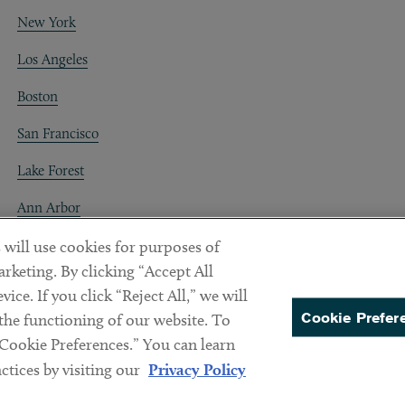
New York
Los Angeles
Boston
San Francisco
Lake Forest
Ann Arbor
Decentraland
 will use cookies for purposes of
rketing. By clicking “Accept All
ice. If you click “Reject All,” we will
Cookie Prefer
 the functioning of our website. To
“Cookie Preferences.” You can learn
PREFERENCES
tices by visiting our
Privacy Policy