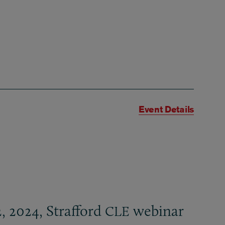
Event Details
, 2024, Strafford
webinar
CLE