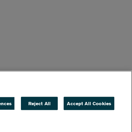
ences
Reject All
Accept All Cookies
ACCESSIBILITY
NON DISCRIMINATION