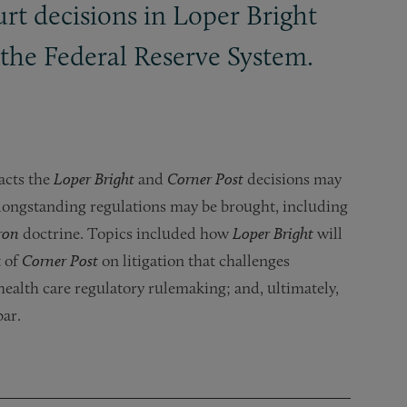
t decisions in Loper Bright
the Federal Reserve System.
acts the
Loper Bright
and
Corner Post
decisions may
 longstanding regulations may be brought, including
ron
doctrine. Topics included how
Loper Bright
will
t of
Corner Post
on litigation that challenges
health care regulatory rulemaking; and, ultimately,
bar.