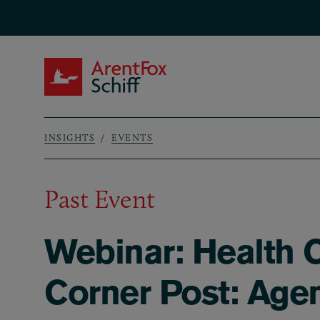
Skip to main content
ArentFox Schiff
INSIGHTS
EVENTS
Breadcrumb
Past Event
Webinar: Health C
Corner Post: Agen