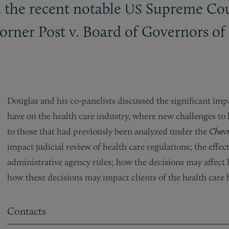
n the recent notable
Supreme Cour
US
rner Post v. Board of Governors of 
Douglas and his co-panelists discussed the significant imp
have on the health care industry, where new challenges to
to those that had previously been analyzed under the
Chev
impact judicial review of health care regulations; the effec
administrative agency rules; how the decisions may affect 
how these decisions may impact clients of the health care 
Contacts