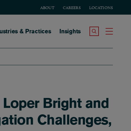
ABOUT
CAREERS
LOCATIONS
tion
ustries & Practices
Insights
Search the Site
Toggle
 Loper Bright and
gation Challenges,