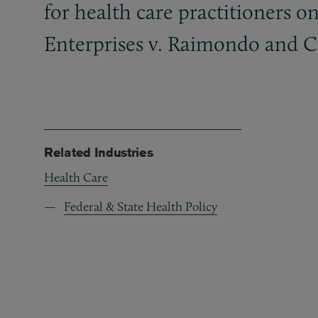
for health care practitioners o
Enterprises v. Raimondo and Co
Related Industries
Health Care
Federal & State Health Policy