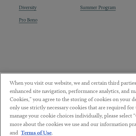
Diversity
Summer Program
Pro Bono
When you visit our website, we and certain third parties
enhanced site navigation, performance analytics, and ma
Cookies,” you agree to the storing of cookies on your dev
only use strictly necessary cookies that are required for
manage your cookie choices individually, please select 
DISCLAIMER
PRIVACY POLICY
TERMS OF USE
COOKIE 
Sub footer
more about the cookies we use and our information prac
© Copyright 2026 ArentFox Schiff LLP. All Rights Reserved.
and
Terms of Use
.