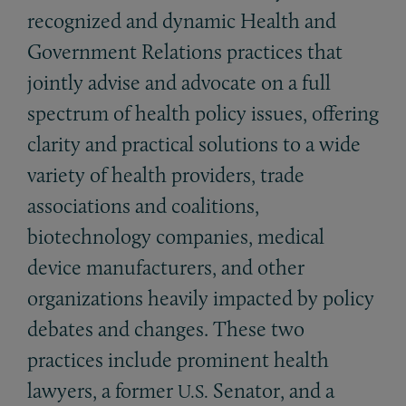
recognized and dynamic Health and
Government Relations practices that
jointly advise and advocate on a full
spectrum of health policy issues, offering
clarity and practical solutions to a wide
variety of health providers, trade
associations and coalitions,
biotechnology companies, medical
device manufacturers, and other
organizations heavily impacted by policy
debates and changes. These two
practices include prominent health
lawyers, a former
Senator, and a
U.S.