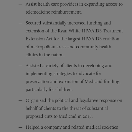
Assist health care providers in expanding access to
telemedicine reimbursement.
Secured substantially increased funding and
extension of the Ryan White HIV/AIDS Treatment
Extension Act for the largest HIV/AIDS coalition
of metropolitan areas and community health
clinics in the nation.
Assisted a variety of clients in developing and
implementing strategies to advocate for
preservation and expansion of Medicaid funding,
particularly for children.
Organized the political and legislative response on
behalf of clients to the threat of substantial
proposed cuts to Medicaid in 2017.
Helped a company and related medical societies