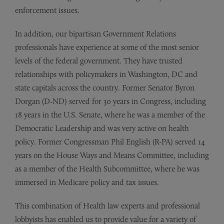
enforcement issues.
In addition, our bipartisan Government Relations
professionals have experience at some of the most senior
levels of the federal government. They have trusted
relationships with policymakers in Washington, DC and
state capitals across the country. Former Senator Byron
Dorgan (D-ND) served for 30 years in Congress, including
18 years in the U.S. Senate, where he was a member of the
Democratic Leadership and was very active on health
policy. Former Congressman Phil English (R-PA) served 14
years on the House Ways and Means Committee, including
as a member of the Health Subcommittee, where he was
immersed in Medicare policy and tax issues.
This combination of Health law experts and professional
lobbyists has enabled us to provide value for a variety of