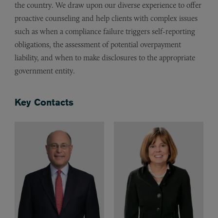
the country. We draw upon our diverse experience to offer
proactive counseling and help clients with complex issues
such as when a compliance failure triggers self-reporting
obligations, the assessment of potential overpayment
liability, and when to make disclosures to the appropriate
government entity.
Key Contacts