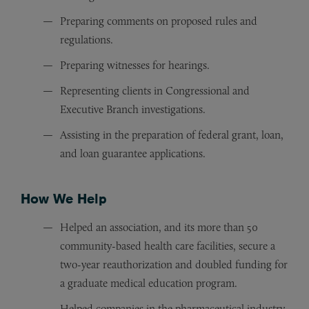
Preparing comments on proposed rules and
regulations.
Preparing witnesses for hearings.
Representing clients in Congressional and
Executive Branch investigations.
Assisting in the preparation of federal grant, loan,
and loan guarantee applications.
How We Help
Helped an association, and its more than 50
community-based health care facilities, secure a
two-year reauthorization and doubled funding for
a graduate medical education program.
Helped companies in the pharmaceutical industry,