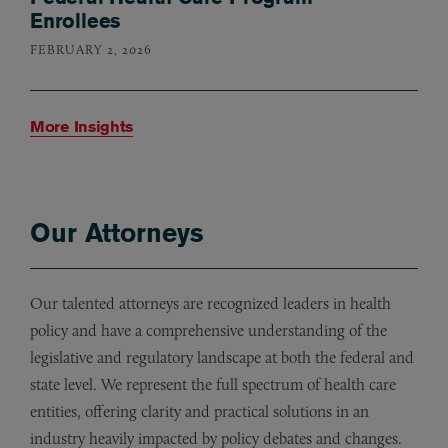
Enrollees
FEBRUARY 2, 2026
More Insights
Our Attorneys
Our talented attorneys are recognized leaders in health
policy and have a comprehensive understanding of the
legislative and regulatory landscape at both the federal and
state level. We represent the full spectrum of health care
entities, offering clarity and practical solutions in an
industry heavily impacted by policy debates and changes.