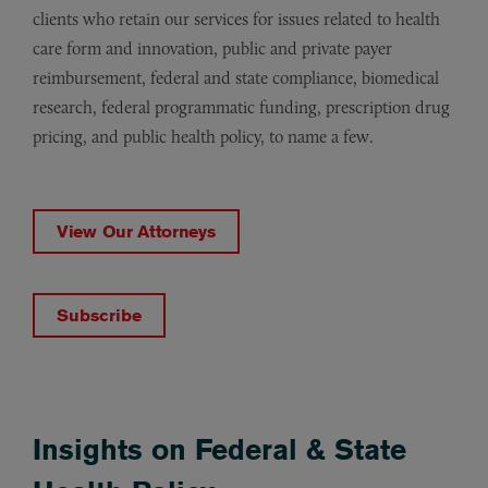
clients who retain our services for issues related to health
care form and innovation, public and private payer
reimbursement, federal and state compliance, biomedical
research, federal programmatic funding, prescription drug
pricing, and public health policy, to name a few.
View Our Attorneys
Subscribe
Insights on Federal & State