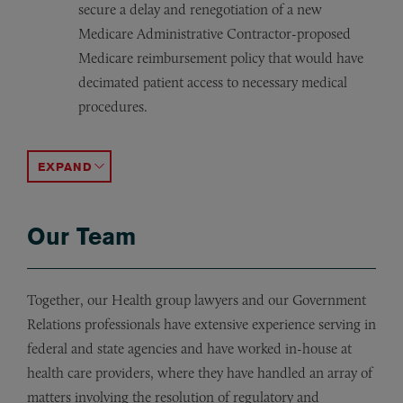
secure a delay and renegotiation of a new
Medicare Administrative Contractor-proposed
Medicare reimbursement policy that would have
decimated patient access to necessary medical
procedures.
Assisted in drafting and securing enactment of bipartisa
Managed efforts on behalf of health care clients in N
Managing a “best practices in purchasing” initiative for
ACCORDION TOGGLE
Our Team
Together, our Health group lawyers and our Government
Relations professionals have extensive experience serving in
federal and state agencies and have worked in-house at
health care providers, where they have handled an array of
matters involving the resolution of regulatory and