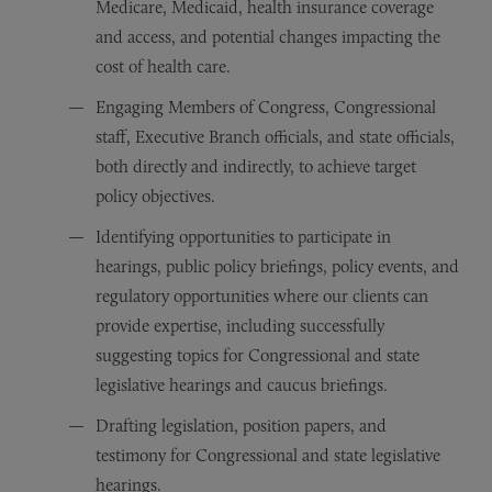
Medicare, Medicaid, health insurance coverage
and access, and potential changes impacting the
cost of health care.
Engaging Members of Congress, Congressional
staff, Executive Branch officials, and state officials,
both directly and indirectly, to achieve target
policy objectives.
Identifying opportunities to participate in
hearings, public policy briefings, policy events, and
regulatory opportunities where our clients can
provide expertise, including successfully
suggesting topics for Congressional and state
legislative hearings and caucus briefings.
Drafting legislation, position papers, and
testimony for Congressional and state legislative
hearings.