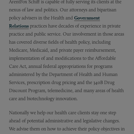
ArentFox Schiff is capable of fully serving its clients at the
nexus of law and politics. Our attorneys and bipartisan
policy advisers in the Health and
Government
Relations
practices have decades of experience in private
practice and public service. Our involvement in those areas
has covered diverse fields of health policy, including
Medicare, Medicaid, and private payer reimbursement,
implementation of and modifications to the Affordable
Care Act, annual federal appropriations for programs
administered by the Department of Health and Human
Services, prescription drug pricing and the 340B Drug
Discount Program, telemedicine, and many areas of health
care and biotechnology innovation.
Nationally we help our health care clients stay one step
ahead of potential administrative and legislative changes.
We advise them on how to achieve their policy objectives in