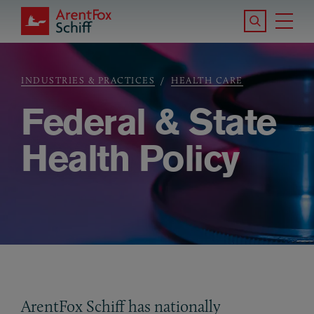
Skip to main content
Search the S
Tog
ArentFox Schiff
Ma
INDUSTRIES & PRACTICES
HEALTH CARE
Breadcrumb
Federal & State
Health Policy
ArentFox Schiff has nationally