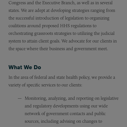
Congress and the Executive Branch, as well as in several
states. We are adept at developing strategies ranging from
the successful introduction of legislation to organizing
coalitions around proposed HHS regulations to
orchestrating grassroots strategies to utilizing the judicial
system to attain client goals. We advocate for our clients in
the space where their business and government meet.
What We Do
In the area of federal and state health policy, we provide a
variety of specific services to our clients:
Monitoring, analyzing, and reporting on legislative
and regulatory developments using our wide
network of government contacts and public
sources, including advising on changes to