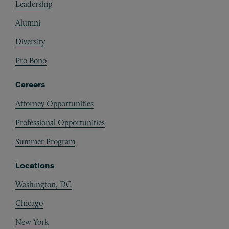
Leadership
Alumni
Diversity
Pro Bono
Careers
Attorney Opportunities
Professional Opportunities
Summer Program
Locations
Washington, DC
Chicago
New York