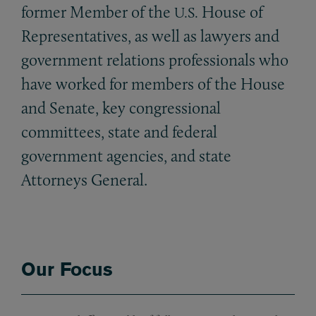
former Member of the
House of
U.S.
Representatives, as well as lawyers and
government relations professionals who
have worked for members of the House
and Senate, key congressional
committees, state and federal
government agencies, and state
Attorneys General.
Our Focus