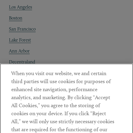
Los Angeles
Boston
San Francisco
Lake Forest
Ann Arbor
Decentraland
When you visit our website, we and certain
Contact
third parties will use cookies for purposes of
Client Payments
enhanced site navigation, performance
analytics, and marketing. By clicking “Accept
Subscribe
All Cookies,” you agree to the storing of
cookies on your device. If you click “Reject
Social
All,” we will only use strictly necessary cookies
that are required for the functioning of our
Linkedin
Twitter
Youtube