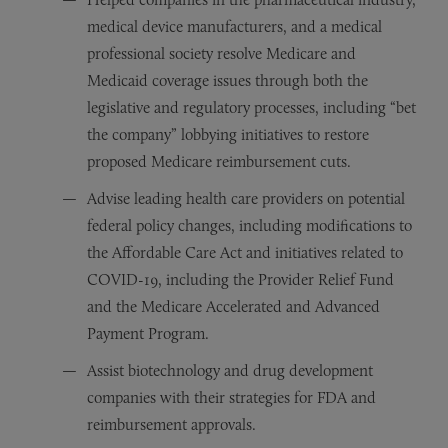
medical device manufacturers, and a medical
professional society resolve Medicare and
Medicaid coverage issues through both the
legislative and regulatory processes, including “bet
the company” lobbying initiatives to restore
proposed Medicare reimbursement cuts.
Advise leading health care providers on potential
federal policy changes, including modifications to
the Affordable Care Act and initiatives related to
COVID-19, including the Provider Relief Fund
and the Medicare Accelerated and Advanced
Payment Program.
Assist biotechnology and drug development
companies with their strategies for FDA and
reimbursement approvals.