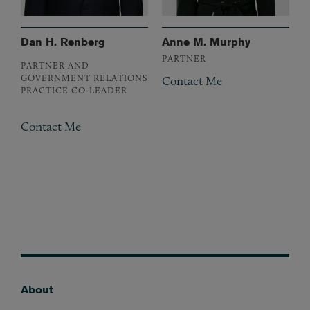
Dan H. Renberg
Anne M. Murphy
PARTNER
PARTNER AND
GOVERNMENT RELATIONS
Contact Me
PRACTICE CO-LEADER
Contact Me
About
Footer