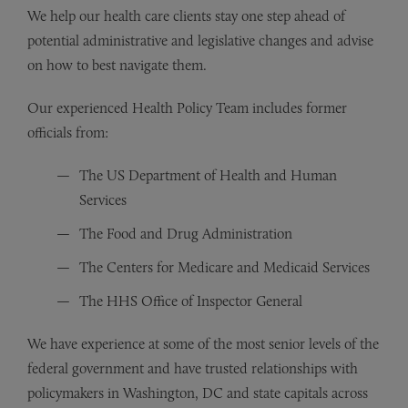
We help our health care clients stay one step ahead of
potential administrative and legislative changes and advise
on how to best navigate them.
Our experienced Health Policy Team includes former
officials from:
The US Department of Health and Human
Services
The Food and Drug Administration
The Centers for Medicare and Medicaid Services
The HHS Office of Inspector General
We have experience at some of the most senior levels of the
federal government and have trusted relationships with
policymakers in Washington, DC and state capitals across