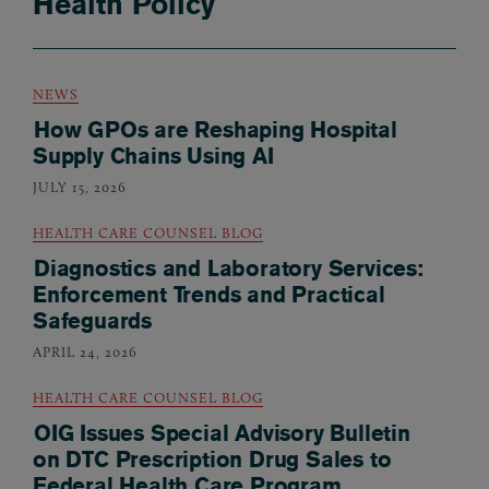
Health Policy
NEWS
How GPOs are Reshaping Hospital
Supply Chains Using AI
JULY 15, 2026
HEALTH CARE COUNSEL BLOG
Diagnostics and Laboratory Services:
Enforcement Trends and Practical
Safeguards
APRIL 24, 2026
HEALTH CARE COUNSEL BLOG
OIG Issues Special Advisory Bulletin
on DTC Prescription Drug Sales to
Federal Health Care Program