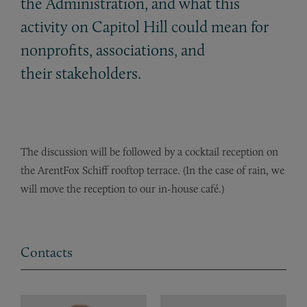
the Administration, and what this
activity on Capitol Hill could mean for
nonprofits, associations, and
their stakeholders.
The discussion will be followed by a cocktail reception on
the ArentFox Schiff rooftop terrace. (In the case of rain, we
will move the reception to our in-house café.)
Contacts