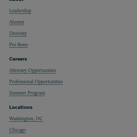
Footer
Leadership
Alumni
Diversity
Pro Bono
Careers
Attorney Opportunities
Professional Opportunities
Summer Program
Locations
Washington, DC
Chicago