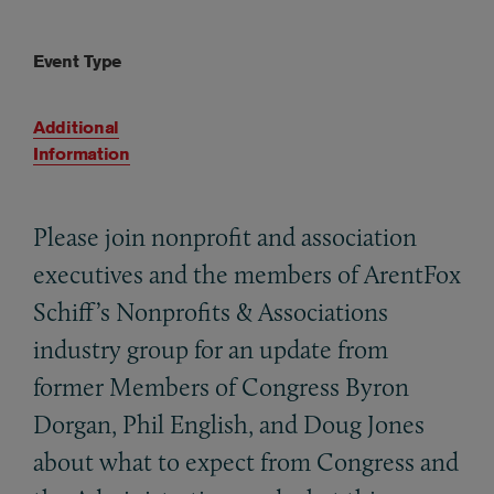
Event Type
Additional
Information
Please join nonprofit and association
executives and the members of ArentFox
Schiff’s Nonprofits
&
Associations
industry group for an update from
former Members of Congress Byron
Dorgan, Phil English, and Doug Jones
about what to expect from Congress and