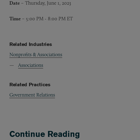
Date
– Thursday, June 1, 2023
Time
– 5:00 PM - 8:00 PM ET
Related Industries
Nonprofits & Associations
Associations
Related Practices
Government Relations
Continue Reading