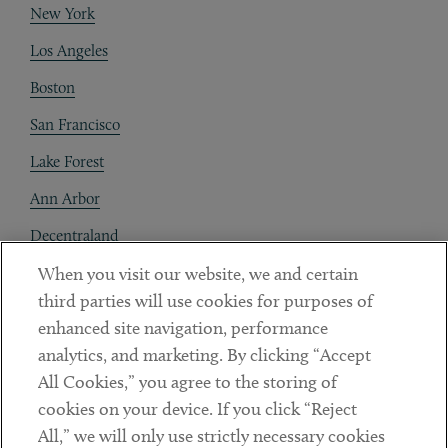
New York
Los Angeles
Boston
San Francisco
Lake Forest
Ann Arbor
Decentraland
When you visit our website, we and certain
Contact
third parties will use cookies for purposes of
Client Payments
enhanced site navigation, performance
analytics, and marketing. By clicking “Accept
Subscribe
All Cookies,” you agree to the storing of
cookies on your device. If you click “Reject
Social
All,” we will only use strictly necessary cookies