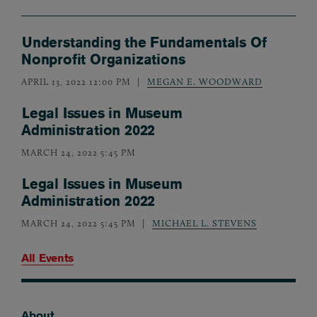
Understanding the Fundamentals Of
Nonprofit Organizations
APRIL 13, 2022 12:00 PM
MEGAN E. WOODWARD
Legal Issues in Museum
Administration 2022
MARCH 24, 2022 5:45 PM
Legal Issues in Museum
Administration 2022
MARCH 24, 2022 5:45 PM
MICHAEL L. STEVENS
All Events
About