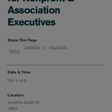
Association
Executives
Share This Page
LINKEDIN
X
FACEBOOK
EMAIL
Date & Time
June 1, 2023
Location
ArentFox Schiff DC
Office