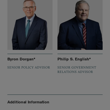
Byron Dorgan*
Philip S. English*
SENIOR POLICY ADVISOR
SENIOR GOVERNMENT
RELATIONS ADVISOR
Additional Information