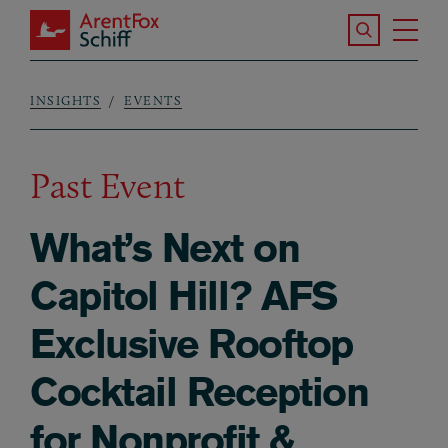
Skip to main content
Search the S
Tog
ArentFox Schiff
Ma
INSIGHTS
EVENTS
Breadcrumb
Past Event
What’s Next on
Capitol Hill? AFS
Exclusive Rooftop
Cocktail Reception
for Nonprofit &