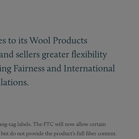
es to its Wool Products
d sellers greater flexibility
ing Fairness and International
ulations.
ng-tag labels. The FTC will now allow certain
but do not provide the product’s full fiber content.