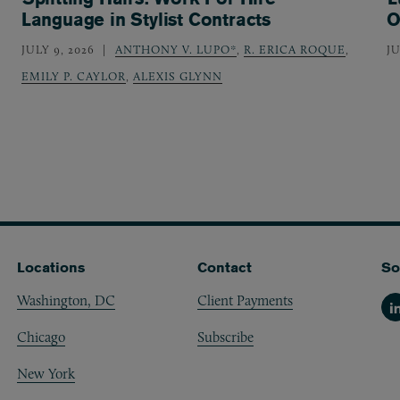
Language in Stylist Contracts
O
JULY 9, 2026
ANTHONY V. LUPO*
,
R. ERICA ROQUE
,
JU
EMILY P. CAYLOR
,
ALEXIS GLYNN
Locations
Contact
So
Washington, DC
Client Payments
Li
Chicago
Subscribe
New York