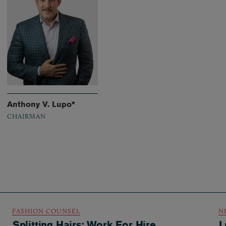
Anthony V. Lupo*
CHAIRMAN
FASHION COUNSEL
N
Splitting Hairs: Work For Hire
L