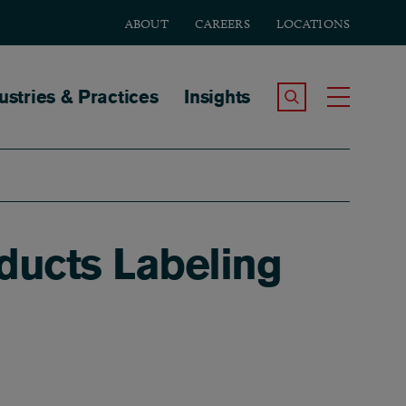
ABOUT
CAREERS
LOCATIONS
tion
ustries & Practices
Insights
Search the Site
Toggle
ducts Labeling