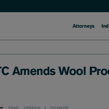
Main naviga
Attorneys
Ind
TC Amends Wool Pro
ge
LINKEDIN
X
FACEBOOK
EMAIL