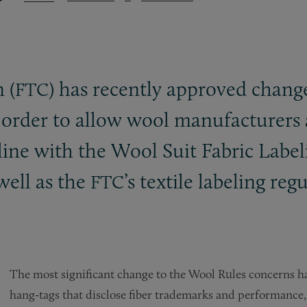
 (
) has recently approved chang
FTC
order to allow wool manufacturers an
line with the Wool Suit Fabric Label
well as the
’s textile labeling reg
FTC
The most significant change to the Wool Rules concerns ha
hang-tags that disclose fiber trademarks and performance, 