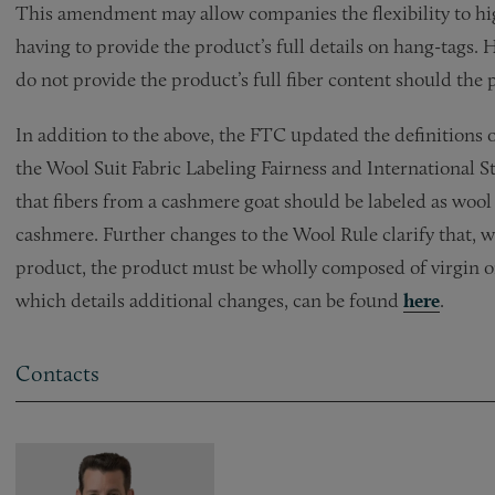
This amendment may allow companies the flexibility to hig
having to provide the product’s full details on hang-tags. 
do not provide the product’s full fiber content should the 
In addition to the above, the FTC updated the definitions 
the Wool Suit Fabric Labeling Fairness and International 
that fibers from a cashmere goat should be labeled as wool
cashmere. Further changes to the Wool Rule clarify that, w
product, the product must be wholly composed of virgin 
which details additional changes, can be found
here
.
Contacts