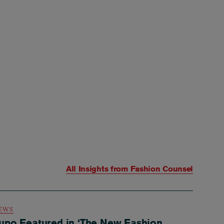
All Insights from
Fashion Counsel
EWS
upo Featured in ‘The New Fashion