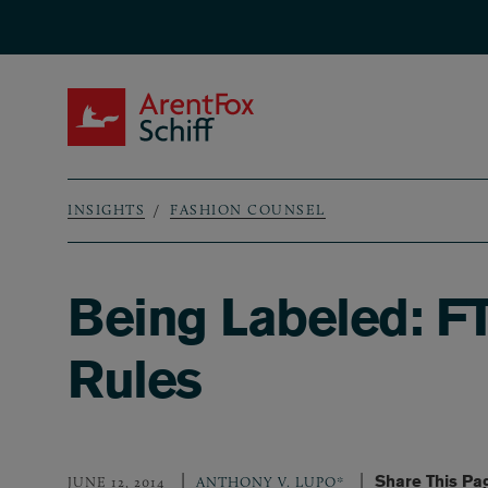
Skip to main content
ArentFox Schiff
INSIGHTS
FASHION COUNSEL
Breadcrumb
Being Labeled: F
Rules
Share This Pa
JUNE 12, 2014
ANTHONY V. LUPO*