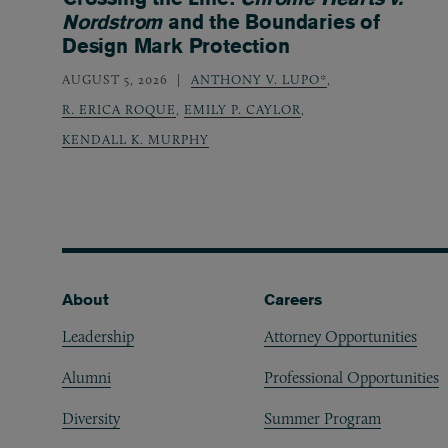
Nordstrom
and the Boundaries of
Design Mark Protection
AUGUST 5, 2026
ANTHONY V. LUPO*
,
R. ERICA ROQUE
,
EMILY P. CAYLOR
,
KENDALL K. MURPHY
Footer
About
Careers
Leadership
Attorney Opportunities
Alumni
Professional Opportunities
Diversity
Summer Program