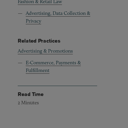
Fashion & Retail Law
Advertising, Data Collection &
Privacy
Related Practices
Advertising & Promotions
E-Commerce, Payments &
Fulfillment
Read Time
2
Minutes