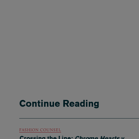
Continue Reading
FASHION COUNSEL
Crossing the Line:
Chrome Hearts v.