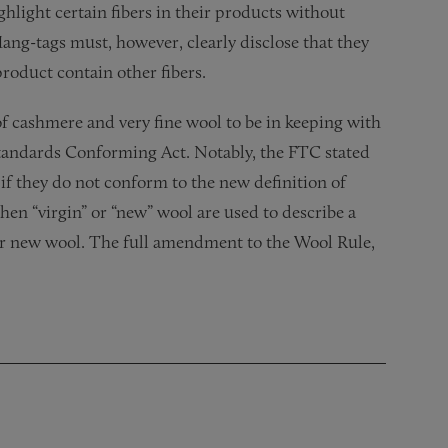
hlight certain fibers in their products without
Hang-tags must, however, clearly disclose that they
product contain other fibers.
of cashmere and very fine wool to be in keeping with
Standards Conforming Act. Notably, the FTC stated
 if they do not conform to the new definition of
hen “virgin” or “new” wool are used to describe a
or new wool. The full amendment to the Wool Rule,