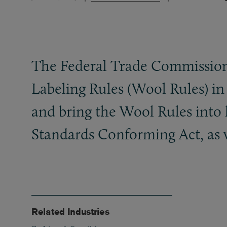
The Federal Trade Commission
Labeling Rules (Wool Rules) in 
and bring the Wool Rules into 
Standards Conforming Act, as 
Related Industries