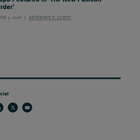
rder’
NE 3, 2026
ANTHONY V. LUPO*
cial
nkedin
Twitter
Youtube