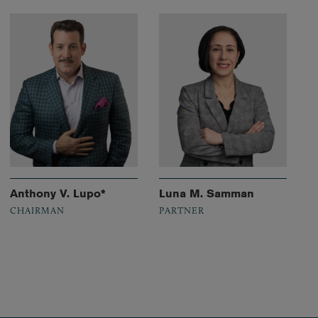
Anthony V. Lupo*
Luna M. Samman
CHAIRMAN
PARTNER