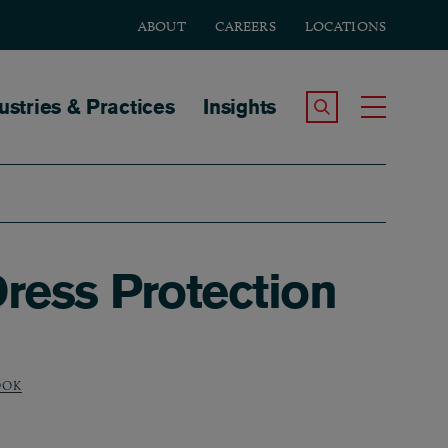
ABOUT
CAREERS
LOCATIONS
tion
ustries & Practices
Insights
Search the Site
Toggle
ress Protection
OOK