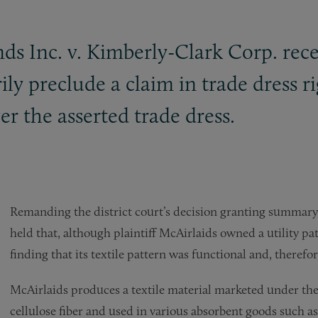
ds Inc. v. Kimberly-Clark Corp. rece
ily preclude a claim in trade dress r
er the asserted trade dress.
Remanding the district court’s decision granting summary
held that, although plaintiff McAirlaids owned a utility pat
finding that its textile pattern was functional and, therefor
McAirlaids produces a textile material marketed under the
cellulose fiber and used in various absorbent goods such a