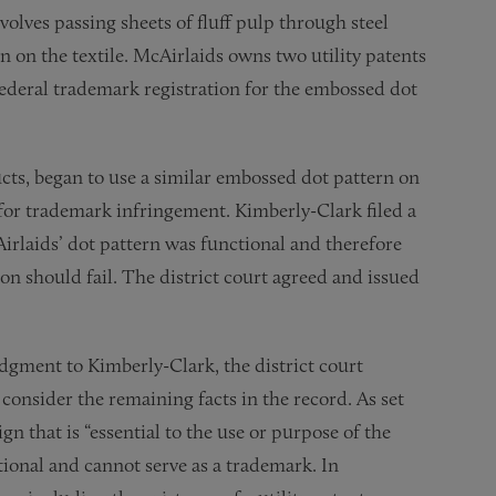
volves passing sheets of fluff pulp through steel
n on the textile. McAirlaids owns two utility patents
 federal trademark registration for the embossed dot
ts, began to use a similar embossed dot pattern on
 for trademark infringement. Kimberly-Clark filed a
rlaids’ dot pattern was functional and therefore
ion should fail. The district court agreed and issued
dgment to Kimberly-Clark, the district court
o consider the remaining facts in the record. As set
sign that is “essential to the use or purpose of the
nctional and cannot serve as a trademark. In