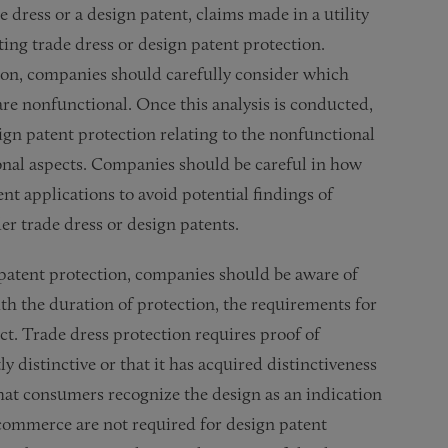
 dress or a design patent, claims made in a utility
ting trade dress or design patent protection.
tion, companies should carefully consider which
are nonfunctional. Once this analysis is conducted,
gn patent protection relating to the nonfunctional
tional aspects. Companies should be careful in how
ent applications to avoid potential findings of
er trade dress or design patents.
 patent protection, companies should be aware of
th the duration of protection, the requirements for
nct. Trade dress protection requires proof of
y distinctive or that it has acquired distinctiveness
that consumers recognize the design as an indication
n commerce are not required for design patent