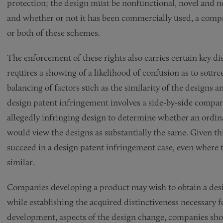
protection; the design must be nonfunctional, novel and 
and whether or not it has been commercially used, a comp
or both of these schemes.
The enforcement of these rights also carries certain key d
requires a showing of a likelihood of confusion as to source
balancing of factors such as the similarity of the designs an
design patent infringement involves a side-by-side compar
allegedly infringing design to determine whether an ordina
would view the designs as substantially the same. Given th
succeed in a design patent infringement case, even where t
similar.
Companies developing a product may wish to obtain a design
while establishing the acquired distinctiveness necessary f
development, aspects of the design change, companies sho