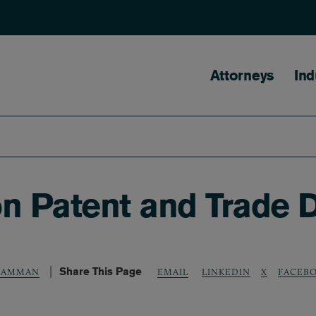
Main naviga
Attorneys
Ind
n Patent and Trade D
Share This Page
LINKEDIN
X
FACEB
 SAMMAN
EMAIL