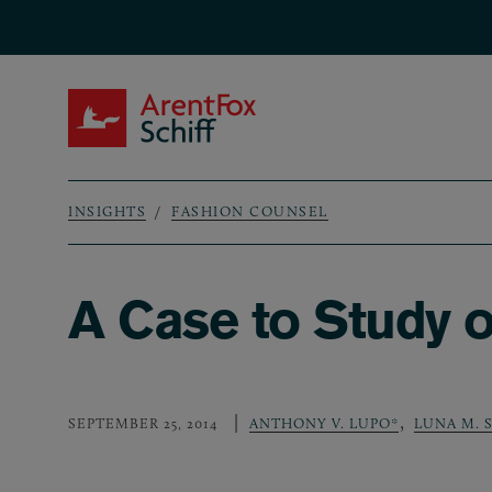
Skip to main content
ArentFox Schiff
INSIGHTS
FASHION COUNSEL
Breadcrumb
A Case to Study o
,
SEPTEMBER 25, 2014
ANTHONY V. LUPO*
LUNA M.