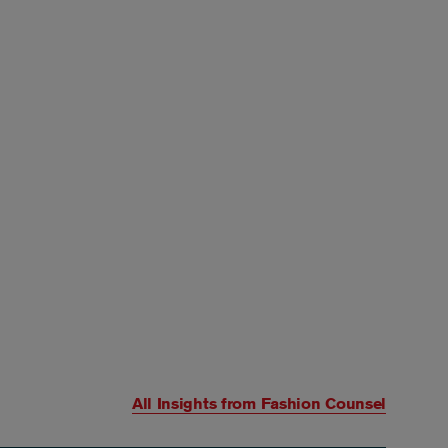
All Insights from
Fashion Counsel