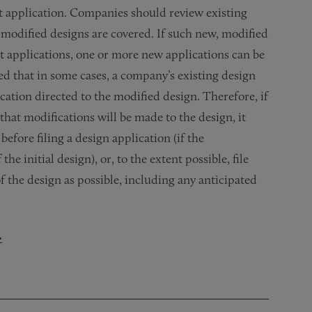
ent application. Companies should review existing
 modified designs are covered. If such new, modified
nt applications, one or more new applications can be
ed that in some cases, a company’s existing design
lication directed to the modified design. Therefore, if
hat modifications will be made to the design, it
before filing a design application (if the
e initial design), or, to the extent possible, file
of the design as possible, including any anticipated
.