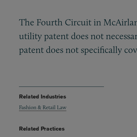
The Fourth Circuit in McAirlan
utility patent does not necessar
patent does not specifically cov
Related Industries
Fashion & Retail Law
Related Practices