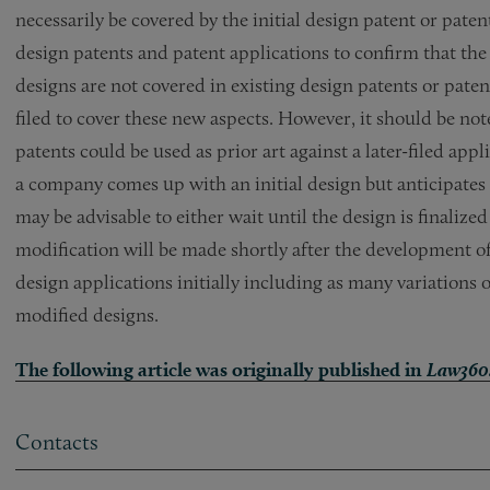
necessarily be covered by the initial design patent or pat
design patents and patent applications to confirm that the
designs are not covered in existing design patents or pate
filed to cover these new aspects. However, it should be not
patents could be used as prior art against a later-filed app
a company comes up with an initial design but anticipates t
may be advisable to either wait until the design is finalized 
modification will be made shortly after the development of th
design applications initially including as many variations 
modified designs.
The following article was originally published in
Law360
Contacts