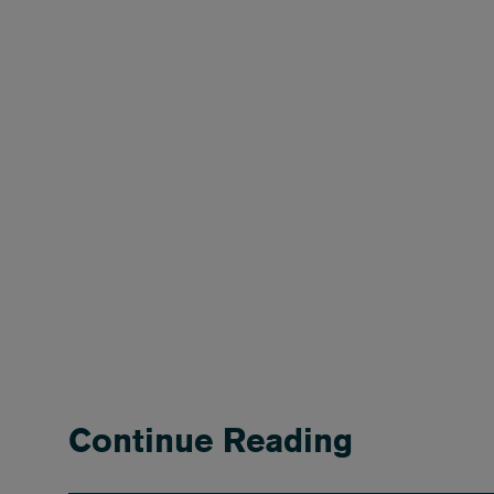
Continue Reading