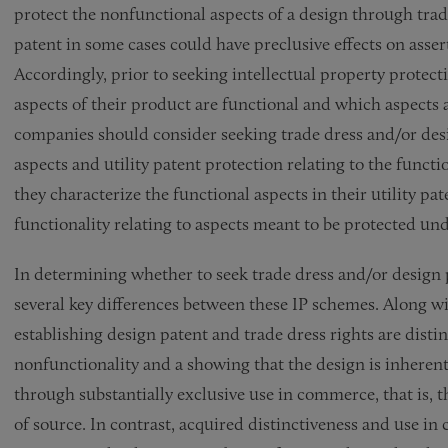
protect the nonfunctional aspects of a design through trade
patent in some cases could have preclusive effects on asser
Accordingly, prior to seeking intellectual property protec
aspects of their product are functional and which aspects 
companies should consider seeking trade dress and/or desi
aspects and utility patent protection relating to the func
they characterize the functional aspects in their utility pat
functionality relating to aspects meant to be protected und
In determining whether to seek trade dress and/or design
several key differences between these IP schemes. Along wi
establishing design patent and trade dress rights are disti
nonfunctionality and a showing that the design is inherentl
through substantially exclusive use in commerce, that is, 
of source. In contrast, acquired distinctiveness and use i