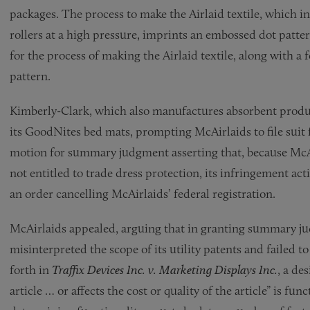
packages. The process to make the Airlaid textile, which in
rollers at a high pressure, imprints an embossed dot patter
for the process of making the Airlaid textile, along with a
pattern.
Kimberly-Clark, which also manufactures absorbent produc
its GoodNites bed mats, prompting McAirlaids to file suit
motion for summary judgment asserting that, because McAi
not entitled to trade dress protection, its infringement act
an order cancelling McAirlaids’ federal registration.
McAirlaids appealed, arguing that in granting summary ju
misinterpreted the scope of its utility patents and failed t
forth in
Traffix Devices Inc. v. Marketing Displays Inc.
, a de
article … or affects the cost or quality of the article” is fu