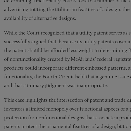
determining functionality, courts look to a number of factor
advertising touting the utilitarian features of a design, th
availability of alternative designs.
While the Court recognized that a utility patent serves as 
successfully argued that, because its utility patents cover 
the patent should be afforded less weight in determining f
of nonfunctionality created by McAirlaids’ federal registrati
products could incorporate different embossed patterns, an
functionality, the Fourth Circuit held that a genuine issue
and that summary judgment was inappropriate.
This case highlights the intersection of patent and trade d
inventors a limited monopoly over functional aspects of a 
protection for nonfunctional designs that associate a prod
patents protect the ornamental features of a design, but only