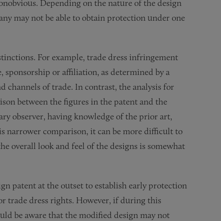
nonobvious. Depending on the nature of the design
any may not be able to obtain protection under one
istinctions. For example, trade dress infringement
, sponsorship or affiliation, as determined by a
d channels of trade. In contrast, the analysis for
ison between the figures in the patent and the
ry observer, having knowledge of the prior art,
is narrower comparison, it can be more difficult to
he overall look and feel of the designs is somewhat
 patent at the outset to establish early protection
or trade dress rights. However, if during this
uld be aware that the modified design may not