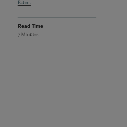
Patent
Read Time
7
Minutes