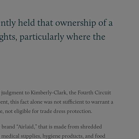
ntly held that ownership of a
ights, particularly where the
 judgment to Kimberly-Clark, the Fourth Circuit
ent, this fact alone was not sufficient to warrant a
e, not eligible for trade dress protection.
 brand “Airlaid,” that is made from shredded
s medical supplies, hygiene products, and food