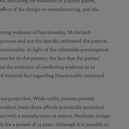
s, including the existence of a utility patent,
e effect of the design on manufacturing, and the
strong evidence of functionality, McAirlaids
a process and not the specific embossed dot pattern,
unctionality. In light of the rebuttable presumption
on for its dot pattern, the fact that the parties’
d the existence of conflicting evidence as to
 of material fact regarding functionality remained
ress protection. While utility patents provide
product, trade dress affords potentially perpetual
uct with a manufacturer or source. Similarly, design
 for a period of 14 years. Although it is possible to