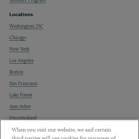
Locations
Washington, DC
Chicago
New York
Los Angeles
Boston
San Francisco
Lake Forest
Ann Arbor
Decentraland
When you visit our website, we and certain
Contact
third parties will use cookies for purposes of