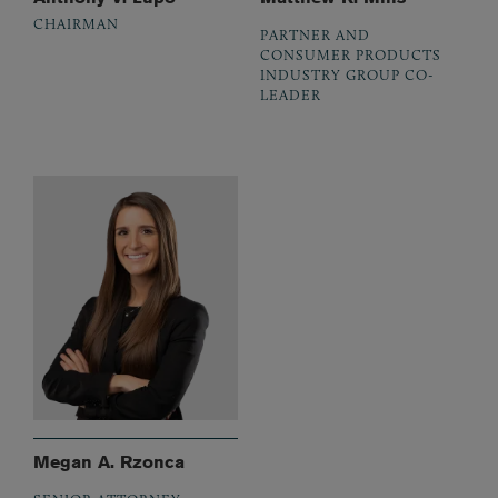
CHAIRMAN
PARTNER AND
CONSUMER PRODUCTS
INDUSTRY GROUP CO-
LEADER
Megan A. Rzonca