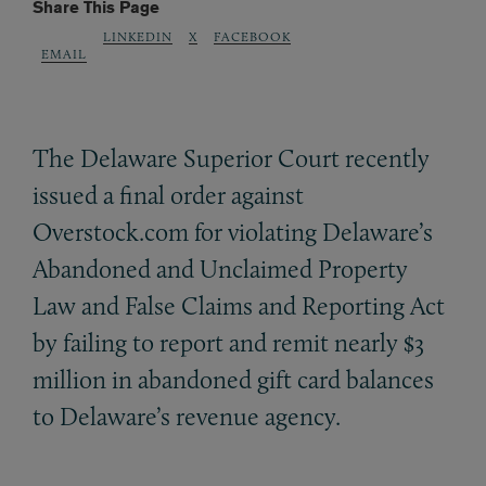
Share This Page
LINKEDIN
X
FACEBOOK
EMAIL
The Delaware Superior Court recently
issued a final order against
Overstock.com for violating Delaware’s
Abandoned and Unclaimed Property
Law and False Claims and Reporting Act
by failing to report and remit nearly $3
million in abandoned gift card balances
to Delaware’s revenue agency.