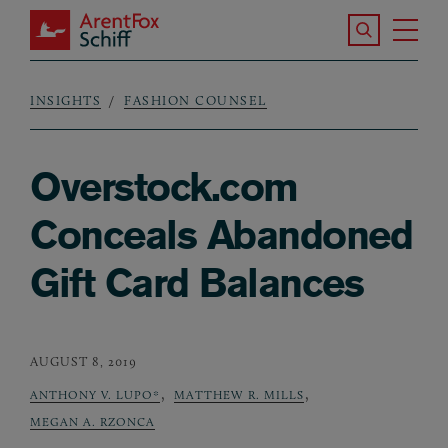
Skip to main content
Search the S
Tog
ArentFox Schiff
Ma
INSIGHTS
FASHION COUNSEL
Breadcrumb
Overstock.com
Conceals Abandoned
Gift Card Balances
AUGUST 8, 2019
,
,
ANTHONY V. LUPO*
MATTHEW R. MILLS
MEGAN A. RZONCA