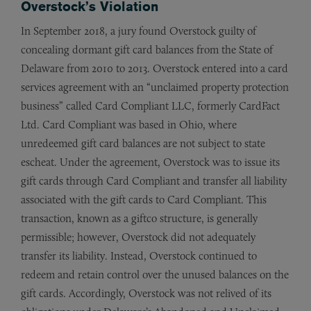
Overstock’s Violation
In September 2018, a jury found Overstock guilty of
concealing dormant gift card balances from the State of
Delaware from 2010 to 2013. Overstock entered into a card
services agreement with an “unclaimed property protection
business” called Card Compliant LLC, formerly CardFact
Ltd. Card Compliant was based in Ohio, where
unredeemed gift card balances are not subject to state
escheat. Under the agreement, Overstock was to issue its
gift cards through Card Compliant and transfer all liability
associated with the gift cards to Card Compliant. This
transaction, known as a giftco structure, is generally
permissible; however, Overstock did not adequately
transfer its liability. Instead, Overstock continued to
redeem and retain control over the unused balances on the
gift cards. Accordingly, Overstock was not relived of its