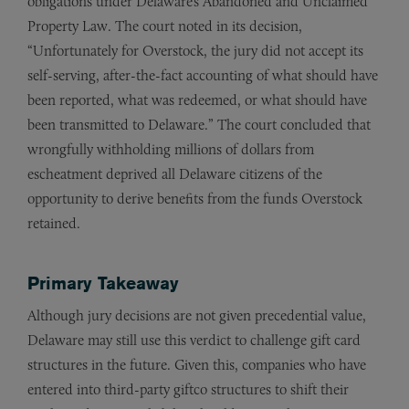
obligations under Delaware’s Abandoned and Unclaimed
Property Law. The court noted in its decision,
“Unfortunately for Overstock, the jury did not accept its
self-serving, after-the-fact accounting of what should have
been reported, what was redeemed, or what should have
been transmitted to Delaware.” The court concluded that
wrongfully withholding millions of dollars from
escheatment deprived all Delaware citizens of the
opportunity to derive benefits from the funds Overstock
retained.
Primary Takeaway
Although jury decisions are not given precedential value,
Delaware may still use this verdict to challenge gift card
structures in the future. Given this, companies who have
entered into third-party giftco structures to shift their