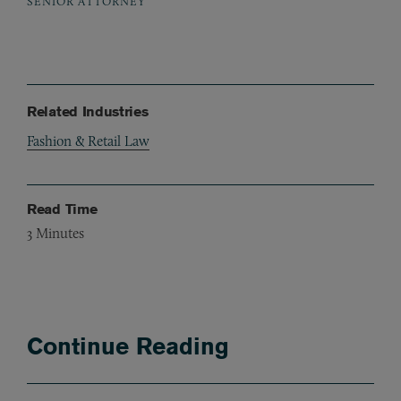
SENIOR ATTORNEY
Related Industries
Fashion & Retail Law
Read Time
3
Minutes
Continue Reading