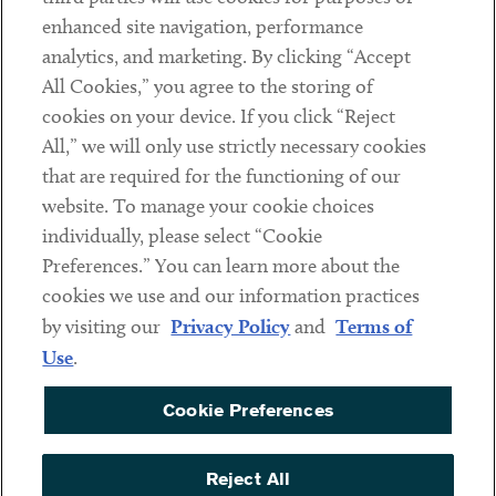
Client Payments
enhanced site navigation, performance
analytics, and marketing. By clicking “Accept
Subscribe
All Cookies,” you agree to the storing of
cookies on your device. If you click “Reject
Social
All,” we will only use strictly necessary cookies
that are required for the functioning of our
Linkedin
Twitter
Youtube
website. To manage your cookie choices
individually, please select “Cookie
Preferences.” You can learn more about the
DISCLAIMER
cookies we use and our information practices
Sub footer
by visiting our
Privacy Policy
and
Terms of
PRIVACY POLICY
Use
.
TERMS OF USE
Cookie Preferences
COOKIE PREFERENCES
ACCESSIBILITY
Reject All
NON DISCRIMINATION