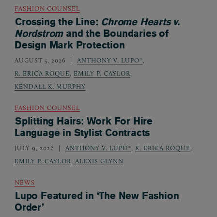
FASHION COUNSEL
Crossing the Line:
Chrome Hearts v.
Nordstrom
and the Boundaries of
Design Mark Protection
AUGUST 5, 2026
ANTHONY V. LUPO*
,
R. ERICA ROQUE
,
EMILY P. CAYLOR
,
KENDALL K. MURPHY
FASHION COUNSEL
Splitting Hairs: Work For Hire
Language in Stylist Contracts
JULY 9, 2026
ANTHONY V. LUPO*
,
R. ERICA ROQUE
,
EMILY P. CAYLOR
,
ALEXIS GLYNN
NEWS
Lupo Featured in ‘The New Fashion
Order’