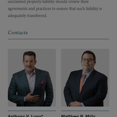
unclaimed property liability should review their
agreements and practices to ensure that such liability is
adequately transferred.
Contacts
Anthony V. Lupo*
Matthew R. Mills