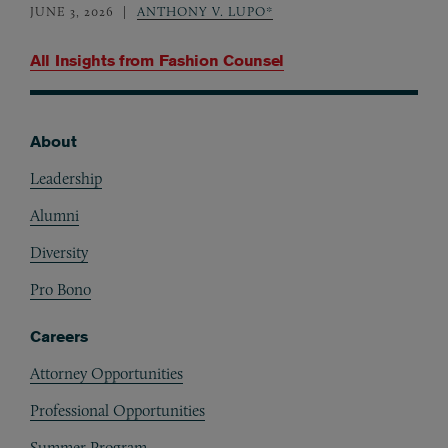
JUNE 3, 2026
ANTHONY V. LUPO*
All Insights from
Fashion Counsel
About
Footer
Leadership
Alumni
Diversity
Pro Bono
Careers
Attorney Opportunities
Professional Opportunities
Summer Program