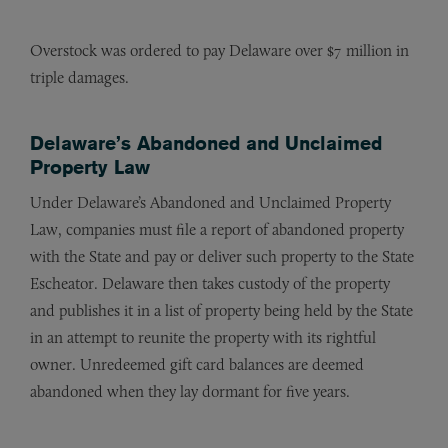
Overstock was ordered to pay Delaware over $7 million in
triple damages.
Delaware’s Abandoned and Unclaimed
Property Law
Under Delaware’s Abandoned and Unclaimed Property
Law, companies must file a report of abandoned property
with the State and pay or deliver such property to the State
Escheator. Delaware then takes custody of the property
and publishes it in a list of property being held by the State
in an attempt to reunite the property with its rightful
owner. Unredeemed gift card balances are deemed
abandoned when they lay dormant for five years.