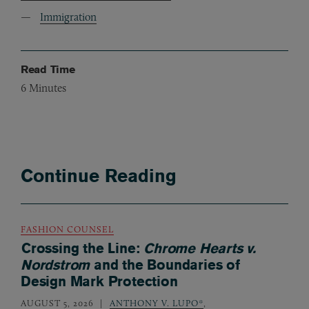
Immigration
Read Time
6
Minutes
Continue Reading
FASHION COUNSEL
Crossing the Line:
Chrome Hearts v.
Nordstrom
and the Boundaries of
Design Mark Protection
AUGUST 5, 2026
ANTHONY V. LUPO*
,