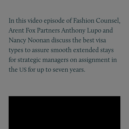
In this video episode of Fashion Counsel,
Arent Fox Partners Anthony Lupo and
Nancy Noonan discuss the best visa
types to assure smooth extended stays
for strategic managers on assignment in
the
for up to seven years.
US