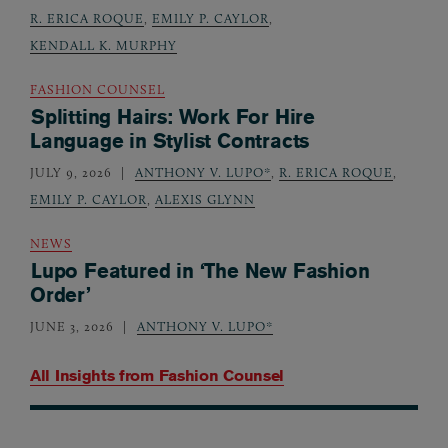
R. ERICA ROQUE
,
EMILY P. CAYLOR
,
KENDALL K. MURPHY
FASHION COUNSEL
Splitting Hairs: Work For Hire
Language in Stylist Contracts
JULY 9, 2026
ANTHONY V. LUPO*
,
R. ERICA ROQUE
,
EMILY P. CAYLOR
,
ALEXIS GLYNN
NEWS
Lupo Featured in ‘The New Fashion
Order’
JUNE 3, 2026
ANTHONY V. LUPO*
All Insights from
Fashion Counsel