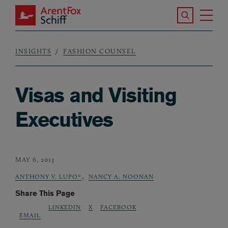
Skip to main content
Search the S
Tog
ArentFox Schiff
Ma
INSIGHTS
FASHION COUNSEL
Breadcrumb
Visas and Visiting
Executives
MAY 6, 2013
,
ANTHONY V. LUPO*
NANCY A. NOONAN
Share This Page
LINKEDIN
X
FACEBOOK
EMAIL