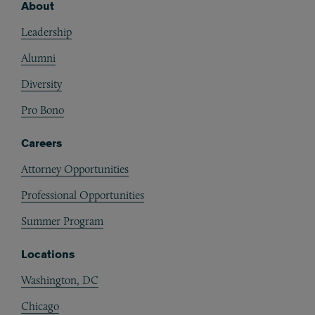
About
Footer
Leadership
Alumni
Diversity
Pro Bono
Careers
Attorney Opportunities
Professional Opportunities
Summer Program
Locations
Washington, DC
Chicago