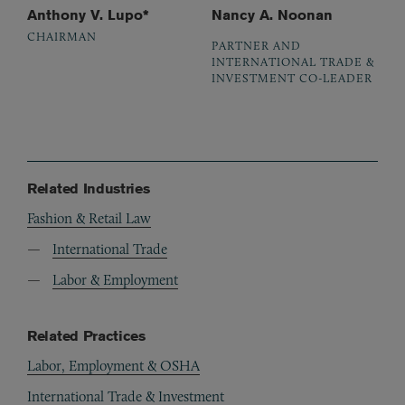
Anthony V. Lupo*
Nancy A. Noonan
CHAIRMAN
PARTNER AND
INTERNATIONAL TRADE &
INVESTMENT CO-LEADER
Related Industries
Fashion & Retail Law
International Trade
Labor & Employment
Related Practices
Labor, Employment & OSHA
International Trade & Investment