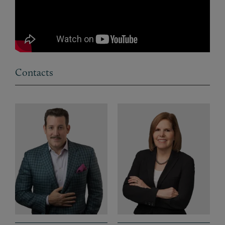
Contacts