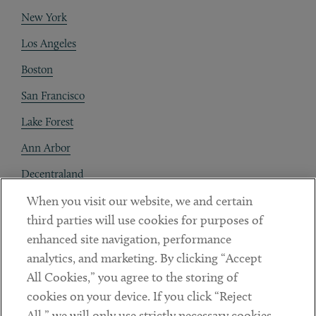
New York
Los Angeles
Boston
San Francisco
Lake Forest
Ann Arbor
Decentraland
When you visit our website, we and certain
Contact
third parties will use cookies for purposes of
Client Payments
enhanced site navigation, performance
analytics, and marketing. By clicking “Accept
Subscribe
All Cookies,” you agree to the storing of
cookies on your device. If you click “Reject
Social
All,” we will only use strictly necessary cookies