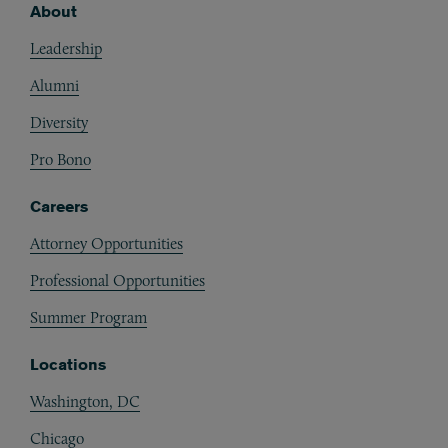
About
Footer
Leadership
Alumni
Diversity
Pro Bono
Careers
Attorney Opportunities
Professional Opportunities
Summer Program
Locations
Washington, DC
Chicago