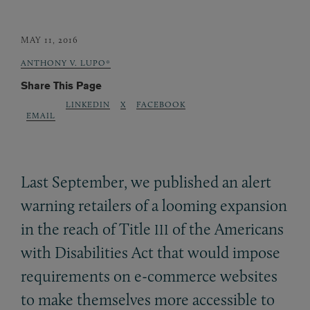
MAY 11, 2016
ANTHONY V. LUPO*
Share This Page
LINKEDIN
X
FACEBOOK
EMAIL
Last September, we published an alert
warning retailers of a looming expansion
in the reach of Title
of the Americans
III
with Disabilities Act that would impose
requirements on e-commerce websites
to make themselves more accessible to