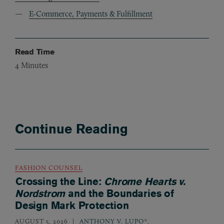
E-Commerce, Payments & Fulfillment
Read Time
4
Minutes
Continue Reading
FASHION COUNSEL
Crossing the Line:
Chrome Hearts v.
Nordstrom
and the Boundaries of
Design Mark Protection
AUGUST 5, 2026
ANTHONY V. LUPO*
,