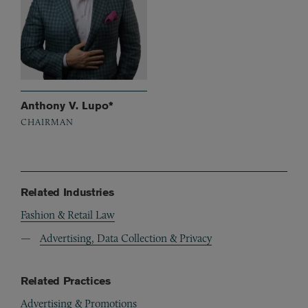
Anthony V. Lupo*
CHAIRMAN
Related Industries
Fashion & Retail Law
Advertising, Data Collection & Privacy
Related Practices
Advertising & Promotions