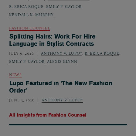
R. ERICA ROQUE
,
EMILY P. CAYLOR
,
KENDALL K. MURPHY
FASHION COUNSEL
Splitting Hairs: Work For Hire
Language in Stylist Contracts
JULY 9, 2026
ANTHONY V. LUPO*
,
R. ERICA ROQUE
,
EMILY P. CAYLOR
,
ALEXIS GLYNN
NEWS
Lupo Featured in ‘The New Fashion
Order’
JUNE 3, 2026
ANTHONY V. LUPO*
All Insights from
Fashion Counsel