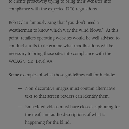
to clients proactively trying to bring their websites into
compliance with the expected DOJ regulations.
Bob Dylan famously sang that “you don’t need a
weatherman to know which way the wind blows.” At this
point, retailers operating websites would be well advised to
conduct audits to determine what modifications will be
necessary to bring those sites into compliance with the
WCAG v. 2.0, Level AA.
Some examples of what those guidelines call for include:
Non-decorative images must contain alternative
text so that screen readers can identify them.
Embedded videos must have closed-captioning for
the deaf, and audio descriptions of what is
happening for the blind.