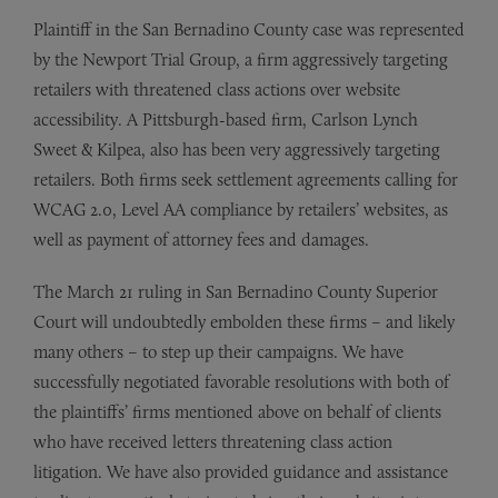
Plaintiff in the San Bernadino County case was represented
by the Newport Trial Group, a firm aggressively targeting
retailers with threatened class actions over website
accessibility. A Pittsburgh-based firm, Carlson Lynch
Sweet & Kilpea, also has been very aggressively targeting
retailers. Both firms seek settlement agreements calling for
WCAG 2.0, Level AA compliance by retailers’ websites, as
well as payment of attorney fees and damages.
The March 21 ruling in San Bernadino County Superior
Court will undoubtedly embolden these firms – and likely
many others – to step up their campaigns. We have
successfully negotiated favorable resolutions with both of
the plaintiffs’ firms mentioned above on behalf of clients
who have received letters threatening class action
litigation. We have also provided guidance and assistance