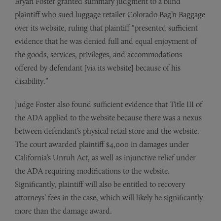
Bryan Foster granted summary judgment to a blind
plaintiff who sued luggage retailer Colorado Bag’n Baggage
over its website, ruling that plaintiff “presented sufficient
evidence that he was denied full and equal enjoyment of
the goods, services, privileges, and accommodations
offered by defendant [via its website] because of his
disability.”
Judge Foster also found sufficient evidence that Title III of
the ADA applied to the website because there was a nexus
between defendant’s physical retail store and the website.
The court awarded plaintiff $4,000 in damages under
California’s Unruh Act, as well as injunctive relief under
the ADA requiring modifications to the website.
Significantly, plaintiff will also be entitled to recovery
attorneys’ fees in the case, which will likely be significantly
more than the damage award.