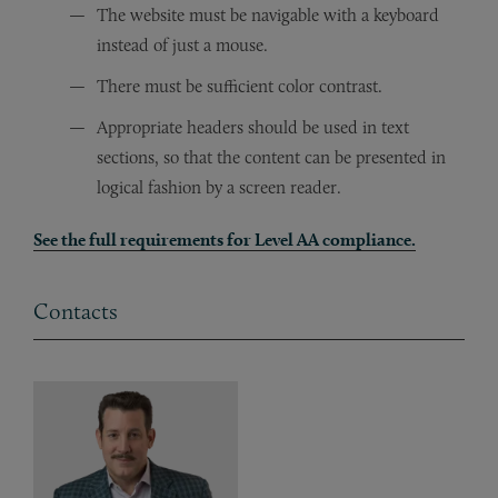
The website must be navigable with a keyboard
instead of just a mouse.
There must be sufficient color contrast.
Appropriate headers should be used in text
sections, so that the content can be presented in
logical fashion by a screen reader.
See the full requirements for Level AA compliance.
Contacts