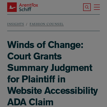
Skip to main content
Search the S
Tog
ArentFox Schiff
Ma
INSIGHTS
FASHION COUNSEL
Breadcrumb
Winds of Change:
Court Grants
Summary Judgment
for Plaintiff in
Website Accessibility
ADA Claim