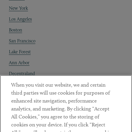
New York
Los Angeles
Boston
San Francisco
Lake Forest
Ann Arbor
Decentraland
When you visit our website, we and certain
Contact
third parties will use cookies for purposes of
Client Payments
enhanced site navigation, performance
analytics, and marketing. By clicking “Accept
Subscribe
All Cookies,” you agree to the storing of
cookies on your device. If you click “Reject
Social