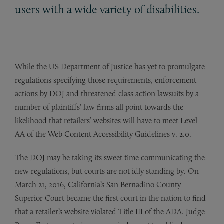
users with a wide variety of disabilities.
While the US Department of Justice has yet to promulgate
regulations specifying those requirements, enforcement
actions by DOJ and threatened class action lawsuits by a
number of plaintiffs’ law firms all point towards the
likelihood that retailers’ websites will have to meet Level
AA of the Web Content Accessibility Guidelines v. 2.0.
The DOJ may be taking its sweet time communicating the
new regulations, but courts are not idly standing by. On
March 21, 2016, California’s San Bernadino County
Superior Court became the first court in the nation to find
that a retailer’s website violated Title III of the ADA. Judge