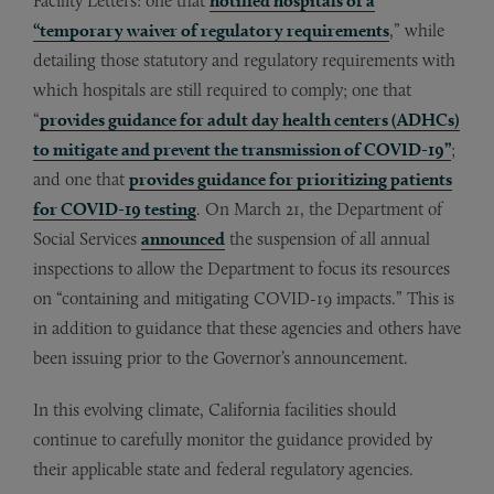
Facility Letters: one that
notified hospitals of a
“temporary waiver of regulatory requirements
,” while
detailing those statutory and regulatory requirements with
which hospitals are still required to comply; one that
“
provides guidance for adult day health centers (ADHCs)
to mitigate and prevent the transmission of COVID-19”
;
and one that
provides guidance for prioritizing patients
for COVID-19 testing
. On March 21, the Department of
Social Services
announced
the suspension of all annual
inspections to allow the Department to focus its resources
on “containing and mitigating COVID-19 impacts.” This is
in addition to guidance that these agencies and others have
been issuing prior to the Governor’s announcement.
In this evolving climate, California facilities should
continue to carefully monitor the guidance provided by
their applicable state and federal regulatory agencies.