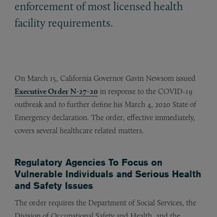
enforcement of most licensed health
facility requirements.
On March 15, California Governor Gavin Newsom issued
Executive Order N-27-20
in response to the COVID-19
outbreak and to further define his March 4, 2020 State of
Emergency declaration. The order, effective immediately,
covers several healthcare related matters.
Regulatory Agencies To Focus on
Vulnerable Individuals and Serious Health
and Safety Issues
The order requires the Department of Social Services, the
Division of Occupational Safety and Health, and the