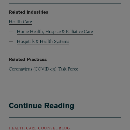
Related Industries
Health Care
Home Health, Hospice & Palliative Care
Hospitals & Health Systems
Related Practices
Coronavirus (COVID-19) Task Force
Continue Reading
HEALTH CARE COUNSEL BLOG