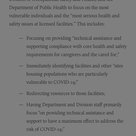
Department of Public Health to focus on the most
vulnerable individuals and the “most serious health and
safety issues at licensed facilities.” This includes:
Focusing on providing “technical assistance and
supporting compliance with core health and safety
requirements for caregivers and the cared for;”
Immediately identifying facilities and other “sites
housing populations who are particularly
vulnerable to COVID-19;”
Redirecting resources to those facilities;
Having Department and Division staff primarily
focus “on providing technical assistance and
support to have a maximum effect to address the
risk of COVID-19;”