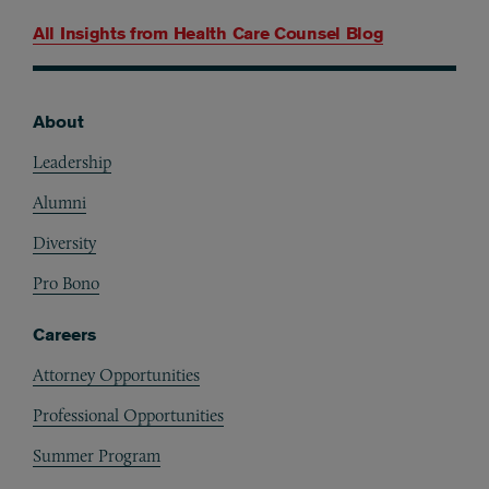
All Insights from
Health Care Counsel Blog
About
Footer
Leadership
Alumni
Diversity
Pro Bono
Careers
Attorney Opportunities
Professional Opportunities
Summer Program