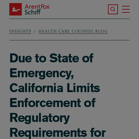
Skip to main content
Search the S
Tog
ArentFox Schiff
Ma
INSIGHTS
HEALTH CARE COUNSEL BLOG
Breadcrumb
Due to State of
Emergency,
California Limits
Enforcement of
Regulatory
Requirements for