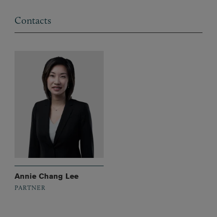
Contacts
Annie Chang Lee
PARTNER