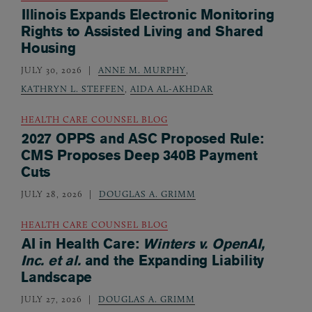
Illinois Expands Electronic Monitoring
Rights to Assisted Living and Shared
Housing
JULY 30, 2026
ANNE M. MURPHY
,
KATHRYN L. STEFFEN
,
AIDA AL-AKHDAR
HEALTH CARE COUNSEL BLOG
2027 OPPS and ASC Proposed Rule:
CMS Proposes Deep 340B Payment
Cuts
JULY 28, 2026
DOUGLAS A. GRIMM
HEALTH CARE COUNSEL BLOG
AI in Health Care:
Winters v. OpenAI,
Inc. et al.
and the Expanding Liability
Landscape
JULY 27, 2026
DOUGLAS A. GRIMM