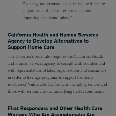
Focusing “enforcement activities where there are
allegations of the most serious violations
impacting health and safety.”
California Health and Human Services
Agency to Develop Alternatives to
Support Home Care
The Governor’s order also requires the California Health
and Human Services agency to consult with counties and
with representatives of labor organizations and consumers
in order to leverage programs to support the home
isolation of “vulnerable Californians, including seniors and
those with serious chronic underlying health conditions.
First Responders and Other Health Care
Workers Who Are Asymptomatic Are