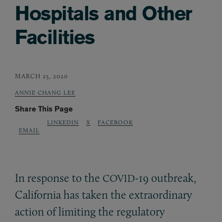
Hospitals and Other
Facilities
MARCH 25, 2020
ANNIE CHANG LEE
Share This Page
LINKEDIN
X
FACEBOOK
EMAIL
In response to the
-19 outbreak,
COVID
California has taken the extraordinary
action of limiting the regulatory