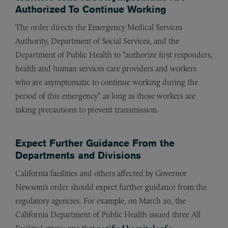
Authorized To Continue Working
The order directs the Emergency Medical Services
Authority, Department of Social Services, and the
Department of Public Health to “authorize first responders,
health and human services care providers and workers
who are asymptomatic to continue working during the
period of this emergency” as long as those workers are
taking precautions to prevent transmission.
Expect Further Guidance From the
Departments and Divisions
California facilities and others affected by Governor
Newsom’s order should expect further guidance from the
regulatory agencies. For example, on March 20, the
California Department of Public Health issued three All