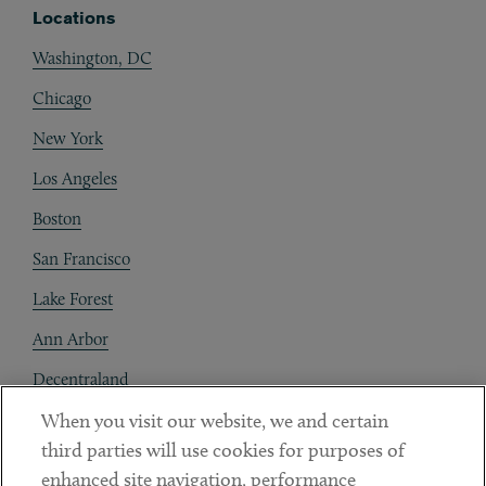
Locations
Washington, DC
Chicago
New York
Los Angeles
Boston
San Francisco
Lake Forest
Ann Arbor
Decentraland
When you visit our website, we and certain
Contact
third parties will use cookies for purposes of
Client Payments
enhanced site navigation, performance