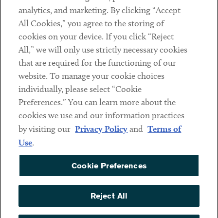
analytics, and marketing. By clicking “Accept
Subscribe
All Cookies,” you agree to the storing of
cookies on your device. If you click “Reject
Social
All,” we will only use strictly necessary cookies
that are required for the functioning of our
Linkedin
Twitter
Youtube
website. To manage your cookie choices
individually, please select “Cookie
Preferences.” You can learn more about the
DISCLAIMER
cookies we use and our information practices
Sub footer
by visiting our
Privacy Policy
and
Terms of
PRIVACY POLICY
Use
.
TERMS OF USE
Cookie Preferences
COOKIE PREFERENCES
ACCESSIBILITY
Reject All
NON DISCRIMINATION