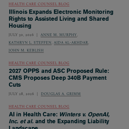
HEALTH CARE COUNSEL BLOG
Illinois Expands Electronic Monitoring
Rights to Assisted Living and Shared
Housing
JULY 30, 2026
ANNE M. MURPHY
,
KATHRYN L. STEFFEN
,
AIDA AL-AKHDAR
,
JOHN M. KEBLISH
HEALTH CARE COUNSEL BLOG
2027 OPPS and ASC Proposed Rule:
CMS Proposes Deep 340B Payment
Cuts
JULY 28, 2026
DOUGLAS A. GRIMM
HEALTH CARE COUNSEL BLOG
AI in Health Care:
Winters v. OpenAI,
Inc. et al.
and the Expanding Liability
Landscape