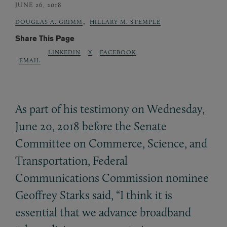
JUNE 26, 2018
,
DOUGLAS A. GRIMM
HILLARY M. STEMPLE
Share This Page
LINKEDIN
X
FACEBOOK
EMAIL
As part of his testimony on Wednesday,
June 20, 2018 before the Senate
Committee on Commerce, Science, and
Transportation, Federal
Communications Commission nominee
Geoffrey Starks said, “I think it is
essential that we advance broadband