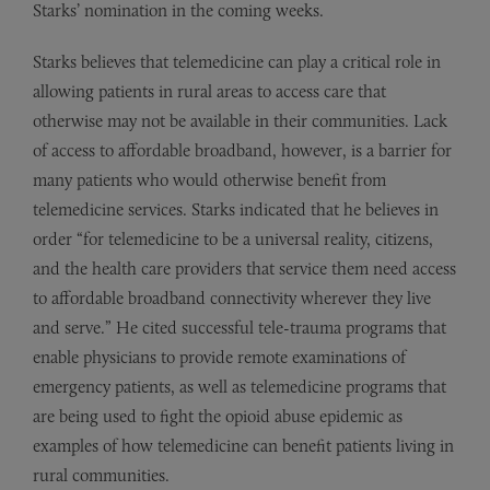
Starks’ nomination in the coming weeks.
Starks believes that telemedicine can play a critical role in
allowing patients in rural areas to access care that
otherwise may not be available in their communities. Lack
of access to affordable broadband, however, is a barrier for
many patients who would otherwise benefit from
telemedicine services. Starks indicated that he believes in
order “for telemedicine to be a universal reality, citizens,
and the health care providers that service them need access
to affordable broadband connectivity wherever they live
and serve.” He cited successful tele-trauma programs that
enable physicians to provide remote examinations of
emergency patients, as well as telemedicine programs that
are being used to fight the opioid abuse epidemic as
examples of how telemedicine can benefit patients living in
rural communities.