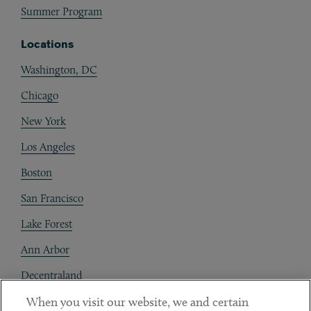
Summer Program
Locations
Washington, DC
Chicago
New York
Los Angeles
Boston
San Francisco
Lake Forest
Ann Arbor
Decentraland
When you visit our website, we and certain
Contact