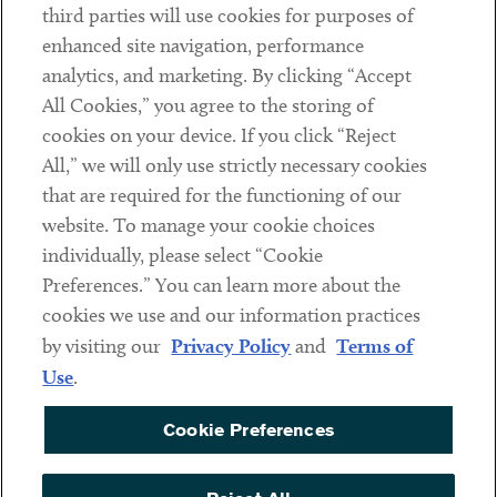
third parties will use cookies for purposes of
Client Payments
enhanced site navigation, performance
analytics, and marketing. By clicking “Accept
Subscribe
All Cookies,” you agree to the storing of
cookies on your device. If you click “Reject
Social
All,” we will only use strictly necessary cookies
that are required for the functioning of our
Linkedin
Twitter
Youtube
website. To manage your cookie choices
individually, please select “Cookie
Preferences.” You can learn more about the
DISCLAIMER
cookies we use and our information practices
Sub footer
by visiting our
Privacy Policy
and
Terms of
PRIVACY POLICY
Use
.
TERMS OF USE
Cookie Preferences
COOKIE PREFERENCES
ACCESSIBILITY