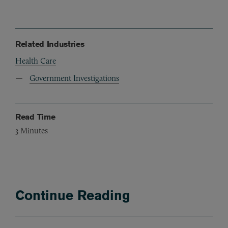
Related Industries
Health Care
Government Investigations
Read Time
3
Minutes
Continue Reading