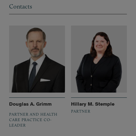
Contacts
Douglas A. Grimm
Hillary M. Stemple
PARTNER
PARTNER AND HEALTH
CARE PRACTICE CO-
LEADER