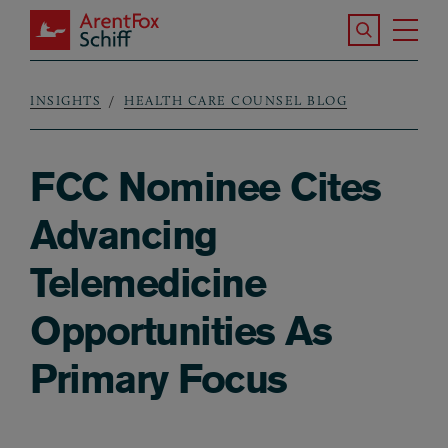
Skip to main content
Search the S
Tog
ArentFox Schiff
Ma
INSIGHTS
HEALTH CARE COUNSEL BLOG
Breadcrumb
FCC Nominee Cites
Advancing
Telemedicine
Opportunities As
Primary Focus