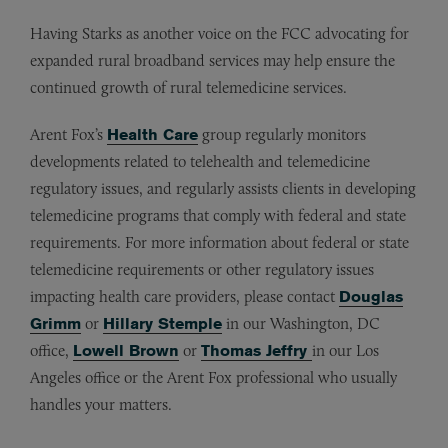
Having Starks as another voice on the FCC advocating for
expanded rural broadband services may help ensure the
continued growth of rural telemedicine services.
Arent Fox’s
Health Care
group regularly monitors
developments related to telehealth and telemedicine
regulatory issues, and regularly assists clients in developing
telemedicine programs that comply with federal and state
requirements. For more information about federal or state
telemedicine requirements or other regulatory issues
impacting health care providers, please contact
Douglas
Grimm
or
Hillary Stemple
in our Washington, DC
office,
Lowell Brown
or
Thomas Jeffry
in our Los
Angeles office or the Arent Fox professional who usually
handles your matters.