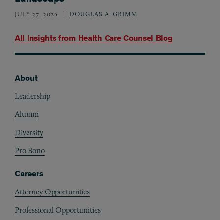
JULY 27, 2026
DOUGLAS A. GRIMM
All Insights from
Health Care Counsel Blog
About
Footer
Leadership
Alumni
Diversity
Pro Bono
Careers
Attorney Opportunities
Professional Opportunities