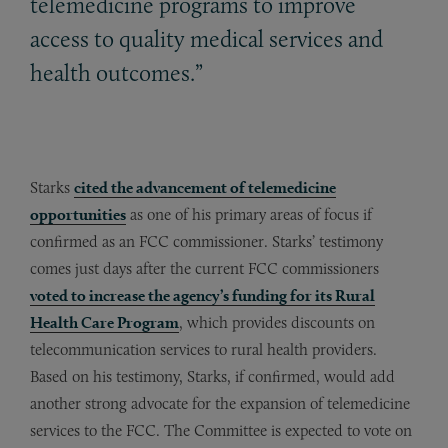
telemedicine programs to improve
access to quality medical services and
health outcomes.”
Starks
cited the advancement of telemedicine
opportunities
as one of his primary areas of focus if
confirmed as an FCC commissioner. Starks’ testimony
comes just days after the current FCC commissioners
voted to increase the agency’s funding for its Rural
Health Care Program
, which provides discounts on
telecommunication services to rural health providers.
Based on his testimony, Starks, if confirmed, would add
another strong advocate for the expansion of telemedicine
services to the FCC. The Committee is expected to vote on