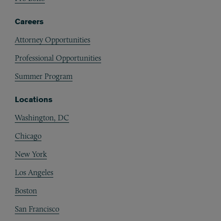
Careers
Attorney Opportunities
Professional Opportunities
Summer Program
Locations
Washington, DC
Chicago
New York
Los Angeles
Boston
San Francisco