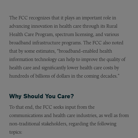
The FCC recognizes that it plays an important role in
advancing innovation in health care through its Rural
Health Care Program, spectrum licensing, and various
broadband infrastructure programs. The FCC also noted
that by some estimates, “broadband-enabled health
information technology can help to improve the quality of
health care and significantly lower health care costs by
hundreds of billions of dollars in the coming decades.”
Why Should You Care?
To that end, the FCC seeks input from the
communications and health care industries, as well as from
non-traditional stakeholders, regarding the following
topics: