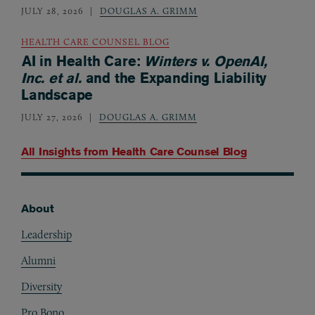
JULY 28, 2026
DOUGLAS A. GRIMM
HEALTH CARE COUNSEL BLOG
AI in Health Care:
Winters v. OpenAI,
Inc. et al.
and the Expanding Liability
Landscape
JULY 27, 2026
DOUGLAS A. GRIMM
All Insights from
Health Care Counsel Blog
About
Footer
Leadership
Alumni
Diversity
Pro Bono