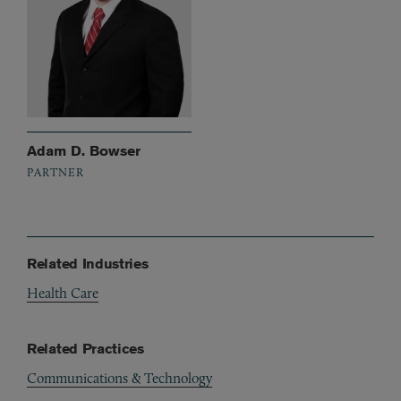
Adam D. Bowser
PARTNER
Related Industries
Health Care
Related Practices
Communications & Technology