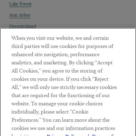
Lake Forest
Ann Arbor
Decentraland
When you visit our website, we and certain
Contact
third parties will use cookies for purposes of
Client Payments
enhanced site navigation, performance
analytics, and marketing. By clicking “Accept
Subscribe
All Cookies,” you agree to the storing of
cookies on your device. If you click “Reject
Social
All,” we will only use strictly necessary cookies
that are required for the functioning of our
Linkedin
Twitter
Youtube
website. To manage your cookie choices
individually, please select “Cookie
Preferences.” You can learn more about the
DISCLAIMER
cookies we use and our information practices
Sub footer