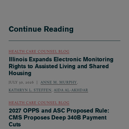
Continue Reading
HEALTH CARE COUNSEL BLOG
Illinois Expands Electronic Monitoring
Rights to Assisted Living and Shared
Housing
JULY 30, 2026
ANNE M. MURPHY
,
KATHRYN L. STEFFEN
,
AIDA AL-AKHDAR
HEALTH CARE COUNSEL BLOG
2027 OPPS and ASC Proposed Rule:
CMS Proposes Deep 340B Payment
Cuts