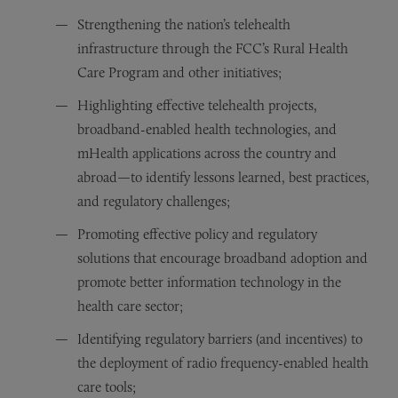
Strengthening the nation’s telehealth
infrastructure through the FCC’s Rural Health
Care Program and other initiatives;
Highlighting effective telehealth projects,
broadband-enabled health technologies, and
mHealth applications across the country and
abroad—to identify lessons learned, best practices,
and regulatory challenges;
Promoting effective policy and regulatory
solutions that encourage broadband adoption and
promote better information technology in the
health care sector;
Identifying regulatory barriers (and incentives) to
the deployment of radio frequency-enabled health
care tools;