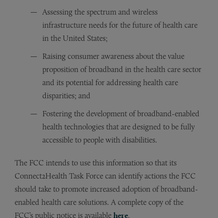
Assessing the spectrum and wireless
infrastructure needs for the future of health care
in the United States;
Raising consumer awareness about the value
proposition of broadband in the health care sector
and its potential for addressing health care
disparities; and
Fostering the development of broadband-enabled
health technologies that are designed to be fully
accessible to people with disabilities.
The FCC intends to use this information so that its
Connect2Health Task Force can identify actions the FCC
should take to promote increased adoption of broadband-
enabled health care solutions. A complete copy of the
FCC’s public notice is available
here
.