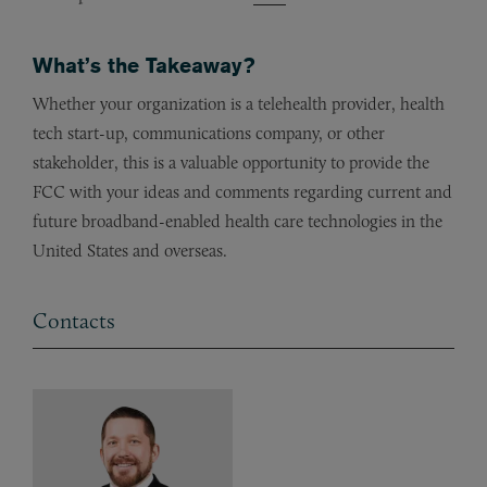
What’s the Takeaway?
Whether your organization is a telehealth provider, health
tech start-up, communications company, or other
stakeholder, this is a valuable opportunity to provide the
FCC with your ideas and comments regarding current and
future broadband-enabled health care technologies in the
United States and overseas.
Contacts