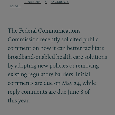
LINKEDIN
X
FACEBOOK
EMAIL
The Federal Communications
Commission recently solicited public
comment on how it can better facilitate
broadband-enabled health care solutions
by adopting new policies or removing
existing regulatory barriers. Initial
comments are due on May 24, while
reply comments are due June 8 of
this year.