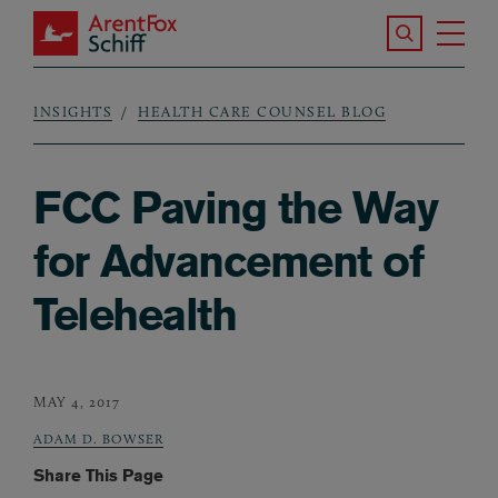
Skip to main content
Search the S
Tog
ArentFox Schiff
Ma
INSIGHTS
HEALTH CARE COUNSEL BLOG
Breadcrumb
FCC Paving the Way
for Advancement of
Telehealth
MAY 4, 2017
ADAM D. BOWSER
Share This Page