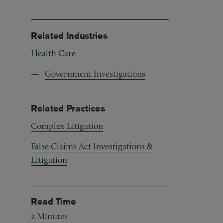
Related Industries
Health Care
Government Investigations
Related Practices
Complex Litigation
False Claims Act Investigations &
Litigation
Read Time
2
Minutes