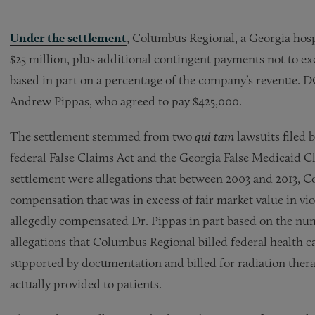
Under the settlement
, Columbus Regional, a Georgia hospi
$25 million, plus additional contingent payments not to e
based in part on a percentage of the company’s revenue. DOJ
Andrew Pippas, who agreed to pay $425,000.
The settlement stemmed from two
qui tam
lawsuits filed
federal False Claims Act and the Georgia False Medicaid C
settlement were allegations that between 2003 and 2013, 
compensation that was in excess of fair market value in vi
allegedly compensated Dr. Pippas in part based on the numb
allegations that Columbus Regional billed federal health c
supported by documentation and billed for radiation therap
actually provided to patients.