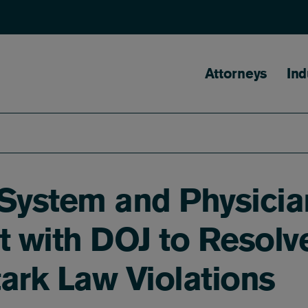
Main naviga
Attorneys
Ind
 System and Physicia
t with DOJ to Resolv
ark Law Violations