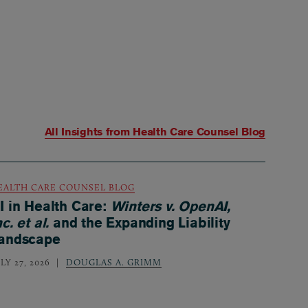
All Insights from
Health Care Counsel Blog
EALTH CARE COUNSEL BLOG
I in Health Care:
Winters v. OpenAI,
nc. et al.
and the Expanding Liability
andscape
LY 27, 2026
DOUGLAS A. GRIMM