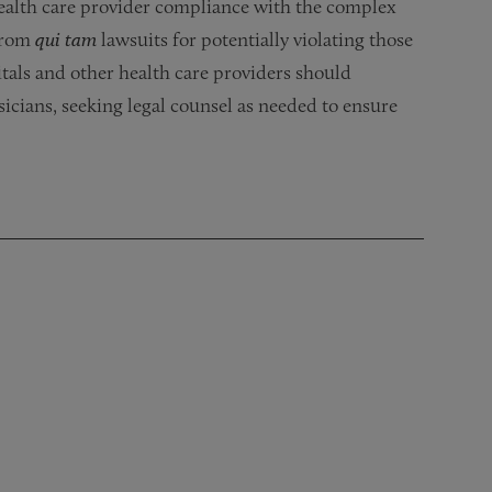
health care provider compliance with the complex
 from
qui tam
lawsuits for potentially violating those
tals and other health care providers should
icians, seeking legal counsel as needed to ensure