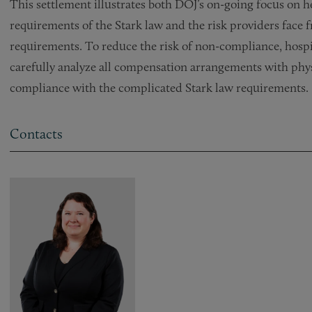
This settlement illustrates both DOJ’s on-going focus on 
requirements of the Stark law and the risk providers face
requirements. To reduce the risk of non-compliance, hospi
carefully analyze all compensation arrangements with phys
compliance with the complicated Stark law requirements.
Contacts