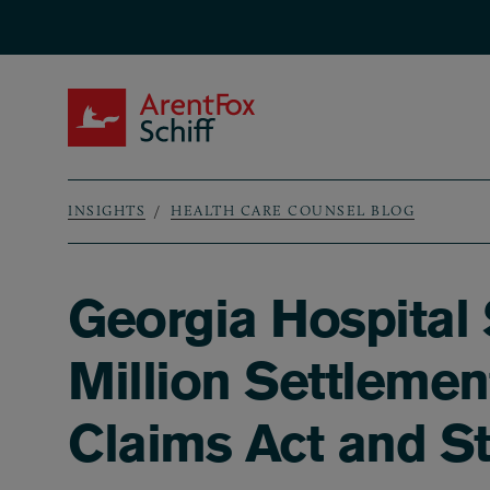
Skip to main content
ArentFox Schiff
INSIGHTS
HEALTH CARE COUNSEL BLOG
Breadcrumb
Georgia Hospital
Million Settlemen
Claims Act and St