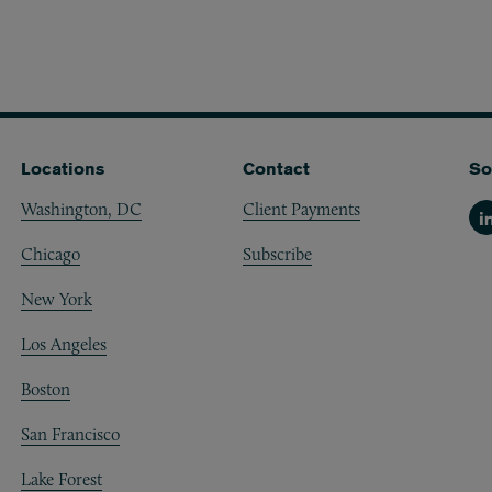
Locations
Contact
So
Washington, DC
Client Payments
Li
Chicago
Subscribe
New York
Los Angeles
Boston
San Francisco
Lake Forest