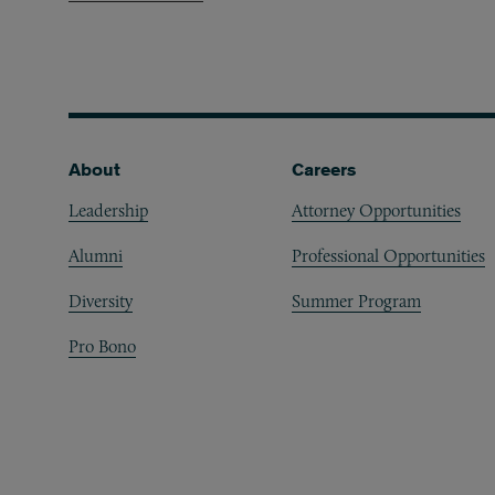
Footer
About
Careers
Leadership
Attorney Opportunities
Alumni
Professional Opportunities
Diversity
Summer Program
Pro Bono