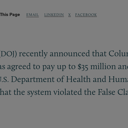
This Page
LINKEDIN
X
FACEBOOK
EMAIL
(
) recently announced that Col
DOJ
 agreed to pay up to $35 million an
Department of Health and Human 
.S.
that the system violated the False C