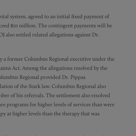
tal system, agreed to an initial fixed payment of
xceed $10 million. The contingent payments will be
 also settled related allegations against Dr.
 by a former Columbus Regional executive under the
laims Act. Among the allegations resolved by the
Columbus Regional provided Dr. Pippas
olation of the Stark law. Columbus Regional also
er of his referrals. The settlement also resolved
are programs for higher levels of services than were
y at higher levels than the therapy that was