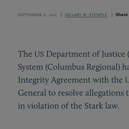
Share 
SEPTEMBER 21, 2015
HILLARY M. STEMPLE
The
Department of Justice 
US
System (Columbus Regional) has
Integrity Agreement with the
U
General to resolve allegations 
in violation of the Stark law.