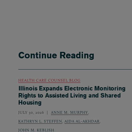
Continue Reading
HEALTH CARE COUNSEL BLOG
Illinois Expands Electronic Monitoring
Rights to Assisted Living and Shared
Housing
JULY 30, 2026
ANNE M. MURPHY
,
KATHRYN L. STEFFEN
,
AIDA AL-AKHDAR
,
JOHN M. KEBLISH