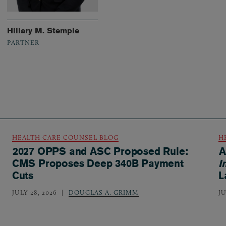
Hillary M. Stemple
PARTNER
HEALTH CARE COUNSEL BLOG
H
2027 OPPS and ASC Proposed Rule:
A
CMS Proposes Deep 340B Payment
I
Cuts
L
JULY 28, 2026
DOUGLAS A. GRIMM
JU