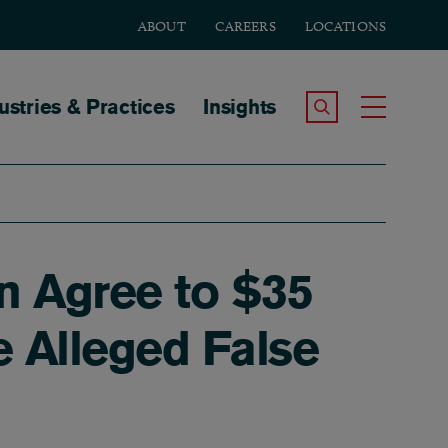
ABOUT
CAREERS
LOCATIONS
tion
ustries & Practices
Insights
Search the Site
Toggle
n Agree to $35
e Alleged False