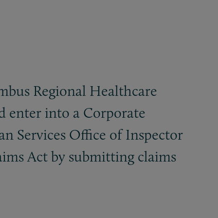
umbus Regional Healthcare
d enter into a Corporate
Services Office of Inspector
laims Act by submitting claims