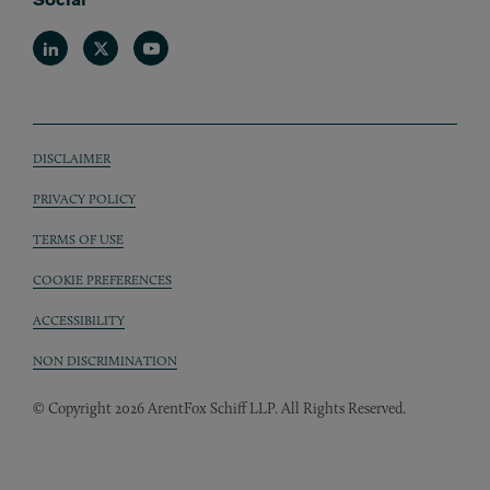
Linkedin
Twitter
Youtube
DISCLAIMER
Sub footer
PRIVACY POLICY
TERMS OF USE
COOKIE PREFERENCES
ACCESSIBILITY
NON DISCRIMINATION
© Copyright 2026 ArentFox Schiff LLP. All Rights Reserved.
Back to Top