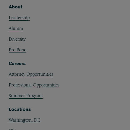
About
Footer
Leadership
Alumni
Diversity
Pro Bono
Careers
Attorney Opportunities
Professional Opportunities
Summer Program
Locations
Washington, DC