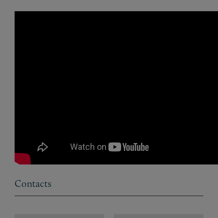
Contacts