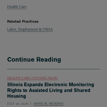
Health Care
Related Practices
Labor, Employment & OSHA
Continue Reading
HEALTH CARE COUNSEL BLOG
Illinois Expands Electronic Monitoring
Rights to Assisted Living and Shared
Housing
JULY 30, 2026
ANNE M. MURPHY
,