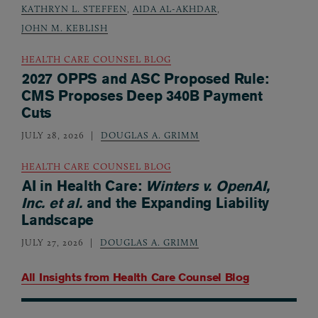
KATHRYN L. STEFFEN
,
AIDA AL-AKHDAR
,
JOHN M. KEBLISH
HEALTH CARE COUNSEL BLOG
2027 OPPS and ASC Proposed Rule:
CMS Proposes Deep 340B Payment
Cuts
JULY 28, 2026
DOUGLAS A. GRIMM
HEALTH CARE COUNSEL BLOG
AI in Health Care:
Winters v. OpenAI,
Inc. et al.
and the Expanding Liability
Landscape
JULY 27, 2026
DOUGLAS A. GRIMM
All Insights from
Health Care Counsel Blog