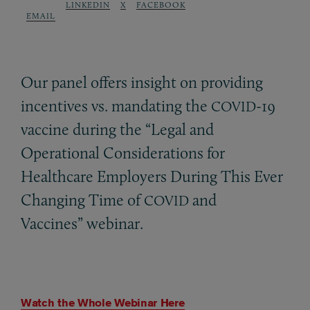
LINKEDIN
X
FACEBOOK
EMAIL
Our panel offers insight on providing
incentives vs. mandating the
-19
COVID
vaccine during the “Legal and
Operational Considerations for
Healthcare Employers During This Ever
Changing Time of
and
COVID
Vaccines” webinar.
Watch the Whole Webinar Here