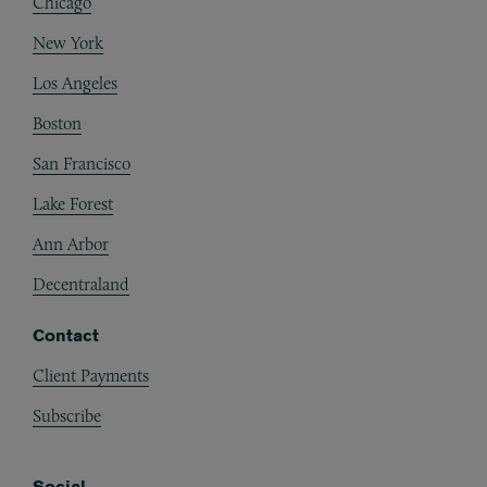
Chicago
New York
Los Angeles
Boston
San Francisco
Lake Forest
Ann Arbor
Decentraland
Contact
Client Payments
Subscribe
Social