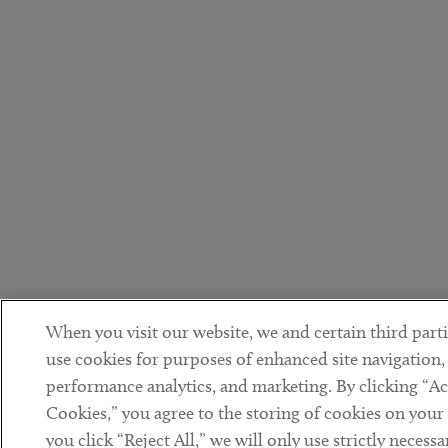
When you visit our website, we and certain third parti
use cookies for purposes of enhanced site navigation,
performance analytics, and marketing. By clicking “Ac
Cookies,” you agree to the storing of cookies on your 
you click “Reject All,” we will only use strictly necessa