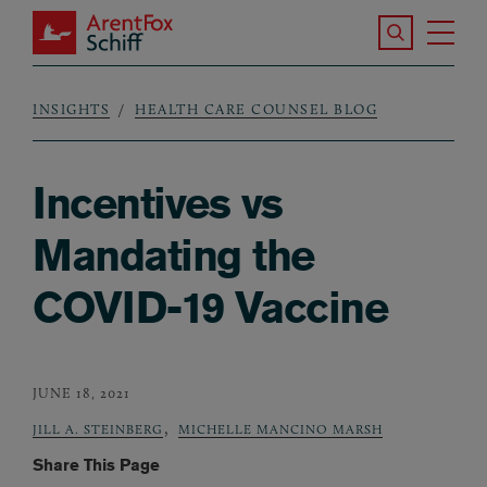
Skip to main content
Search the S
Tog
ArentFox Schiff
Ma
INSIGHTS
HEALTH CARE COUNSEL BLOG
Breadcrumb
Incentives vs
Mandating the
COVID-19 Vaccine
JUNE 18, 2021
,
JILL A. STEINBERG
MICHELLE MANCINO MARSH
Share This Page