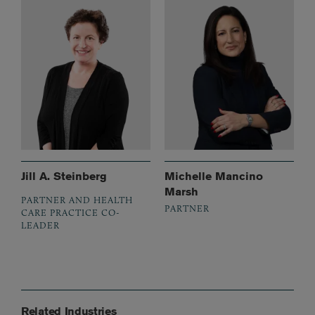
Jill A. Steinberg
Michelle Mancino
Marsh
PARTNER AND HEALTH
PARTNER
CARE PRACTICE CO-
LEADER
Related Industries