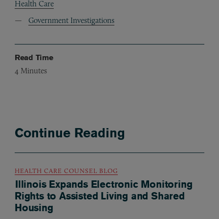
Health Care
Government Investigations
Read Time
4
Minutes
Continue Reading
HEALTH CARE COUNSEL BLOG
Illinois Expands Electronic Monitoring
Rights to Assisted Living and Shared
Housing