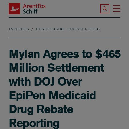
Skip to main content
Search the S
Tog
ArentFox Schiff
Ma
INSIGHTS
HEALTH CARE COUNSEL BLOG
Breadcrumb
Mylan Agrees to $465
Million Settlement
with DOJ Over
EpiPen Medicaid
Drug Rebate
Reporting