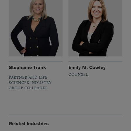
Stephanie Trunk
Emily M. Cowley
COUNSEL
PARTNER AND LIFE
SCIENCES INDUSTRY
GROUP CO-LEADER
Related Industries