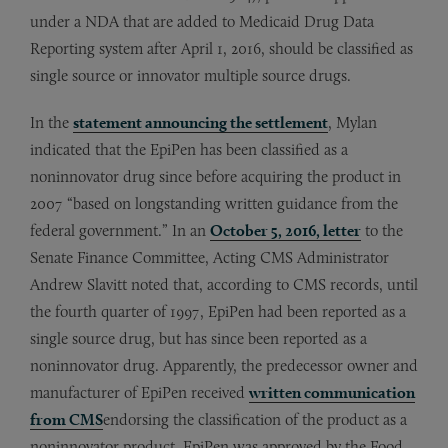
under a NDA that are added to Medicaid Drug Data
Reporting system after April 1, 2016, should be classified as
single source or innovator multiple source drugs.
In the
statement announcing the settlement
, Mylan
indicated that the EpiPen has been classified as a
noninnovator drug since before acquiring the product in
2007 “based on longstanding written guidance from the
federal government.” In an
October 5, 2016, letter
to the
Senate Finance Committee, Acting CMS Administrator
Andrew Slavitt noted that, according to CMS records, until
the fourth quarter of 1997, EpiPen had been reported as a
single source drug, but has since been reported as a
noninnovator drug. Apparently, the predecessor owner and
manufacturer of EpiPen received
written communication
from CMS
endorsing the classification of the product as a
noninnovator product. EpiPen was approved by the Food