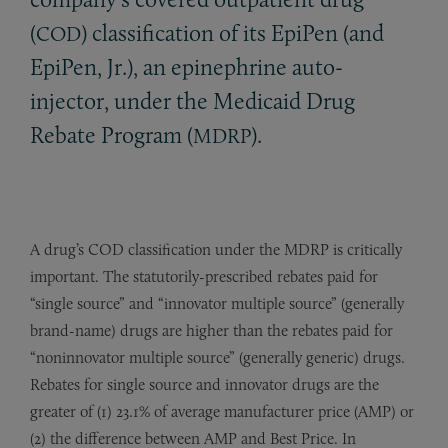
(
) classification of its EpiPen (and
COD
EpiPen, Jr.), an epinephrine auto-
injector, under the Medicaid Drug
Rebate Program (
).
MDRP
A drug’s COD classification under the MDRP is critically
important. The statutorily-prescribed rebates paid for
“single source” and “innovator multiple source” (generally
brand-name) drugs are higher than the rebates paid for
“noninnovator multiple source” (generally generic) drugs.
Rebates for single source and innovator drugs are the
greater of (1) 23.1% of average manufacturer price (AMP) or
(2) the difference between AMP and Best Price. In