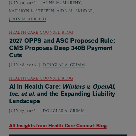
JULY 30, 2026
ANNE M. MURPHY
,
KATHRYN L. STEFFEN
,
AIDA AL-AKHDAR
,
JOHN M. KEBLISH
HEALTH CARE COUNSEL BLOG
2027 OPPS and ASC Proposed Rule:
CMS Proposes Deep 340B Payment
Cuts
JULY 28, 2026
DOUGLAS A. GRIMM
HEALTH CARE COUNSEL BLOG
AI in Health Care:
Winters v. OpenAI,
Inc. et al.
and the Expanding Liability
Landscape
JULY 27, 2026
DOUGLAS A. GRIMM
All Insights from
Health Care Counsel Blog