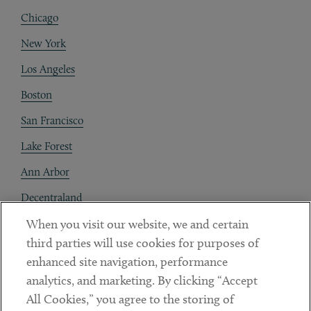
Chicago
New York
Los Angeles
Boston
San Francisco
Lake Forest
Ann Arbor
Decentraland
When you visit our website, we and certain
Contact
third parties will use cookies for purposes of
Client Payments
enhanced site navigation, performance
analytics, and marketing. By clicking “Accept
Subscribe
All Cookies,” you agree to the storing of