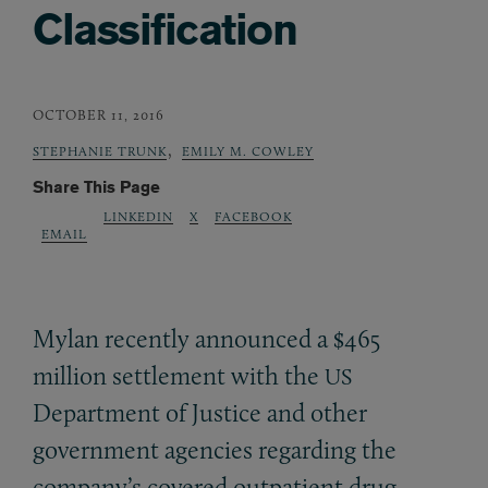
Classification
OCTOBER 11, 2016
,
STEPHANIE TRUNK
EMILY M. COWLEY
Share This Page
LINKEDIN
X
FACEBOOK
EMAIL
Mylan recently announced a $465
million settlement with the
US
Department of Justice and other
government agencies regarding the
company’s covered outpatient drug