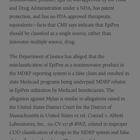
and Drug Administration under a NDA, has patent
protection, and has no FDA-approved therapeutic
equivalents—facts that CMS says indicate that EpiPen
should be classified as a single source, rather than
innovator multiple source, drug.
The Department of Justice has alleged that the
misclassification of EpiPen as a noninnovator product in
the MDRP reporting system is a false claim and resulted in
state Medicaid programs being underpaid MDRP rebates
in EpiPen utilization by Medicaid beneficiaries. The
allegation against Mylan is similar to allegations raised in
the United States District Court for the District of
Massachusetts in United States ex rel. Conrad v. Abbott
Laboratories, Inc., 02-CV-11738-RWZ, related to improper
COD classification of drugs in the MDRP system and false