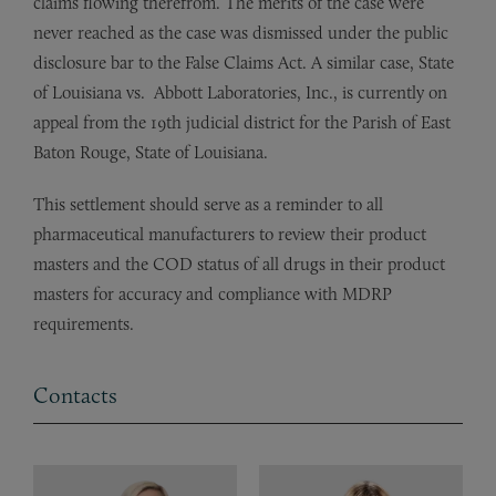
claims flowing therefrom. The merits of the case were
never reached as the case was dismissed under the public
disclosure bar to the False Claims Act. A similar case, State
of Louisiana vs. Abbott Laboratories, Inc., is currently on
appeal from the 19th judicial district for the Parish of East
Baton Rouge, State of Louisiana.
This settlement should serve as a reminder to all
pharmaceutical manufacturers to review their product
masters and the COD status of all drugs in their product
masters for accuracy and compliance with MDRP
requirements.
Contacts