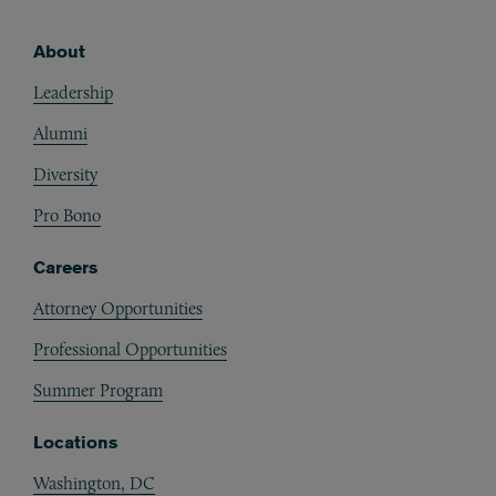
About
Footer
Leadership
Alumni
Diversity
Pro Bono
Careers
Attorney Opportunities
Professional Opportunities
Summer Program
Locations
Washington, DC