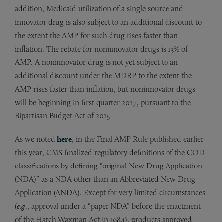
addition, Medicaid utilization of a single source and
innovator drug is also subject to an additional discount to
the extent the AMP for such drug rises faster than
inflation. The rebate for noninnovator drugs is 13% of
AMP. A noninnovator drug is not yet subject to an
additional discount under the MDRP to the extent the
AMP rises faster than inflation, but noninnovator drugs
will be beginning in first quarter 2017, pursuant to the
Bipartisan Budget Act of 2015.
As we noted
here
, in the Final AMP Rule published earlier
this year, CMS finalized regulatory definitions of the COD
classifications by defining “original New Drug Application
(NDA)” as a NDA other than an Abbreviated New Drug
Application (ANDA). Except for very limited circumstances
(
e.g
., approval under a “paper NDA” before the enactment
of the Hatch Waxman Act in 1984), products approved