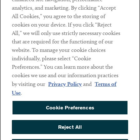
analytics, and marketing. By clicking “Accept
Subscribe
All Cookies,” you agree to the storing of
cookies on your device. If you click “Reject
Social
All,” we will only use strictly necessary cookies
that are required for the functioning of our
Linkedin
Twitter
Youtube
website. To manage your cookie choices
individually, please select “Cookie
Preferences.” You can learn more about the
DISCLAIMER
cookies we use and our information practices
Sub footer
by visiting our
Privacy Policy
and
Terms of
PRIVACY POLICY
Use
.
TERMS OF USE
Cookie Preferences
COOKIE PREFERENCES
ACCESSIBILITY
Reject All
NON DISCRIMINATION