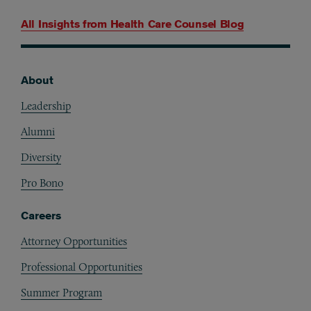
All Insights from
Health Care Counsel Blog
About
Footer
Leadership
Alumni
Diversity
Pro Bono
Careers
Attorney Opportunities
Professional Opportunities
Summer Program