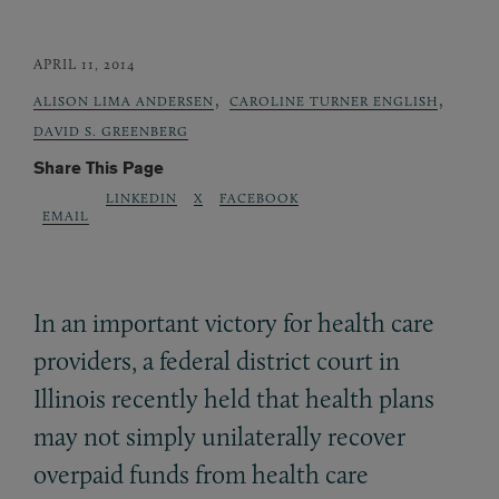
APRIL 11, 2014
,
,
ALISON LIMA ANDERSEN
CAROLINE TURNER ENGLISH
DAVID S. GREENBERG
Share This Page
LINKEDIN
X
FACEBOOK
EMAIL
In an important victory for health care
providers, a federal district court in
Illinois recently held that health plans
may not simply unilaterally recover
overpaid funds from health care