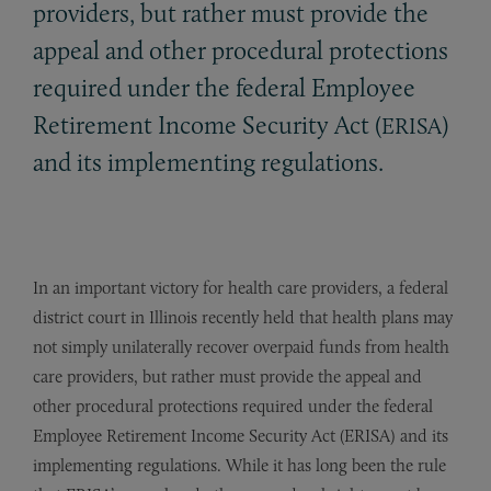
providers, but rather must provide the
appeal and other procedural protections
required under the federal Employee
Retirement Income Security Act (
)
ERISA
and its implementing regulations.
In an important victory for health care providers, a federal
district court in Illinois recently held that health plans may
not simply unilaterally recover overpaid funds from health
care providers, but rather must provide the appeal and
other procedural protections required under the federal
Employee Retirement Income Security Act (ERISA) and its
implementing regulations. While it has long been the rule