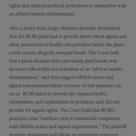
rights and other procedural protections in connection with
an adverse benefit determination.
After a bench trial, Judge Matthew Kennelly determined
that the BCBS plans had to provide these robust appeal and
other protections to health care providers before the plans
could recover allegedly overpaid funds. The Court held
that a plan’s decision that a previously paid benefit was
incorrect falls within the definition of an “adverse benefit
determination,” and thus triggers ERISA’s notice and
appeal requirements before recovery of that payment can
occur. BCBS failed to provide the required notice,
information, and explanations to providers, and did not
provide for appeal rights. The Court held that BCBS’s
practices came “nowhere near to substantial compliance
with ERISA’s notice and appeal requirements.” The plaintiff
provider association will obtain an injunction requiring