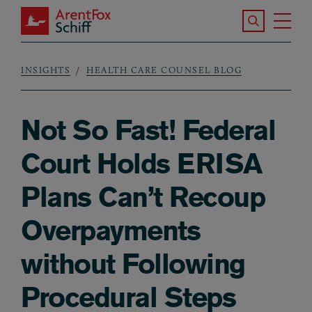
Skip to main content
Search the S
Tog
ArentFox Schiff
Ma
INSIGHTS
HEALTH CARE COUNSEL BLOG
Breadcrumb
Not So Fast! Federal
Court Holds ERISA
Plans Can’t Recoup
Overpayments
without Following
Procedural Steps