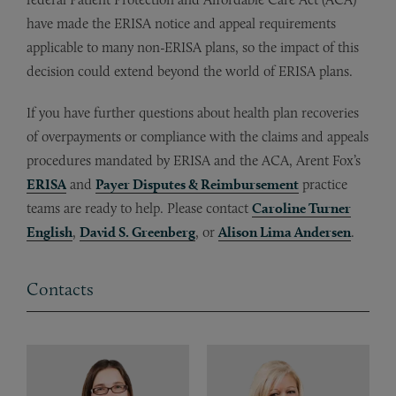
have made the ERISA notice and appeal requirements
applicable to many non-ERISA plans, so the impact of this
decision could extend beyond the world of ERISA plans.
If you have further questions about health plan recoveries
of overpayments or compliance with the claims and appeals
procedures mandated by ERISA and the ACA, Arent Fox’s
ERISA
and
Payer Disputes & Reimbursement
practice
teams are ready to help. Please contact
Caroline Turner
English
,
David S. Greenberg
, or
Alison Lima Andersen
.
Contacts