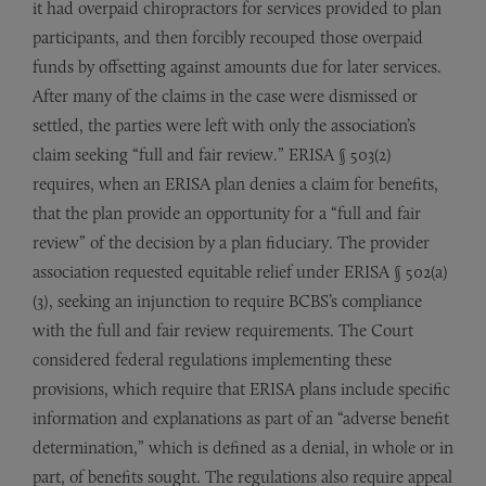
it had overpaid chiropractors for services provided to plan
participants, and then forcibly recouped those overpaid
funds by offsetting against amounts due for later services.
After many of the claims in the case were dismissed or
settled, the parties were left with only the association’s
claim seeking “full and fair review.” ERISA § 503(2)
requires, when an ERISA plan denies a claim for benefits,
that the plan provide an opportunity for a “full and fair
review” of the decision by a plan fiduciary. The provider
association requested equitable relief under ERISA § 502(a)
(3), seeking an injunction to require BCBS’s compliance
with the full and fair review requirements. The Court
considered federal regulations implementing these
provisions, which require that ERISA plans include specific
information and explanations as part of an “adverse benefit
determination,” which is defined as a denial, in whole or in
part, of benefits sought. The regulations also require appeal