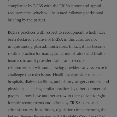
compliance by BCBS with the ERISA notice and appeal
requirements, which will be issued following additional
briefing by the parties.
BCBS’s practices with respect to recoupment, which have
been declared violative of ERISA in this case, are not
unique among plan administrators. In fact, it has become
routine practice for many plan administrators and health
insurers to audit provider claims and recoup
reimbursement without allowing providers any recourse to
challenge these decisions. Health care providers, such as
hospitals, dialysis facilities, ambulatory surgery centers, and
physicians — facing similar practices by other commercial
payers — now have another arrow in their quiver to fight
forcible recoupments and offsets by ERISA plans and
administrators. In addition, regulations implementing the
federal Patient Protection and Affordable Care Act (ACA)