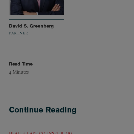
David S. Greenberg
PARTNER
Read Time
4
Minutes
Continue Reading
HEALTH CARE COUNSEL BLOG