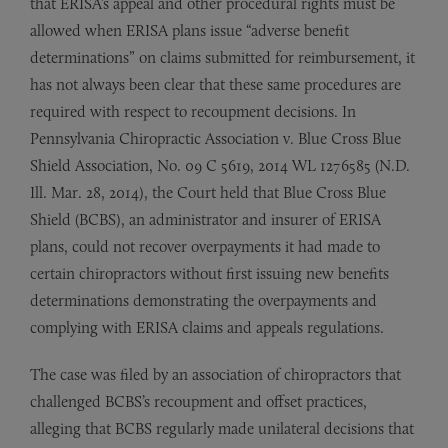
that ERISA’s appeal and other procedural rights must be
allowed when ERISA plans issue “adverse benefit
determinations” on claims submitted for reimbursement, it
has not always been clear that these same procedures are
required with respect to recoupment decisions. In
Pennsylvania Chiropractic Association v. Blue Cross Blue
Shield Association, No. 09 C 5619, 2014 WL 1276585 (N.D.
Ill. Mar. 28, 2014), the Court held that Blue Cross Blue
Shield (BCBS), an administrator and insurer of ERISA
plans, could not recover overpayments it had made to
certain chiropractors without first issuing new benefits
determinations demonstrating the overpayments and
complying with ERISA claims and appeals regulations.
The case was filed by an association of chiropractors that
challenged BCBS’s recoupment and offset practices,
alleging that BCBS regularly made unilateral decisions that