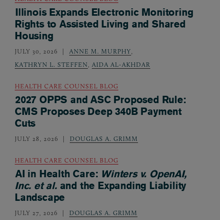
Illinois Expands Electronic Monitoring
Rights to Assisted Living and Shared
Housing
JULY 30, 2026
ANNE M. MURPHY
,
KATHRYN L. STEFFEN
,
AIDA AL-AKHDAR
HEALTH CARE COUNSEL BLOG
2027 OPPS and ASC Proposed Rule:
CMS Proposes Deep 340B Payment
Cuts
JULY 28, 2026
DOUGLAS A. GRIMM
HEALTH CARE COUNSEL BLOG
AI in Health Care:
Winters v. OpenAI,
Inc. et al.
and the Expanding Liability
Landscape
JULY 27, 2026
DOUGLAS A. GRIMM