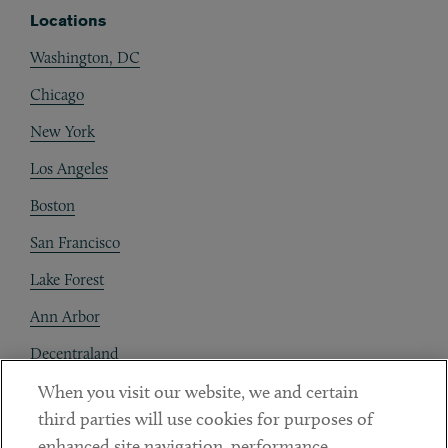
Locations
Washington, DC
Chicago
New York
Los Angeles
Boston
San Francisco
Lake Forest
Ann Arbor
Decentraland
When you visit our website, we and certain
Contact
third parties will use cookies for purposes of
Client Payments
enhanced site navigation, performance