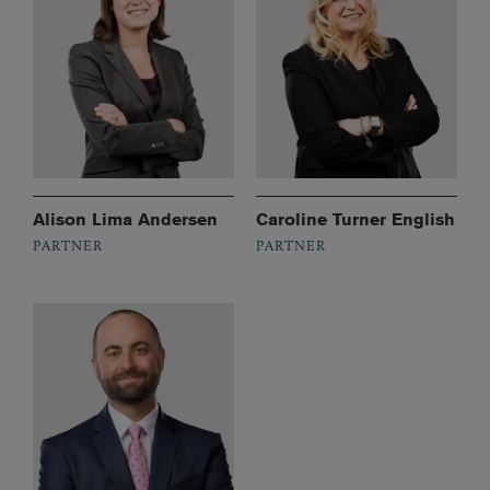
Alison Lima Andersen
Caroline Turner English
PARTNER
PARTNER