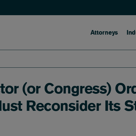
Main naviga
Attorneys
Ind
or (or Congress) Ord
ust Reconsider Its S