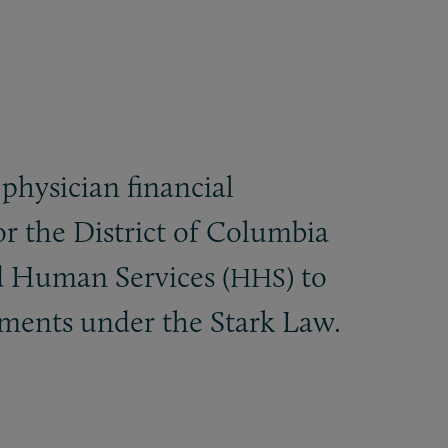
-physician financial
or the District of Columbia
d Human Services (
) to
HHS
gements under the Stark Law.