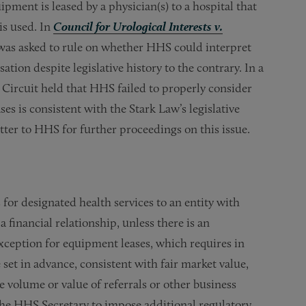
pment is leased by a physician(s) to a hospital that
is used. In
Council for Urological Interests v.
 was asked to rule on whether HHS could interpret
tion despite legislative history to the contrary. In a
 Circuit held that HHS failed to properly consider
s is consistent with the Stark Law’s legislative
tter to HHS for further proceedings on this issue.
for designated health services to an entity with
financial relationship, unless there is an
xception for equipment leases, which requires in
 set in advance, consistent with fair market value,
 volume or value of referrals or other business
the HHS Secretary to impose additional regulatory