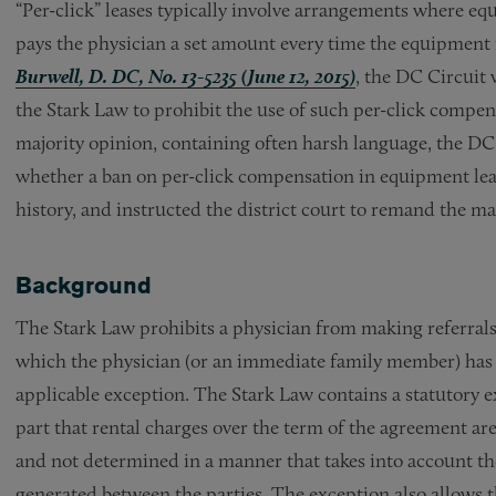
“Per-click” leases typically involve arrangements where equi
pays the physician a set amount every time the equipment 
Burwell, D. DC, No. 13-5235 (June 12, 2015)
, the DC Circuit
the Stark Law to prohibit the use of such per-click compensa
majority opinion, containing often harsh language, the DC
whether a ban on per-click compensation in equipment lease
history, and instructed the district court to remand the ma
Background
The Stark Law prohibits a physician from making referrals 
which the physician (or an immediate family member) has a 
applicable exception. The Stark Law contains a statutory e
part that rental charges over the term of the agreement are
and not determined in a manner that takes into account the
generated between the parties. The exception also allows 