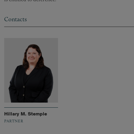
Contacts
Hillary M. Stemple
PARTNER