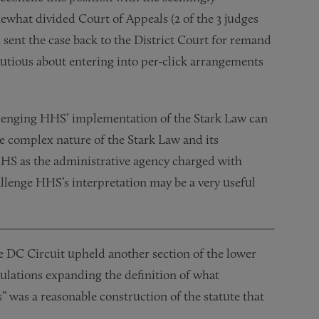
mewhat divided Court of Appeals (2 of the 3 judges
 sent the case back to the District Court for remand
autious about entering into per-click arrangements
hallenging HHS’ implementation of the Stark Law can
he complex nature of the Stark Law and its
HHS as the administrative agency charged with
allenge HHS’s interpretation may be a very useful
 DC Circuit upheld another section of the lower
gulations expanding the definition of what
s” was a reasonable construction of the statute that