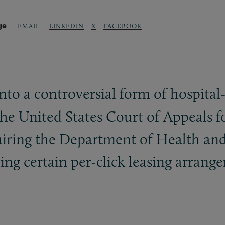
ge
LINKEDIN
X
FACEBOOK
EMAIL
into a controversial form of hospital
 the United States Court of Appeals f
quiring the Department of Health an
ting certain per-click leasing arran