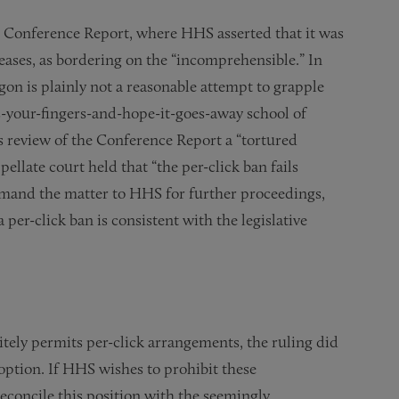
 Conference Report, where HHS asserted that it was
eases, as bordering on the “incomprehensible.” In
gon is plainly not a reasonable attempt to grapple
s-your-fingers-and-hope-it-goes-away school of
s review of the Conference Report a “tortured
pellate court held that “the per-click ban fails
remand the matter to HHS for further proceedings,
er-click ban is consistent with the legislative
itely permits per-click arrangements, the ruling did
option. If HHS wishes to prohibit these
econcile this position with the seemingly