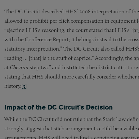
The DC Circuit described HHS’ 2008 interpretation of the
allowed to prohibit per click compensation in equipment l
rejecting HHS’s reasoning, the court stated that HHS’s “jar
with the Conference Report; it belongs instead to the cros
statutory interpretation.” The DC Circuit also called HHS’
reading … [that] is the stuff of caprice.” Accordingly, the ap
at
Chevron
step two” and instructed the district court to 
stating that HHS should more carefully consider whether a p
history.
[3]
Impact of the DC Circuit’s Decision
While the DC Circuit did not rule that the Stark Law defin
strongly suggest that such arrangements could be a viable 
arrangements, HHS will need to find a convincing way to r