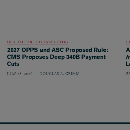
HEALTH CARE COUNSEL BLOG
H
2027 OPPS and ASC Proposed Rule:
A
CMS Proposes Deep 340B Payment
I
Cuts
L
JULY 28, 2026
DOUGLAS A. GRIMM
JU