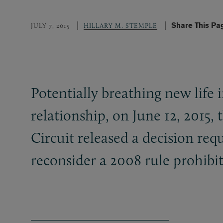
Share This Pa
JULY 7, 2015
HILLARY M. STEMPLE
Potentially breathing new life 
relationship, on June 12, 2015,
Circuit released a decision re
reconsider a 2008 rule prohibi