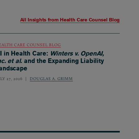
All Insights from
Health Care Counsel Blog
EALTH CARE COUNSEL BLOG
I in Health Care:
Winters v. OpenAI,
nc. et al.
and the Expanding Liability
andscape
LY 27, 2026
DOUGLAS A. GRIMM