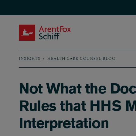
Skip to main content
ArentFox Schiff
INSIGHTS
HEALTH CARE COUNSEL BLOG
Breadcrumb
Not What the Doct
Rules that HHS M
Interpretation