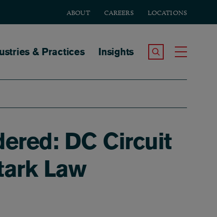
ABOUT
CAREERS
LOCATIONS
tion
ustries & Practices
Insights
Search the Site
Toggle
ered: DC Circuit
tark Law