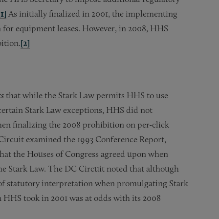
[1]
As initially finalized in 2001, the implementing
on for equipment leases. However, in 2008, HHS
ition.
[2]
ts
that while the Stark Law permits HHS to use
certain Stark Law exceptions, HHS did not
hen finalizing the 2008 prohibition on per-click
 Circuit examined the 1993 Conference Report,
e that the Houses of Congress agreed upon when
the Stark Law. The DC Circuit noted that although
f statutory interpretation when promulgating Stark
n HHS took in 2001 was at odds with its 2008