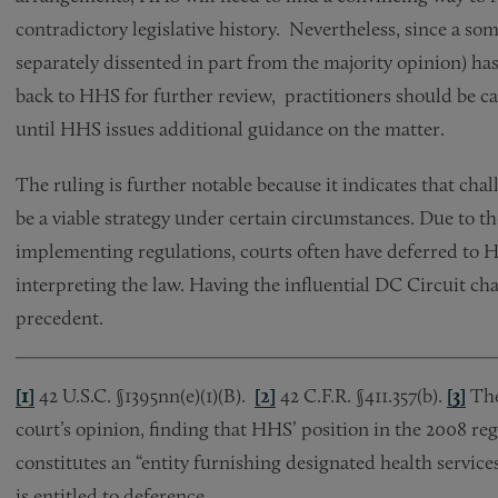
contradictory legislative history. Nevertheless, since a so
separately dissented in part from the majority opinion) has
back to HHS for further review, practitioners should be c
until HHS issues additional guidance on the matter.
The ruling is further notable because it indicates that c
be a viable strategy under certain circumstances. Due to t
implementing regulations, courts often have deferred to 
interpreting the law. Having the influential DC Circuit ch
precedent.
[1]
42 U.S.C. §1395nn(e)(1)(B).
[2]
42 C.F.R. §411.357(b).
[3]
The
court’s opinion, finding that HHS’ position in the 2008 re
constitutes an “entity furnishing designated health service
is entitled to deference.