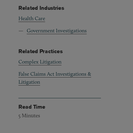
Related Industries
Health Care
Government Investigations
Related Practices
Complex Litigation
False Claims Act Investigations &
Litigation
Read Time
5
Minutes