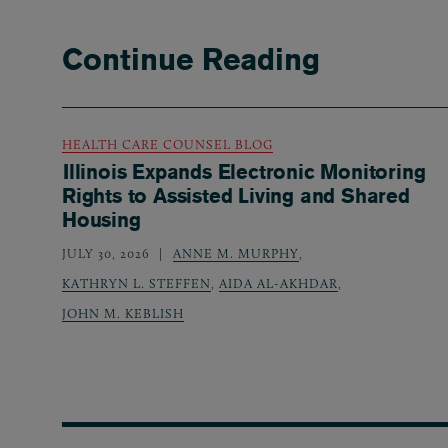
Continue Reading
HEALTH CARE COUNSEL BLOG
Illinois Expands Electronic Monitoring
Rights to Assisted Living and Shared
Housing
JULY 30, 2026
ANNE M. MURPHY
,
KATHRYN L. STEFFEN
,
AIDA AL-AKHDAR
,
JOHN M. KEBLISH