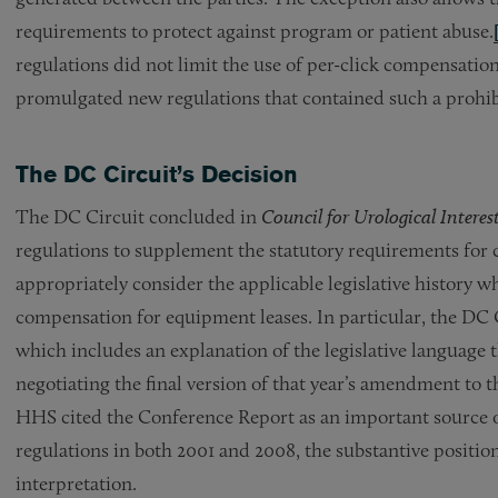
requirements to protect against program or patient abuse.
regulations did not limit the use of per-click compensati
promulgated new regulations that contained such a prohib
The DC Circuit’s Decision
The DC Circuit concluded in
Council for Urological Interes
regulations to supplement the statutory requirements for 
appropriately consider the applicable legislative history w
compensation for equipment leases. In particular, the DC
which includes an explanation of the legislative languag
negotiating the final version of that year’s amendment to 
HHS cited the Conference Report as an important source o
regulations in both 2001 and 2008, the substantive positio
interpretation.