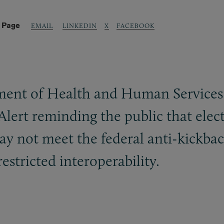
s Page
LINKEDIN
X
FACEBOOK
EMAIL
ent of Health and Human Services 
Alert reminding the public that elect
ay not meet the federal anti-kickbac
estricted interoperability.