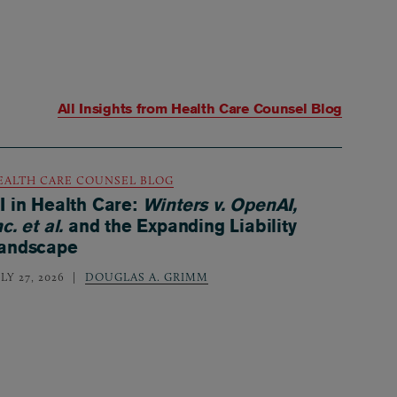
All Insights from
Health Care Counsel Blog
EALTH CARE COUNSEL BLOG
I in Health Care:
Winters v. OpenAI,
nc. et al.
and the Expanding Liability
andscape
LY 27, 2026
DOUGLAS A. GRIMM