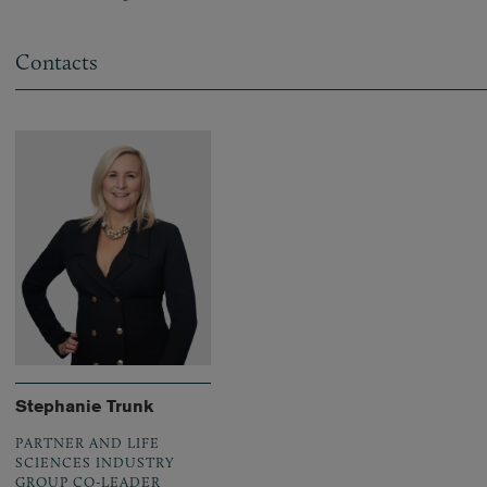
Contacts
Stephanie Trunk
PARTNER AND LIFE
SCIENCES INDUSTRY
GROUP CO-LEADER