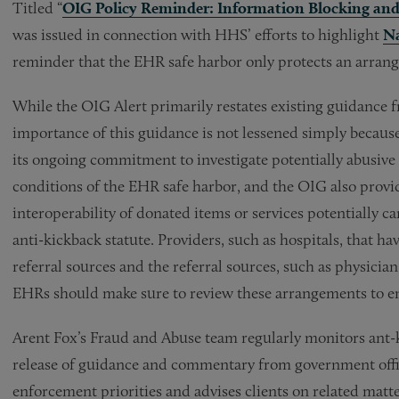
Titled “
OIG Policy Reminder: Information Blocking and 
was issued in connection with HHS’ efforts to highlight
Na
reminder that the EHR safe harbor only protects an arrangem
While the OIG Alert primarily restates existing guidance 
importance of this guidance is not lessened simply because
its ongoing commitment to investigate potentially abusive 
conditions of the EHR safe harbor, and the OIG also provid
interoperability of donated items or services potentially ca
anti-kickback statute. Providers, such as hospitals, that 
referral sources and the referral sources, such as physician
EHRs should make sure to review these arrangements to en
Arent Fox’s Fraud and Abuse team regularly monitors ant-
release of guidance and commentary from government offic
enforcement priorities and advises clients on related matte