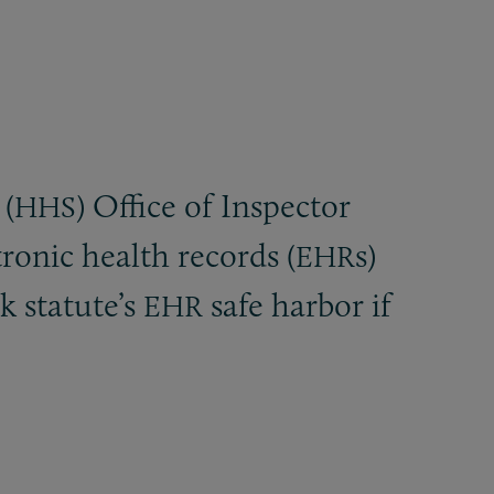
(
) Office of Inspector
HHS
ronic health records (
s)
EHR
k statute’s
safe harbor if
EHR