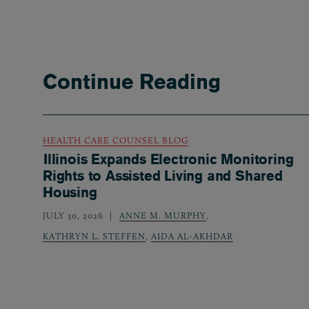
Continue Reading
HEALTH CARE COUNSEL BLOG
Illinois Expands Electronic Monitoring
Rights to Assisted Living and Shared
Housing
JULY 30, 2026
ANNE M. MURPHY
,
KATHRYN L. STEFFEN
,
AIDA AL-AKHDAR