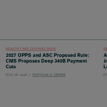
HEALTH CARE COUNSEL BLOG
H
2027 OPPS and ASC Proposed Rule:
A
CMS Proposes Deep 340B Payment
I
Cuts
L
JULY 28, 2026
DOUGLAS A. GRIMM
JU