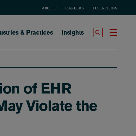
ABOUT
CAREERS
LOCATIONS
tion
ustries & Practices
Insights
Search the Site
Toggle
tion of EHR
May Violate the