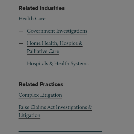
Related Industries
Health Care
Government Investigations
Home Health, Hospice &
Palliative Care
Hospitals & Health Systems
Related Practices
Complex Litigation
False Claims Act Investigations &
Litigation