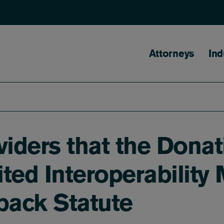
Main naviga
Attorneys
Ind
iders that the Dona
ted Interoperability 
back Statute