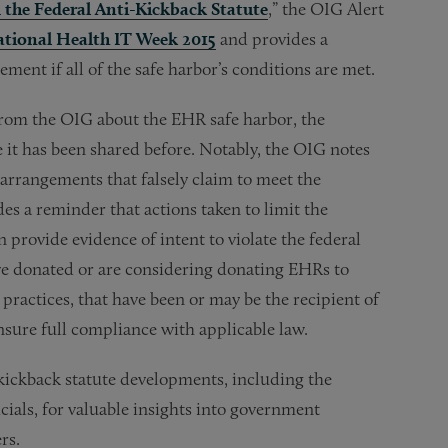
the Federal Anti-Kickback Statute
,” the OIG Alert
tional Health IT Week 2015
and provides a
ent if all of the safe harbor’s conditions are met.
from the OIG about the EHR safe harbor, the
 it has been shared before. Notably, the OIG notes
arrangements that falsely claim to meet the
es a reminder that actions taken to limit the
n provide evidence of intent to violate the federal
have donated or are considering donating EHRs to
 practices, that have been or may be the recipient of
sure full compliance with applicable law.
kickback statute developments, including the
ials, for valuable insights into government
rs.