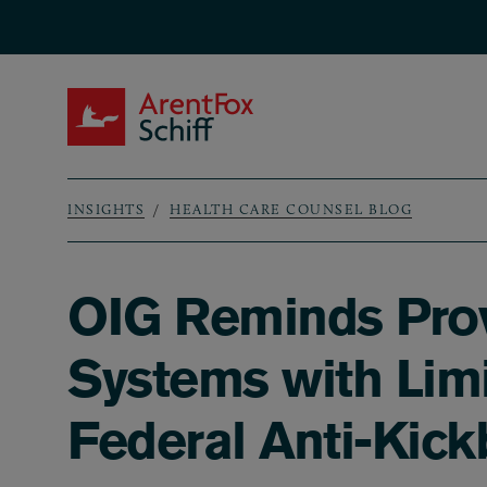
Skip to main content
ArentFox Schiff
INSIGHTS
HEALTH CARE COUNSEL BLOG
Breadcrumb
OIG Reminds Prov
Systems with Limi
Federal Anti-Kick