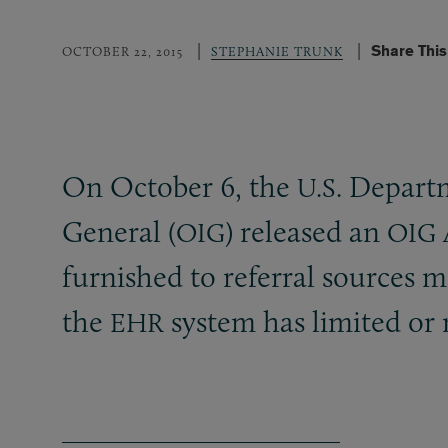
Share Thi
OCTOBER 22, 2015
STEPHANIE TRUNK
On October 6, the
Departm
U.S.
General (
) released an
OIG
OIG
furnished to referral sources m
the
system has limited or r
EHR