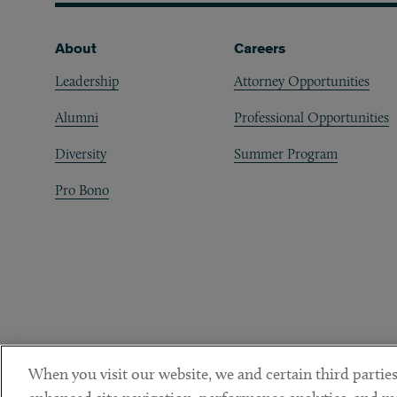
Footer
About
Careers
Leadership
Attorney Opportunities
Alumni
Professional Opportunities
Diversity
Summer Program
Pro Bono
When you visit our website, we and certain third parties