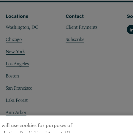
Locations
Contact
So
Washington, DC
Client Payments
Li
Chicago
Subscribe
New York
Los Angeles
Boston
San Francisco
Lake Forest
Ann Arbor
Decentraland
 will use cookies for purposes of