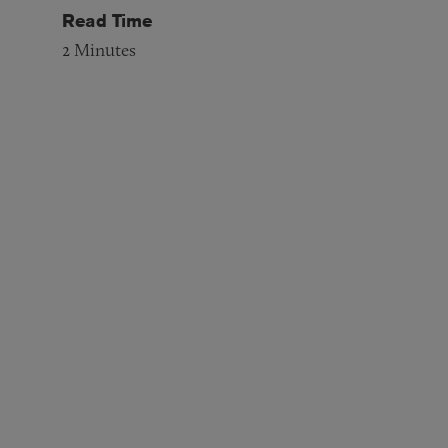
Read Time
2
Minutes