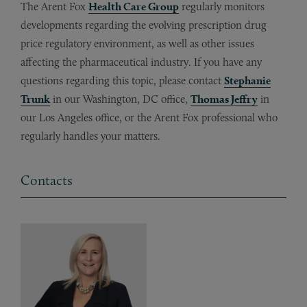
The Arent Fox
Health Care Group
regularly monitors
developments regarding the evolving prescription drug
price regulatory environment, as well as other issues
affecting the pharmaceutical industry. If you have any
questions regarding this topic, please contact
Stephanie
Trunk
in our Washington, DC office,
Thomas Jeffry
in
our Los Angeles office, or the Arent Fox professional who
regularly handles your matters.
Contacts