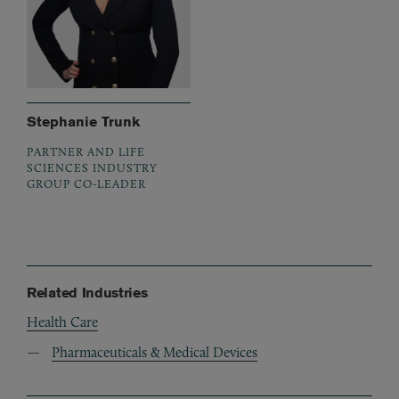
Stephanie Trunk
PARTNER AND LIFE
SCIENCES INDUSTRY
GROUP CO-LEADER
Related Industries
Health Care
Pharmaceuticals & Medical Devices