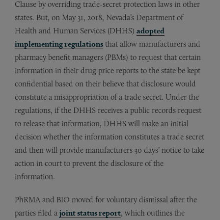
Clause by overriding trade-secret protection laws in other
states. But, on May 31, 2018, Nevada’s Department of
Health and Human Services (DHHS)
adopted
implementing regulations
that allow manufacturers and
pharmacy benefit managers (PBMs) to request that certain
information in their drug price reports to the state be kept
confidential based on their believe that disclosure would
constitute a misappropriation of a trade secret. Under the
regulations, if the DHHS receives a public records request
to release that information, DHHS will make an initial
decision whether the information constitutes a trade secret
and then will provide manufacturers 30 days’ notice to take
action in court to prevent the disclosure of the
information.
PhRMA and BIO moved for voluntary dismissal after the
parties filed a
joint status report
, which outlines the