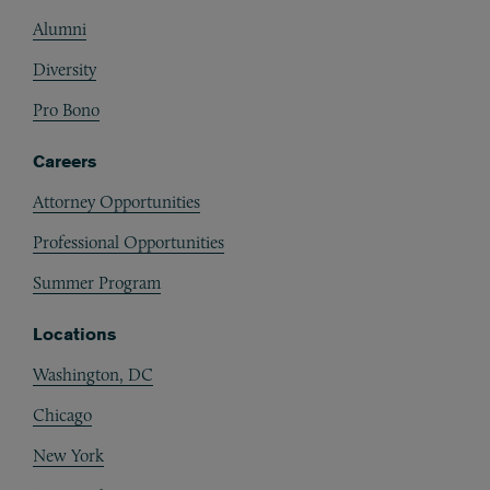
Alumni
Diversity
Pro Bono
Careers
Attorney Opportunities
Professional Opportunities
Summer Program
Locations
Washington, DC
Chicago
New York