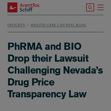
Skip to main content
Search the S
Tog
ArentFox Schiff
Ma
INSIGHTS
HEALTH CARE COUNSEL BLOG
Breadcrumb
PhRMA and BIO
Drop their Lawsuit
Challenging Nevada’s
Drug Price
Transparency Law