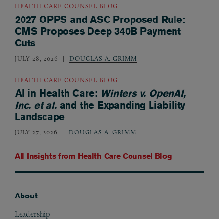
HEALTH CARE COUNSEL BLOG
2027 OPPS and ASC Proposed Rule:
CMS Proposes Deep 340B Payment
Cuts
JULY 28, 2026
DOUGLAS A. GRIMM
HEALTH CARE COUNSEL BLOG
AI in Health Care:
Winters v. OpenAI,
Inc. et al.
and the Expanding Liability
Landscape
JULY 27, 2026
DOUGLAS A. GRIMM
All Insights from
Health Care Counsel Blog
About
Footer
Leadership