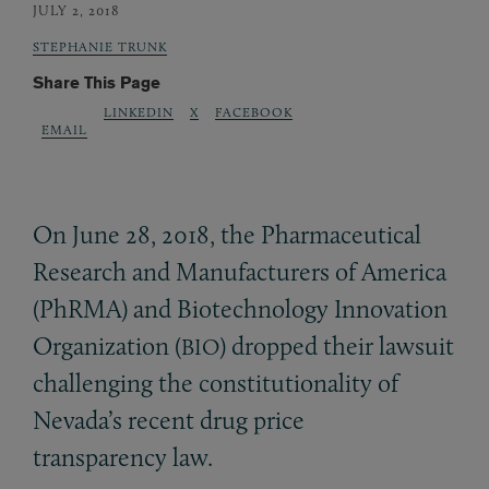
JULY 2, 2018
STEPHANIE TRUNK
Share This Page
LINKEDIN
X
FACEBOOK
EMAIL
On June 28, 2018, the Pharmaceutical
Research and Manufacturers of America
(PhRMA) and Biotechnology Innovation
Organization (
) dropped their lawsuit
BIO
challenging the constitutionality of
Nevada’s recent drug price
transparency law.