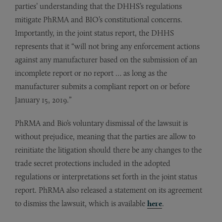
parties’ understanding that the DHHS’s regulations
mitigate PhRMA and BIO’s constitutional concerns.
Importantly, in the joint status report, the DHHS
represents that it “will not bring any enforcement actions
against any manufacturer based on the submission of an
incomplete report or no report … as long as the
manufacturer submits a compliant report on or before
January 15, 2019.”
PhRMA and Bio’s voluntary dismissal of the lawsuit is
without prejudice, meaning that the parties are allow to
reinitiate the litigation should there be any changes to the
trade secret protections included in the adopted
regulations or interpretations set forth in the joint status
report. PhRMA also released a statement on its agreement
to dismiss the lawsuit, which is available
here
.