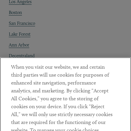
Los Angeles
Boston
San Francisco
Lake Forest
Ann Arbor
Decentraland
When you visit our website, we and certain
Contact
third parties will use cookies for purposes of
Client Payments
enhanced site navigation, performance
analytics, and marketing. By clicking “Accept
Subscribe
All Cookies,” you agree to the storing of
cookies on your device. If you click “Reject
Social
All,” we will only use strictly necessary cookies
that are required for the functioning of our
Linkedin
Twitter
Youtube
website. To manage your cookie choices