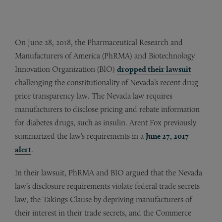
On June 28, 2018, the Pharmaceutical Research and
Manufacturers of America (PhRMA) and Biotechnology
Innovation Organization (BIO)
dropped their lawsuit
challenging the constitutionality of Nevada’s recent drug
price transparency law. The Nevada law requires
manufacturers to disclose pricing and rebate information
for diabetes drugs, such as insulin. Arent Fox previously
summarized the law’s requirements in a
June 27, 2017
alert
.
In their lawsuit, PhRMA and BIO argued that the Nevada
law’s disclosure requirements violate federal trade secrets
law, the Takings Clause by depriving manufacturers of
their interest in their trade secrets, and the Commerce