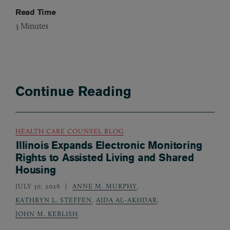
Read Time
3
Minutes
Continue Reading
HEALTH CARE COUNSEL BLOG
Illinois Expands Electronic Monitoring
Rights to Assisted Living and Shared
Housing
JULY 30, 2026
ANNE M. MURPHY
,
KATHRYN L. STEFFEN
,
AIDA AL-AKHDAR
,
JOHN M. KEBLISH