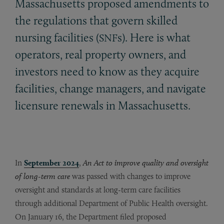
Massachusetts proposed amendments to
the regulations that govern skilled
nursing facilities (
s). Here is what
SNF
operators, real property owners, and
investors need to know as they acquire
facilities, change managers, and navigate
licensure renewals in Massachusetts.
In
September 2024
,
An Act to improve quality and oversight
of long-term care
was passed with changes to improve
oversight and standards at long-term care facilities
through additional Department of Public Health oversight.
On January 16, the Department filed proposed