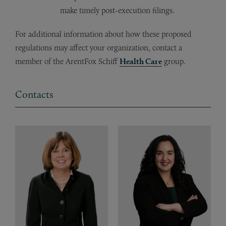
make timely post-execution filings.
For additional information about how these proposed
regulations may affect your organization, contact a
member of the ArentFox Schiff
Health Care
group.
Contacts