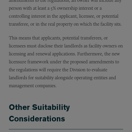
amendments to the regulations, an owner will include any
person with at least a 5% ownership interest or a
controlling interest in the applicant, licensee, or potential
transferee, or in the real property on which the facility sits.
This means that applicants, potential transferees, or
licensees must disclose their landlords as facility owners on
licensing and renewal applications. Furthermore, the new
licensure framework under the proposed amendments to
the regulations will require the Division to evaluate
landlords for suitability alongside operating entities and
management companies.
Other Suitability
Considerations