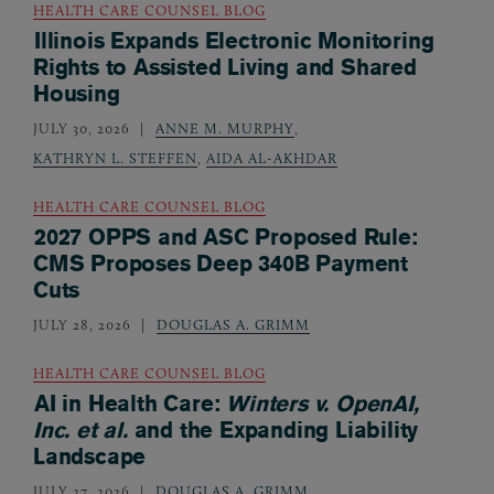
HEALTH CARE COUNSEL BLOG
Illinois Expands Electronic Monitoring
Rights to Assisted Living and Shared
Housing
JULY 30, 2026
ANNE M. MURPHY
,
KATHRYN L. STEFFEN
,
AIDA AL-AKHDAR
HEALTH CARE COUNSEL BLOG
2027 OPPS and ASC Proposed Rule:
CMS Proposes Deep 340B Payment
Cuts
JULY 28, 2026
DOUGLAS A. GRIMM
HEALTH CARE COUNSEL BLOG
AI in Health Care:
Winters v. OpenAI,
Inc. et al.
and the Expanding Liability
Landscape
JULY 27, 2026
DOUGLAS A. GRIMM