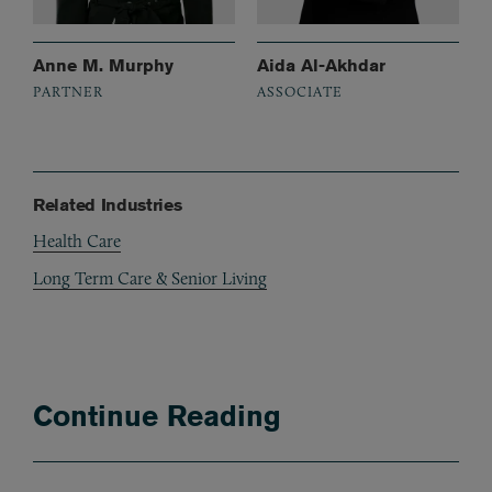
Anne M. Murphy
Aida Al-Akhdar
PARTNER
ASSOCIATE
Related Industries
Health Care
Long Term Care & Senior Living
Continue Reading