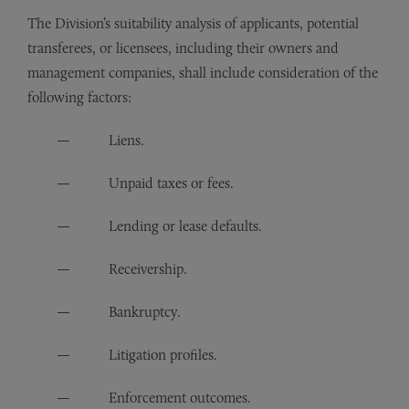
The Division’s suitability analysis of applicants, potential
transferees, or licensees, including their owners and
management companies, shall include consideration of the
following factors:
Liens.
Unpaid taxes or fees.
Lending or lease defaults.
Receivership.
Bankruptcy.
Litigation profiles.
Enforcement outcomes.