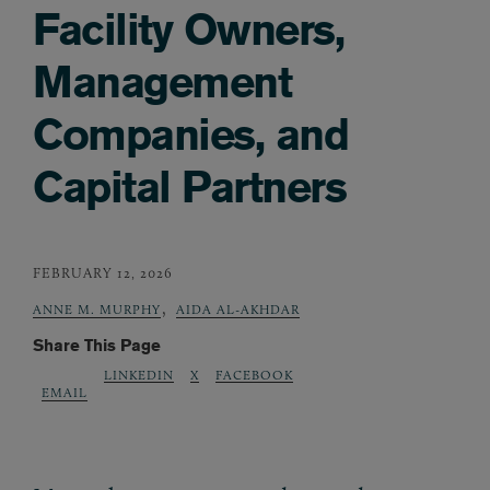
Facility Owners,
Management
Companies, and
Capital Partners
FEBRUARY 12, 2026
,
ANNE M. MURPHY
AIDA AL-AKHDAR
Share This Page
LINKEDIN
X
FACEBOOK
EMAIL