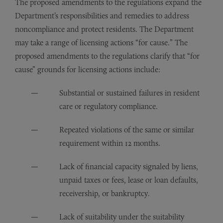
The proposed amendments to the regulations expand the
Department’s responsibilities and remedies to address
noncompliance and protect residents. The Department
may take a range of licensing actions “for cause.” The
proposed amendments to the regulations clarify that “for
cause” grounds for licensing actions include:
Substantial or sustained failures in resident
care or regulatory compliance.
Repeated violations of the same or similar
requirement within 12 months.
Lack of financial capacity signaled by liens,
unpaid taxes or fees, lease or loan defaults,
receivership, or bankruptcy.
Lack of suitability under the suitability