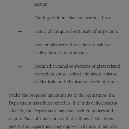
section.
Findings of immediate and serious threat.
Denial of a required certificate of inspection.
Noncompliance with resident transfer or
facility closure requirements.
Specified criminal convictions or pleas related
to resident abuse, violent felonies, or misuse
of Medicaid and Medicare or resident funds.
Under the proposed amendments to the regulations, the
Department has robust remedies. If it finds deficiencies at
a facility, the Department may issue written notices and
require Plans of Correction with deadlines. If violations
persist, the Department may impose civil fines. It may also