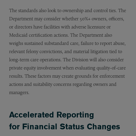
The standards also look to ownership and control ties. The
Department may consider whether 50%+ owners, officers,
or directors have facilities with adverse licensure or
Medicaid certification actions. The Department also
weighs sustained substandard care, failure to report abuse,
relevant felony convictions, and material litigation tied to
long-term care operations. The Division will also consider
private equity involvement when evaluating quality-of-care
results. These factors may create grounds for enforcement
actions and suitability concerns regarding owners and
managers.
Accelerated Reporting
for Financial Status Changes