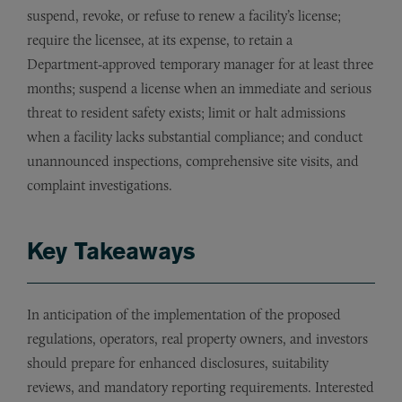
suspend, revoke, or refuse to renew a facility’s license;
require the licensee, at its expense, to retain a
Department‑approved temporary manager for at least three
months; suspend a license when an immediate and serious
threat to resident safety exists; limit or halt admissions
when a facility lacks substantial compliance; and conduct
unannounced inspections, comprehensive site visits, and
complaint investigations.
Key Takeaways
In anticipation of the implementation of the proposed
regulations, operators, real property owners, and investors
should prepare for enhanced disclosures, suitability
reviews, and mandatory reporting requirements. Interested