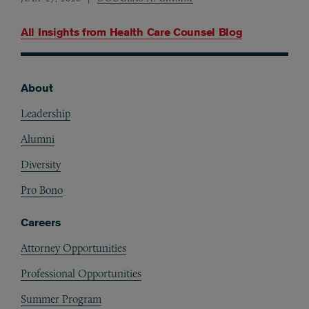
All Insights from
Health Care Counsel Blog
About
Footer
Leadership
Alumni
Diversity
Pro Bono
Careers
Attorney Opportunities
Professional Opportunities
Summer Program