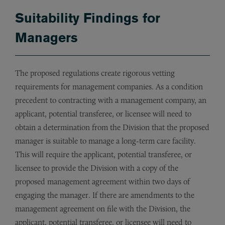
Suitability Findings for
Managers
The proposed regulations create rigorous vetting
requirements for management companies. As a condition
precedent to contracting with a management company, an
applicant, potential transferee, or licensee will need to
obtain a determination from the Division that the proposed
manager is suitable to manage a long-term care facility.
This will require the applicant, potential transferee, or
licensee to provide the Division with a copy of the
proposed management agreement within two days of
engaging the manager. If there are amendments to the
management agreement on file with the Division, the
applicant, potential transferee, or licensee will need to