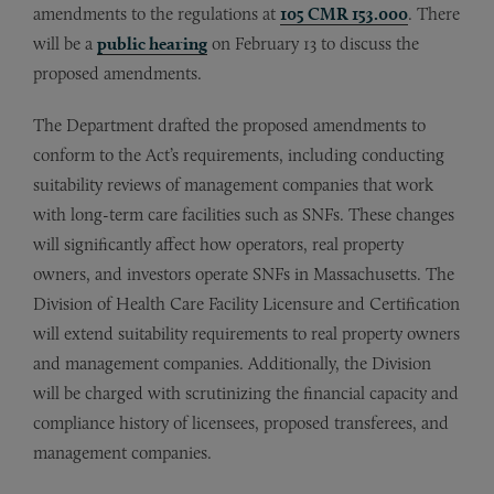
amendments to the regulations at
105 CMR 153.000
. There
will be a
public hearing
on February 13 to discuss the
proposed amendments.
The Department drafted the proposed amendments to
conform to the Act’s requirements, including conducting
suitability reviews of management companies that work
with long-term care facilities such as SNFs. These changes
will significantly affect how operators, real property
owners, and investors operate SNFs in Massachusetts. The
Division of Health Care Facility Licensure and Certification
will extend suitability requirements to real property owners
and management companies. Additionally, the Division
will be charged with scrutinizing the financial capacity and
compliance history of licensees, proposed transferees, and
management companies.