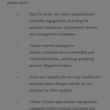
parties must:
Plan for earlier and more comprehensive
suitability engagement, including for
potential transferees, real property owners,
and management companies.
Update renewal packages to
include expanded sworn ownership and
control disclosures, including qualifying
secured obligation holders.
Track and calendar the two-day deadline for
financial status changes and the 30-day
deadline for other updates.
Obtain Division approval for management
companies before contract execution and