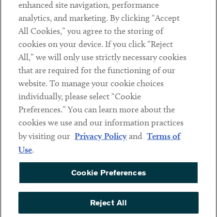
Client Payments
enhanced site navigation, performance
analytics, and marketing. By clicking “Accept
Subscribe
All Cookies,” you agree to the storing of
cookies on your device. If you click “Reject
Social
All,” we will only use strictly necessary cookies
that are required for the functioning of our
Linkedin
Twitter
Youtube
website. To manage your cookie choices
individually, please select “Cookie
Preferences.” You can learn more about the
DISCLAIMER
cookies we use and our information practices
Sub footer
by visiting our
Privacy Policy
and
Terms of
PRIVACY POLICY
Use
.
TERMS OF USE
Cookie Preferences
COOKIE PREFERENCES
ACCESSIBILITY
Reject All
NON DISCRIMINATION