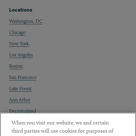
Locations
Washington, DC
Chicago
New York
Los Angeles
Boston
San Francisco
Lake Forest
Ann Arbor
Decentraland
When you visit our website, we and certain
Contact
third parties will use cookies for purposes of