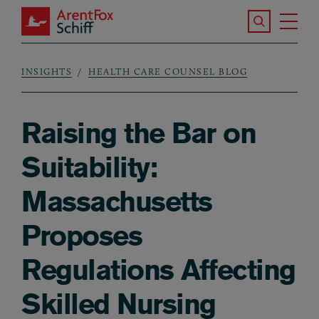
Skip to main content
Search the S
Tog
ArentFox Schiff
Ma
INSIGHTS
HEALTH CARE COUNSEL BLOG
Breadcrumb
Raising the Bar on
Suitability:
Massachusetts
Proposes
Regulations Affecting
Skilled Nursing