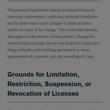
The proposed regulations impose accelerated financial
reporting requirements. Applicants, potential transferees,
and licensees must report changes in financial status
within two days of the change. This accelerated timeline
also applies to the owners of such entities. Changes in
financial status include, but are not limited to, bankruptcy
filings, defaults under lending agreements or leases,
appointment of a receiver, and any recording of a lien.
Grounds for Limitation,
Restriction, Suspension, or
Revocation of Licenses