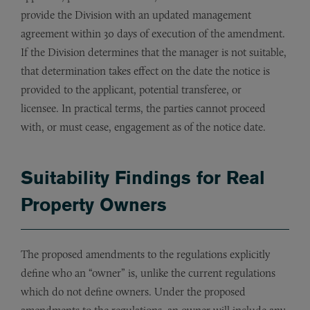
provide the Division with an updated management
agreement within 30 days of execution of the amendment.
If the Division determines that the manager is not suitable,
that determination takes effect on the date the notice is
provided to the applicant, potential transferee, or
licensee. In practical terms, the parties cannot proceed
with, or must cease, engagement as of the notice date.
Suitability Findings for Real
Property Owners
The proposed amendments to the regulations explicitly
define who an “owner” is, unlike the current regulations
which do not define owners. Under the proposed