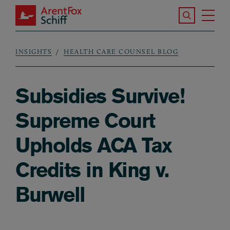
Skip to main content
Search the S
Tog
ArentFox Schiff
Ma
INSIGHTS
HEALTH CARE COUNSEL BLOG
Breadcrumb
Subsidies Survive!
Supreme Court
Upholds ACA Tax
Credits in King v.
Burwell