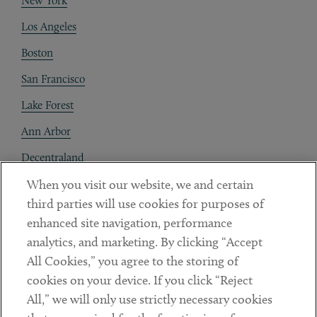
New York
Los Angeles
Boston
San Francisco
Lake Forest
Ann Arbor
Decentraland
When you visit our website, we and certain
Contact
third parties will use cookies for purposes of
Client Payments
enhanced site navigation, performance
analytics, and marketing. By clicking “Accept
Subscribe
All Cookies,” you agree to the storing of
cookies on your device. If you click “Reject
Social
All,” we will only use strictly necessary cookies