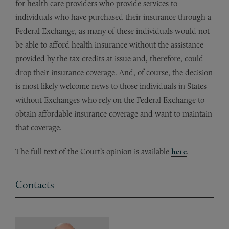
for health care providers who provide services to
individuals who have purchased their insurance through a
Federal Exchange, as many of these individuals would not
be able to afford health insurance without the assistance
provided by the tax credits at issue and, therefore, could
drop their insurance coverage. And, of course, the decision
is most likely welcome news to those individuals in States
without Exchanges who rely on the Federal Exchange to
obtain affordable insurance coverage and want to maintain
that coverage.
The full text of the Court’s opinion is available
here
.
Contacts