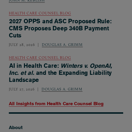
JOHN M. KEBLISH
HEALTH CARE COUNSEL BLOG
2027 OPPS and ASC Proposed Rule:
CMS Proposes Deep 340B Payment
Cuts
JULY 28, 2026
DOUGLAS A. GRIMM
HEALTH CARE COUNSEL BLOG
AI in Health Care:
Winters v. OpenAI,
Inc. et al.
and the Expanding Liability
Landscape
JULY 27, 2026
DOUGLAS A. GRIMM
All Insights from
Health Care Counsel Blog
About