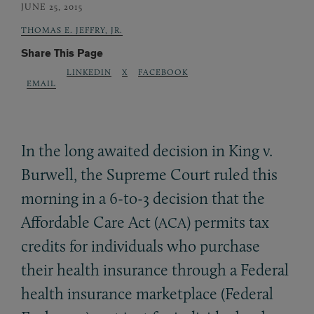
JUNE 25, 2015
THOMAS E. JEFFRY, JR.
Share This Page
LINKEDIN
X
FACEBOOK
EMAIL
In the long awaited decision in King v.
Burwell, the Supreme Court ruled this
morning in a 6-to-3 decision that the
Affordable Care Act (
) permits tax
ACA
credits for individuals who purchase
their health insurance through a Federal
health insurance marketplace (Federal