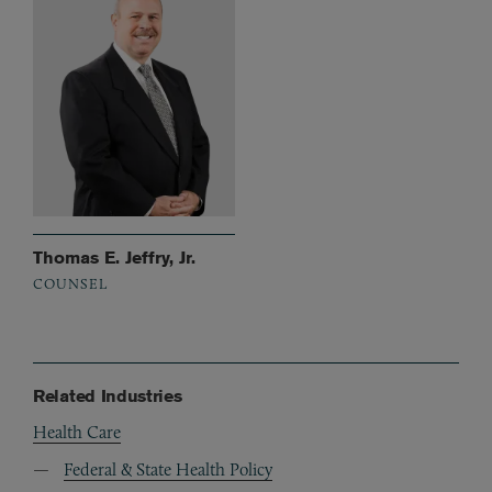
Thomas E. Jeffry, Jr.
COUNSEL
Related Industries
Health Care
Federal & State Health Policy