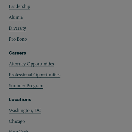
Footer
Leadership
Alumni
Diversity
Pro Bono
Careers
Attorney Opportunities
Professional Opportunities
Summer Program
Locations
Washington, DC
Chicago