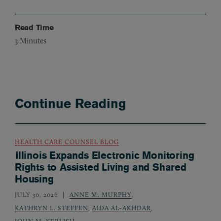
Read Time
3
Minutes
Continue Reading
HEALTH CARE COUNSEL BLOG
Illinois Expands Electronic Monitoring
Rights to Assisted Living and Shared
Housing
JULY 30, 2026
ANNE M. MURPHY
,
KATHRYN L. STEFFEN
,
AIDA AL-AKHDAR
,