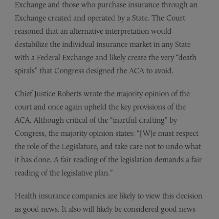
Exchange and those who purchase insurance through an
Exchange created and operated by a State. The Court
reasoned that an alternative interpretation would
destabilize the individual insurance market in any State
with a Federal Exchange and likely create the very “death
spirals” that Congress designed the ACA to avoid.
Chief Justice Roberts wrote the majority opinion of the
court and once again upheld the key provisions of the
ACA. Although critical of the “inartful drafting” by
Congress, the majority opinion states: “[W]e must respect
the role of the Legislature, and take care not to undo what
it has done. A fair reading of the legislation demands a fair
reading of the legislative plan.”
Health insurance companies are likely to view this decision
as good news. It also will likely be considered good news