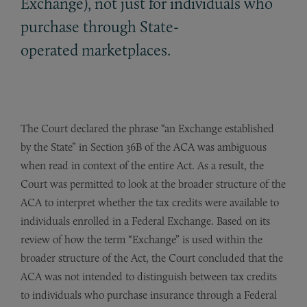
Exchange), not just for individuals who
purchase through State-
operated marketplaces.
The Court declared the phrase “an Exchange established
by the State” in Section 36B of the ACA was ambiguous
when read in context of the entire Act. As a result, the
Court was permitted to look at the broader structure of the
ACA to interpret whether the tax credits were available to
individuals enrolled in a Federal Exchange. Based on its
review of how the term “Exchange” is used within the
broader structure of the Act, the Court concluded that the
ACA was not intended to distinguish between tax credits
to individuals who purchase insurance through a Federal