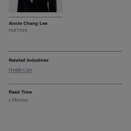
Annie Chang Lee
PARTNER
Related Industries
Health Care
Read Time
5
Minutes