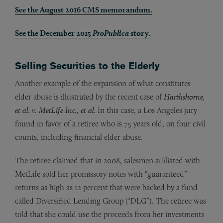
See the August 2016 CMS memorandum.
See the December 2015
ProPublica
story.
Selling Securities to the Elderly
Another example of the expansion of what constitutes
elder abuse is illustrated by the recent case of
Harthshorne,
et al. v. MetLife Inc., et al.
In this case, a Los Angeles jury
found in favor of a retiree who is 75 years old, on four civil
counts, including financial elder abuse.
The retiree claimed that in 2008, salesmen affiliated with
MetLife sold her promissory notes with “guaranteed”
returns as high as 12 percent that were backed by a fund
called Diversified Lending Group (“DLG”). The retiree was
told that she could use the proceeds from her investments