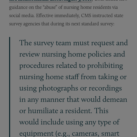
guidance on the “abuse” of nursing home residents via
social media. Effective immediately, CMS instructed state
survey agencies that during its next standard survey:
The survey team must request and
review nursing home policies and
procedures related to prohibiting
nursing home staff from taking or
using photographs or recordings
in any manner that would demean
or humiliate a resident. This
would include using any type of
equipment (e.g., cameras, smart