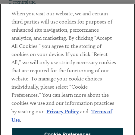
Decentraland
When you visit our website, we and certain
Contact
third parties will use cookies for purposes of
Client Payments
enhanced site navigation, performance
analytics, and marketing. By clicking “Accept
Subscribe
All Cookies,” you agree to the storing of
cookies on your device. If you click “Reject
Social
All,” we will only use strictly necessary cookies
that are required for the functioning of our
Linkedin
Twitter
Youtube
website. To manage your cookie choices
individually, please select “Cookie
Preferences.” You can learn more about the
DISCLAIMER
cookies we use and our information practices
Sub footer
by visiting our
Privacy Policy
and
Terms of
PRIVACY POLICY
Use
.
TERMS OF USE
Cookie Preferences