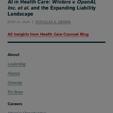
AI in Health Care:
Winters v. OpenAI,
Inc. et al.
and the Expanding Liability
Landscape
JULY 27, 2026
DOUGLAS A. GRIMM
All Insights from
Health Care Counsel Blog
About
Footer
Leadership
Alumni
Diversity
Pro Bono
Careers