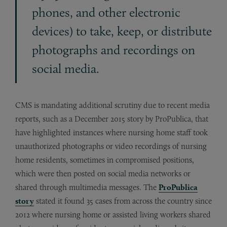
phones, and other electronic
devices) to take, keep, or distribute
photographs and recordings on
social media.
CMS is mandating additional scrutiny due to recent media
reports, such as a December 2015 story by ProPublica, that
have highlighted instances where nursing home staff took
unauthorized photographs or video recordings of nursing
home residents, sometimes in compromised positions,
which were then posted on social media networks or
shared through multimedia messages. The
ProPublica
story
stated it found 35 cases from across the country since
2012 where nursing home or assisted living workers shared