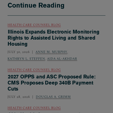
Continue Reading
HEALTH CARE COUNSEL BLOG
Illinois Expands Electronic Monitoring
Rights to Assisted Living and Shared
Housing
JULY 30, 2026
ANNE M. MURPHY
,
KATHRYN L. STEFFEN
,
AIDA AL-AKHDAR
HEALTH CARE COUNSEL BLOG
2027 OPPS and ASC Proposed Rule:
CMS Proposes Deep 340B Payment
Cuts
JULY 28, 2026
DOUGLAS A. GRIMM
HEALTH CARE COUNSEL BLOG