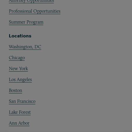
Attorney Opportunities
Professional Opportunities
Summer Program
Locations
Washington, DC
Chicago
New York
Los Angeles
Boston
San Francisco
Lake Forest
Ann Arbor