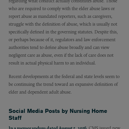
regarding what conduct actually constitutes abuse. Those
who are required to comply with the elder abuse laws or
report abuse as mandated reporters, such as caregivers,
struggle with the definition of abuse, which is usually not
specifically defined in the governing statutes. Despite this,
or perhaps because of it, regulators and law enforcement
authorities tend to define abuse broadly and can view
negligent care as abuse, even if the lack of care does not
result in actual physical harm to an individual.
Recent developments at the federal and state levels seem to
be continuing the trend toward an expansive definition of
elder and dependent adult abuse.
Social Media Posts by Nursing Home
Staff
In a memorandum dated August 5, 2016
, CMS issued new