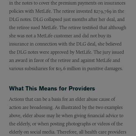
in the notes to cover the premium payments on insurances
policies with MetLife. The retiree invested $279,769 in the
DLG notes. DLG collapsed just months after her deal, and
the retiree sued MetLife. The retiree testified that although
she was not a MetLife customer and did not buy its
insurance in connection with the DLG deal, she believed
the DLG notes were approved by MetLife. The jury issued
an award in favor of the retiree and against MetLife and
various subsidiaries for $15.6 million in punitive damages.
What This Means for Providers
Actions that can be a basis for an elder abuse cause of
action are broadening. As illustrated by the two examples
above, elder abuse may lie when giving financial advice to
the elderly, or when posting photographs or videos of the
elderly on social media. Therefore, all health care providers