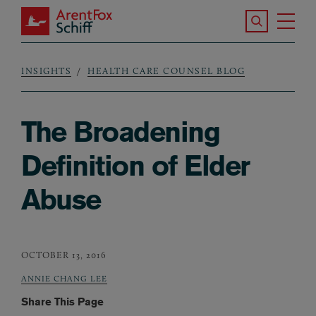
Skip to main content
Search the S
Tog
ArentFox Schiff
Ma
INSIGHTS
HEALTH CARE COUNSEL BLOG
Breadcrumb
The Broadening
Definition of Elder
Abuse
OCTOBER 13, 2016
ANNIE CHANG LEE
Share This Page