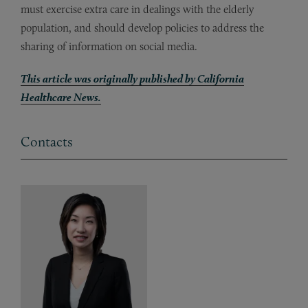
must exercise extra care in dealings with the elderly
population, and should develop policies to address the
sharing of information on social media.
This article was originally published by California
Healthcare News.
Contacts