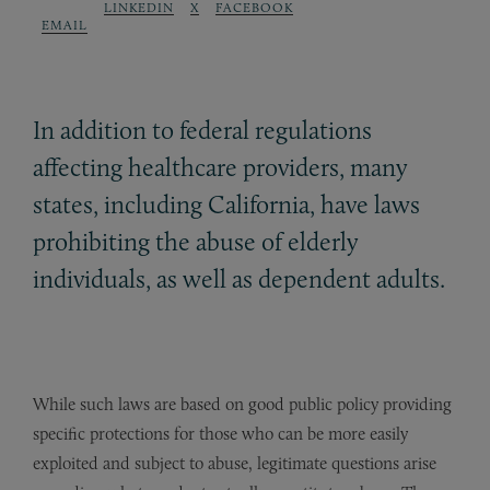
LINKEDIN
X
FACEBOOK
EMAIL
In addition to federal regulations
affecting healthcare providers, many
states, including California, have laws
prohibiting the abuse of elderly
individuals, as well as dependent adults.
While such laws are based on good public policy providing
specific protections for those who can be more easily
exploited and subject to abuse, legitimate questions arise