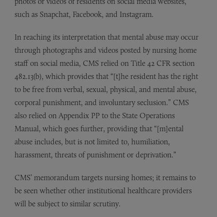
photos or videos of residents on social media websites,
such as Snapchat, Facebook, and Instagram.
In reaching its interpretation that mental abuse may occur
through photographs and videos posted by nursing home
staff on social media, CMS relied on Title 42 CFR section
482.13(b), which provides that “[t]he resident has the right
to be free from verbal, sexual, physical, and mental abuse,
corporal punishment, and involuntary seclusion.” CMS
also relied on Appendix PP to the State Operations
Manual, which goes further, providing that “[m]ental
abuse includes, but is not limited to, humiliation,
harassment, threats of punishment or deprivation.”
CMS’ memorandum targets nursing homes; it remains to
be seen whether other institutional healthcare providers
will be subject to similar scrutiny.