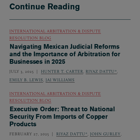
Continue Reading
INTERNATIONAL ARBITRATION & DISPUTE
RESOLUTION BLOG
Navigating Mexican Judicial Reforms
and the Importance of Arbitration for
Businesses in 2025
JULY 3, 2025
HUNTER T. CARTER
,
RIYAZ DATTU*
,
EMILY B. LEWIS
,
JAI WILLIAMS
INTERNATIONAL ARBITRATION & DISPUTE
RESOLUTION BLOG
Executive Order: Threat to National
Security From Imports of Copper
Products
FEBRUARY 27, 2025
RIYAZ DATTU*
,
JOHN GURLEY
,