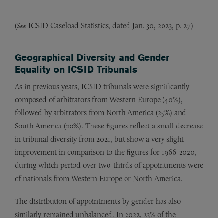
(
See
ICSID Caseload Statistics, dated Jan. 30, 2023, p. 27)
Geographical Diversity and Gender
Equality on ICSID Tribunals
As in previous years, ICSID tribunals were significantly
composed of arbitrators from Western Europe (40%),
followed by arbitrators from North America (25%) and
South America (20%). These figures reflect a small decrease
in tribunal diversity from 2021, but show a very slight
improvement in comparison to the figures for 1966-2020,
during which period over two-thirds of appointments were
of nationals from Western Europe or North America.
The distribution of appointments by gender has also
similarly remained unbalanced. In 2022, 23% of the