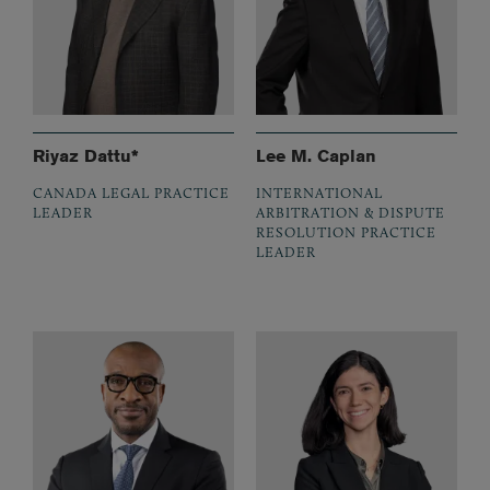
Riyaz Dattu*
Lee M. Caplan
CANADA LEGAL PRACTICE
INTERNATIONAL
LEADER
ARBITRATION & DISPUTE
RESOLUTION PRACTICE
LEADER