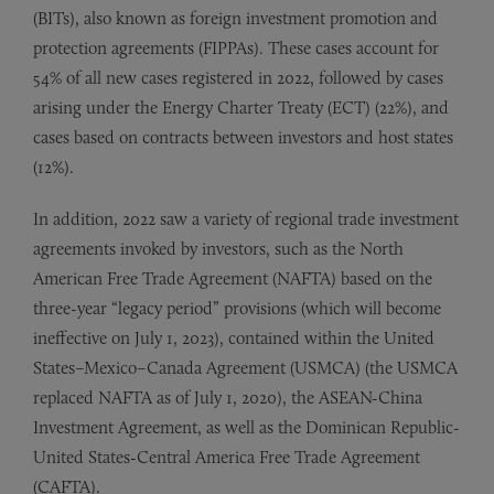
(BITs), also known as foreign investment promotion and
protection agreements (FIPPAs). These cases account for
54% of all new cases registered in 2022, followed by cases
arising under the Energy Charter Treaty (ECT) (22%), and
cases based on contracts between investors and host states
(12%).
In addition, 2022 saw a variety of regional trade investment
agreements invoked by investors, such as the North
American Free Trade Agreement (NAFTA) based on the
three-year “legacy period” provisions (which will become
ineffective on July 1, 2023), contained within the United
States–Mexico–Canada Agreement (USMCA) (the USMCA
replaced NAFTA as of July 1, 2020), the ASEAN-China
Investment Agreement, as well as the Dominican Republic-
United States-Central America Free Trade Agreement
(CAFTA).