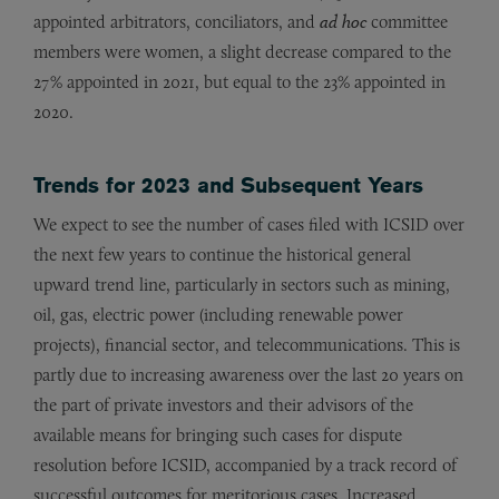
appointed arbitrators, conciliators, and
ad hoc
committee
members were women, a slight decrease compared to the
27% appointed in 2021, but equal to the 23% appointed in
2020.
Trends for 2023 and Subsequent Years
We expect to see the number of cases filed with ICSID over
the next few years to continue the historical general
upward trend line, particularly in sectors such as mining,
oil, gas, electric power (including renewable power
projects), financial sector, and telecommunications. This is
partly due to increasing awareness over the last 20 years on
the part of private investors and their advisors of the
available means for bringing such cases for dispute
resolution before ICSID, accompanied by a track record of
successful outcomes for meritorious cases. Increased