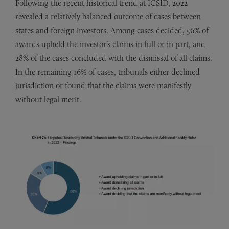
Following the recent historical trend at ICSID, 2022
revealed a relatively balanced outcome of cases between
states and foreign investors. Among cases decided, 56% of
awards upheld the investor’s claims in full or in part, and
28% of the cases concluded with the dismissal of all claims.
In the remaining 16% of cases, tribunals either declined
jurisdiction or found that the claims were manifestly
without legal merit.