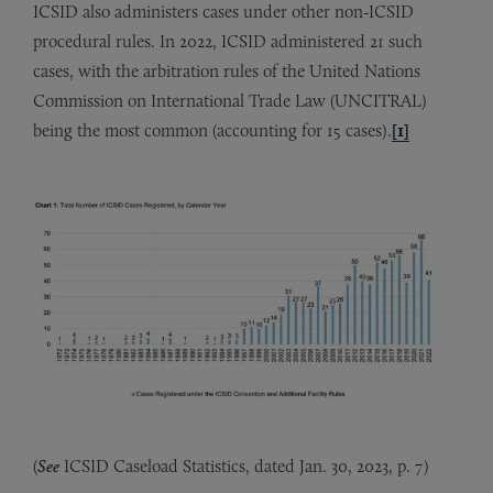
ICSID also administers cases under other non-ICSID
procedural rules. In 2022, ICSID administered 21 such
cases, with the arbitration rules of the United Nations
Commission on International Trade Law (UNCITRAL)
being the most common (accounting for 15 cases).
[1]
(
See
ICSID Caseload Statistics, dated Jan. 30, 2023, p. 7)