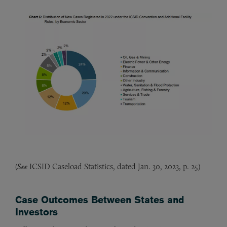
(
See
ICSID Caseload Statistics, dated Jan. 30, 2023, p. 25)
Case Outcomes Between States and
Investors