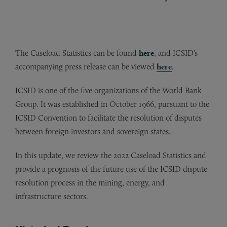
The Caseload Statistics can be found
here
, and ICSID’s
accompanying press release can be viewed
here
.
ICSID is one of the five organizations of the World Bank
Group. It was established in October 1966, pursuant to the
ICSID Convention to facilitate the resolution of disputes
between foreign investors and sovereign states.
In this update, we review the 2022 Caseload Statistics and
provide a prognosis of the future use of the ICSID dispute
resolution process in the mining, energy, and
infrastructure sectors.