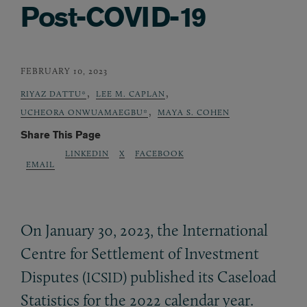
Post-COVID-19
FEBRUARY 10, 2023
,
,
RIYAZ DATTU*
LEE M. CAPLAN
,
UCHEORA ONWUAMAEGBU*
MAYA S. COHEN
Share This Page
LINKEDIN
X
FACEBOOK
EMAIL
On January 30, 2023, the International
Centre for Settlement of Investment
Disputes (
) published its Caseload
ICSID
Statistics for the 2022 calendar year.