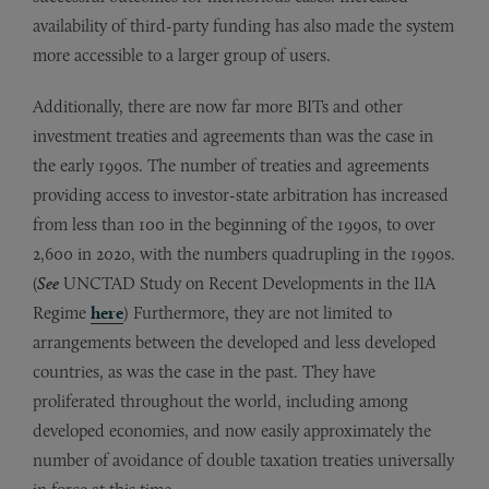
availability of third-party funding has also made the system
more accessible to a larger group of users.
Additionally, there are now far more BITs and other
investment treaties and agreements than was the case in
the early 1990s. The number of treaties and agreements
providing access to investor-state arbitration has increased
from less than 100 in the beginning of the 1990s, to over
2,600 in 2020, with the numbers quadrupling in the 1990s.
(
See
UNCTAD Study on Recent Developments in the IIA
Regime
here
) Furthermore, they are not limited to
arrangements between the developed and less developed
countries, as was the case in the past. They have
proliferated throughout the world, including among
developed economies, and now easily approximately the
number of avoidance of double taxation treaties universally