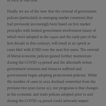
in force at this time.
Finally, we are of the view that the reversal of government
policies (particularly in emerging market countries) that
had previously increasingly been based on free market
principles with limited government involvement (many of
which were adopted in the 1990s and the early part of the
first decade in this century), will result in an uptick in
cases filed with ICSID over the next few years. The reversal
of liberal economic policies gained further momentum
during the COVID-19 period and the aftermath (when
government revenues and finances suffered and
governments began adopting protectionist policies). While
the number of cases in 2022 declined somewhat from the
previous two years (2020-21), our prognosis is that changes
in the economic and trade policies adopted prior to and
during the COVID-19 period could adversely impact