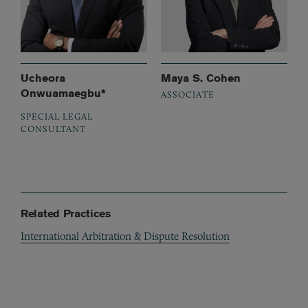
Ucheora
Maya S. Cohen
Onwuamaegbu*
ASSOCIATE
SPECIAL LEGAL
CONSULTANT
Related Practices
International Arbitration & Dispute Resolution