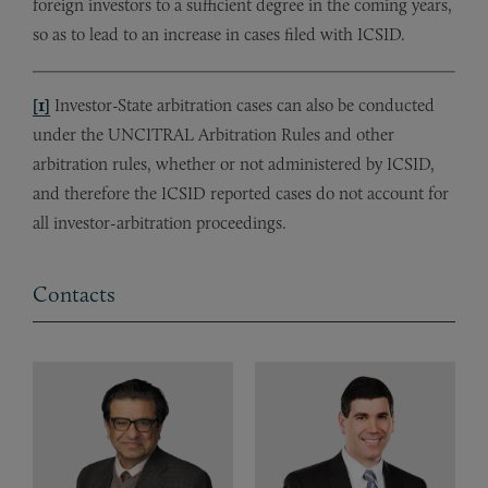
foreign investors to a sufficient degree in the coming years,
so as to lead to an increase in cases filed with ICSID.
[1]
Investor-State arbitration cases can also be conducted
under the UNCITRAL Arbitration Rules and other
arbitration rules, whether or not administered by ICSID,
and therefore the ICSID reported cases do not account for
all investor-arbitration proceedings.
Contacts