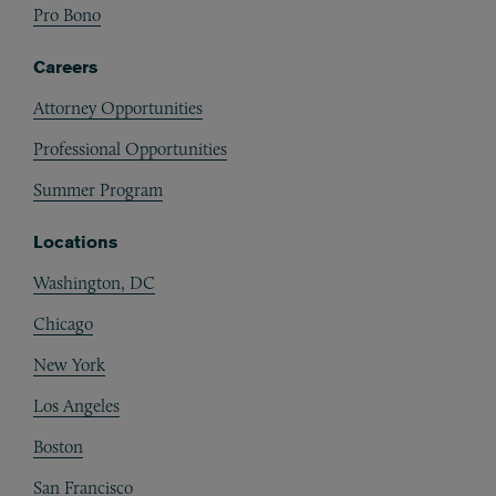
Pro Bono
Careers
Attorney Opportunities
Professional Opportunities
Summer Program
Locations
Washington, DC
Chicago
New York
Los Angeles
Boston
San Francisco