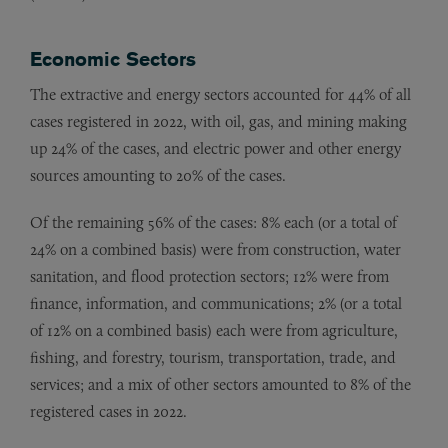
Economic Sectors
The extractive and energy sectors accounted for 44% of all
cases registered in 2022, with oil, gas, and mining making
up 24% of the cases, and electric power and other energy
sources amounting to 20% of the cases.
Of the remaining 56% of the cases: 8% each (or a total of
24% on a combined basis) were from construction, water
sanitation, and flood protection sectors; 12% were from
finance, information, and communications; 2% (or a total
of 12% on a combined basis) each were from agriculture,
fishing, and forestry, tourism, transportation, trade, and
services; and a mix of other sectors amounted to 8% of the
registered cases in 2022.