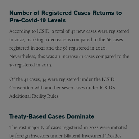
Number of Registered Cases Returns to
Pre-Covid-19 Levels
According to ICSID, a total of 41 new cases were registered
in 2022, marking a decrease as compared to the 66 cases
registered in 2021 and the 58 registered in 2020.
Nevertheless, this was an increase in cases compared to the
39 registered in 2019.
Of the 41 cases, 34 were registered under the ICSID
Convention with another seven cases under ICSID’s
Additional Facility Rules.
Treaty-Based Cases Dominate
The vast majority of cases registered in 2022 were initiated
by foreign investors under Bilateral Investment Treaties