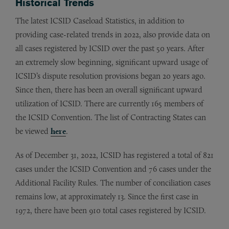
Historical Trends
The latest ICSID Caseload Statistics, in addition to
providing case-related trends in 2022, also provide data on
all cases registered by ICSID over the past 50 years. After
an extremely slow beginning, significant upward usage of
ICSID’s dispute resolution provisions began 20 years ago.
Since then, there has been an overall significant upward
utilization of ICSID. There are currently 165 members of
the ICSID Convention. The list of Contracting States can
be viewed
here
.
As of December 31, 2022, ICSID has registered a total of 821
cases under the ICSID Convention and 76 cases under the
Additional Facility Rules. The number of conciliation cases
remains low, at approximately 13. Since the first case in
1972, there have been 910 total cases registered by ICSID.