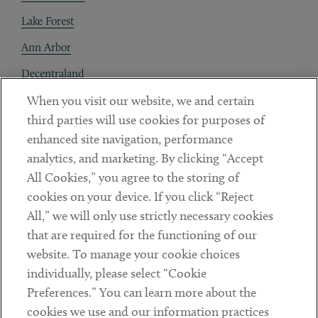
Lake Forest
Ann Arbor
Decentraland
When you visit our website, we and certain
Contact
third parties will use cookies for purposes of
Client Payments
enhanced site navigation, performance
analytics, and marketing. By clicking “Accept
Subscribe
All Cookies,” you agree to the storing of
cookies on your device. If you click “Reject
Social
All,” we will only use strictly necessary cookies
that are required for the functioning of our
Linkedin
Twitter
Youtube
website. To manage your cookie choices
individually, please select “Cookie
Preferences.” You can learn more about the
DISCLAIMER
cookies we use and our information practices
Sub footer