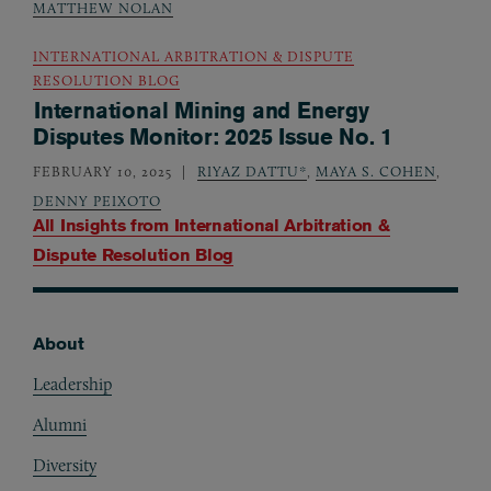
MATTHEW NOLAN
INTERNATIONAL ARBITRATION & DISPUTE
RESOLUTION BLOG
International Mining and Energy
Disputes Monitor: 2025 Issue No. 1
FEBRUARY 10, 2025
RIYAZ DATTU*
,
MAYA S. COHEN
,
DENNY PEIXOTO
All Insights from
International Arbitration &
Dispute Resolution Blog
About
Footer
Leadership
Alumni
Diversity