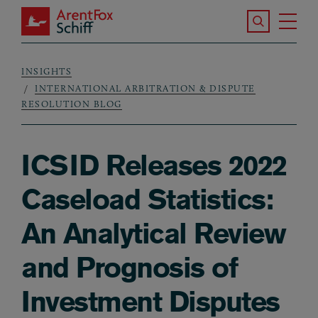
Skip to main content
Search the S
Tog
ArentFox Schiff
Ma
INSIGHTS
Breadcrumb
INTERNATIONAL ARBITRATION & DISPUTE
RESOLUTION BLOG
ICSID Releases 2022
Caseload Statistics:
An Analytical Review
and Prognosis of
Investment Disputes