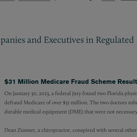
panies and Executives in Regulated 
$31 Million Medicare Fraud Scheme Result
On January 30, 2023, a federal jury found two Florida physi
defraud Medicare of over $31 million. The two doctors sub
durable medical equipment (DME) that were not necessar
Dean Zusmer, a chiropractor, conspired with several other