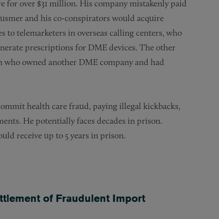
e for over $31 million. His company mistakenly paid
Zusmer and his co-conspirators would acquire
es to telemarketers in overseas calling centers, who
enerate prescriptions for DME devices. The other
geon who owned another DME company and had
ommit health care fraud, paying illegal kickbacks,
ments. He potentially faces decades in prison.
ld receive up to 5 years in prison.
ttlement of Fraudulent Import