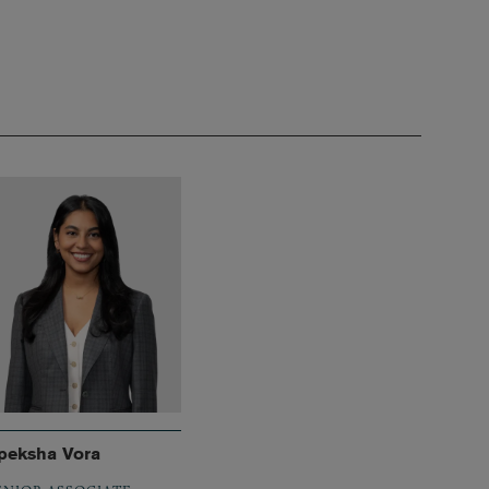
peksha Vora