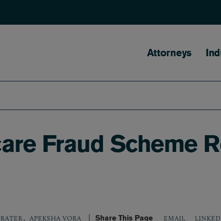
Main naviga
Attorneys
Ind
care Fraud Scheme Re
,
Share This Page
LINKED
BRATER
APEKSHA VORA
EMAIL