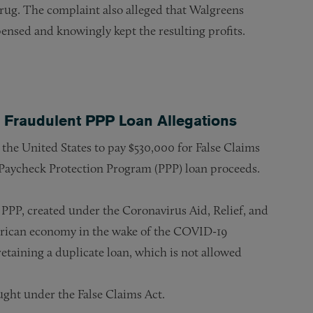
drug. The complaint also alleged that Walgreens
ensed and knowingly kept the resulting profits.
 Fraudulent PPP Loan Allegations
he United States to pay $530,000 for False Claims
 Paycheck Protection Program (PPP) loan proceeds.
PPP, created under the Coronavirus Aid, Relief, and
erican economy in the wake of the COVID-19
taining a duplicate loan, which is not allowed
ught under the False Claims Act.