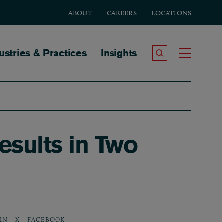
ABOUT
CAREERS
LOCATIONS
tion
ustries & Practices
Insights
Search the Site
Toggle
sults in Two
IN
X
FACEBOOK