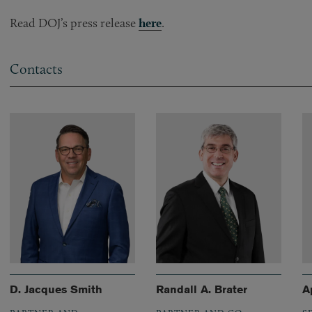
Read DOJ’s press release
here
.
Contacts
D. Jacques Smith
Randall A. Brater
A