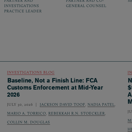
PARTNER AND
PARTNER AND CO-
S
INVESTIGATIONS
GENERAL COUNSEL
PRACTICE LEADER
INVESTIGATIONS BLOG
I
Baseline, Not a Finish Line: FCA
N
Customs Enforcement at Mid-Year
$
2026
A
M
JULY 30, 2026
JACKSON DAVID TOOF
,
NADIA PATEL
,
JU
MARIO A. TORRICO
,
REBEKKAH R.N. STOECKLER
,
M
COLLIN M. DOUGLAS
H