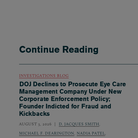
Continue Reading
INVESTIGATIONS BLOG
DOJ Declines to Prosecute Eye Care
Management Company Under New
Corporate Enforcement Policy;
Founder Indicted for Fraud and
Kickbacks
AUGUST 3, 2026
D. JACQUES SMITH
,
MICHAEL F. DEARINGTON
,
NADIA PATEL
,