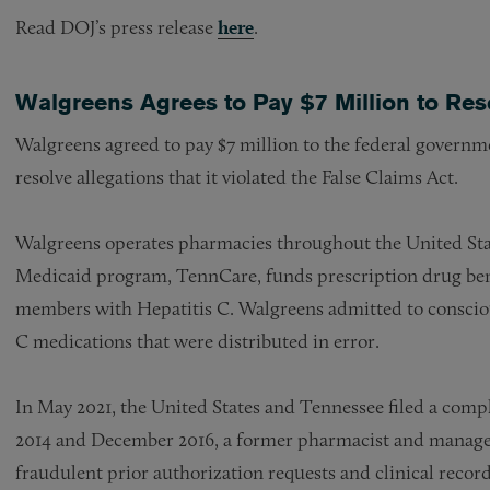
Read DOJ’s press release
here
.
Walgreens Agrees to Pay $7 Million to Res
Walgreens agreed to pay $7 million to the federal governm
resolve allegations that it violated the False Claims Act.
Walgreens operates pharmacies throughout the United Stat
Medicaid program, TennCare, funds prescription drug benef
members with Hepatitis C. Walgreens admitted to consciou
C medications that were distributed in error.
In May 2021, the United States and Tennessee filed a compl
2014 and December 2016, a former pharmacist and manager 
fraudulent prior authorization requests and clinical re