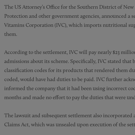
The US Attorney’s Office for the Southern District of Ne
Protection and other government agencies, announced a sett
Vitamins Corporation (IVC), which imports nutritional su
them.
According to the settlement, IVC will pay nearly $23 mill
admissions about its scheme. Specifically, IVC stated that b
classification codes for its products that rendered them du
coded, would have had duties to be paid. IVC further ack
informed the company that it had been using incorrect cod
months and made no effort to pay the duties that were unde
The lawsuit and subsequent settlement also incorporated 
Claims Act, which was unsealed upon execution of the se