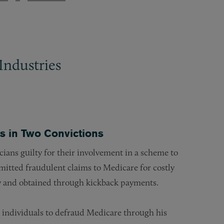
Industries
s in Two Convictions
cians guilty for their involvement in a scheme to
mitted fraudulent claims to Medicare for costly
y and obtained through kickback payments.
 individuals to defraud Medicare through his