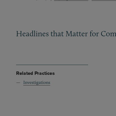
Headlines that Matter for Com
Related Practices
Investigations