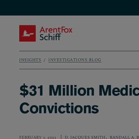
Skip to main content
ArentFox Schiff
INSIGHTS
INVESTIGATIONS BLOG
Breadcrumb
$31 Million Medi
Convictions
,
FEBRUARY 3, 2023
D. JACQUES SMITH
RANDALL A. 