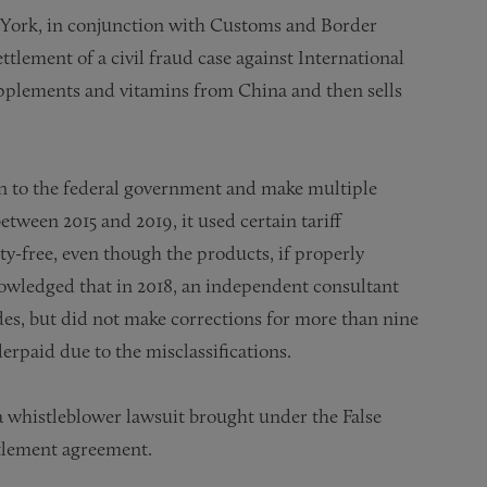
w York, in conjunction with Customs and Border
lement of a civil fraud case against International
pplements and vitamins from China and then sells
ion to the federal government and make multiple
etween 2015 and 2019, it used certain tariff
ty-free, even though the products, if properly
nowledged that in 2018, an independent consultant
es, but did not make corrections for more than nine
rpaid due to the misclassifications.
a whistleblower lawsuit brought under the False
ttlement agreement.