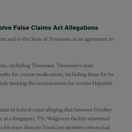
olve False Claims Act Allegations
ent and to the State of Tennessee in an agreement to
es, including Tennessee. Tennessee’s state
its for certain medications, including those for its
sly keeping the overpayments for certain Hepatitis
aint in federal court alleging that between October
at a Kingsport, TN, Walgreens facility submitted
cords for more than 60 TennCare members whom had