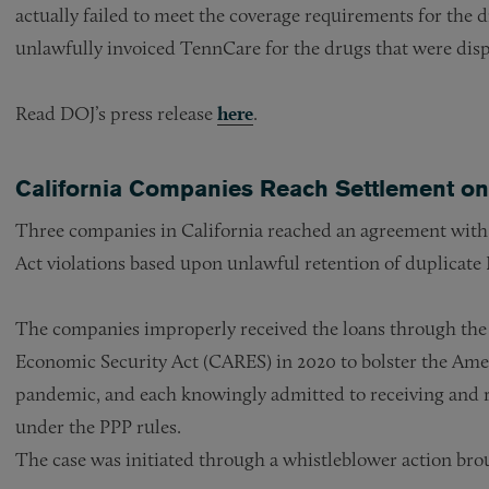
actually failed to meet the coverage requirements for the 
unlawfully invoiced TennCare for the drugs that were disp
Read DOJ’s press release
here
.
California Companies Reach Settlement on
Three companies in California reached an agreement with t
Act violations based upon unlawful retention of duplicate
The companies improperly received the loans through the 
Economic Security Act (CARES) in 2020 to bolster the Am
pandemic, and each knowingly admitted to receiving and re
under the PPP rules.
The case was initiated through a whistleblower action bro