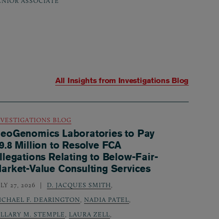
ENIOR ASSOCIATE
All Insights from
Investigations Blog
NVESTIGATIONS BLOG
eoGenomics Laboratories to Pay
9.8 Million to Resolve FCA
llegations Relating to Below-Fair-
arket-Value Consulting Services
LY 27, 2026
D. JACQUES SMITH
,
ICHAEL F. DEARINGTON
,
NADIA PATEL
,
ILLARY M. STEMPLE
,
LAURA ZELL
,