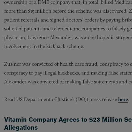
ownership of a DME company that, in total, billed Medicar
more than $15 million before the scheme was discovered. 
patient referrals and signed doctors’ orders by paying brib
solicited patients and telemedicine companies to falsely g
physician, Lawrence Alexander, was an orthopedic sur
involvement in the kickback scheme.
Zusmer was convicted of health care fraud, conspiracy to c
conspiracy to pay illegal kickbacks, and making false state
Alexander was convicted of making false statements and cou
Read US Department of Justice’s (DOJ) press release
here
.
Vitamin Company Agrees to $23 Million Se
Allegations