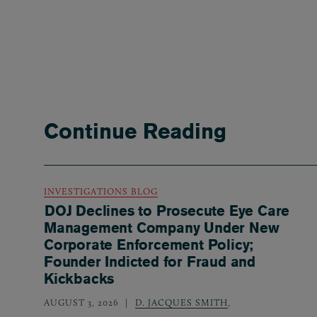
Continue Reading
INVESTIGATIONS BLOG
DOJ Declines to Prosecute Eye Care
Management Company Under New
Corporate Enforcement Policy;
Founder Indicted for Fraud and
Kickbacks
AUGUST 3, 2026
D. JACQUES SMITH
,