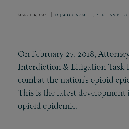
,
MARCH 6, 2018
D. JACQUES SMITH
STEPHANIE TR
On February 27, 2018, Attorney
Interdiction
&
Litigation Task 
combat the nation’s opioid epid
This is the latest development 
opioid epidemic.