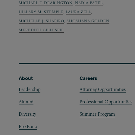
MICHAEL F. DEARINGTON
,
NADIA PATEL
,
HILLARY M. STEMPLE
,
LAURA ZELL
,
MICHELLE J. SHAPIRO
,
SHOSHANA GOLDEN
,
MEREDITH GILLESPIE
Footer
About
Careers
Leadership
Attorney Opportunities
Alumni
Professional Opportunities
Diversity
Summer Program
Pro Bono