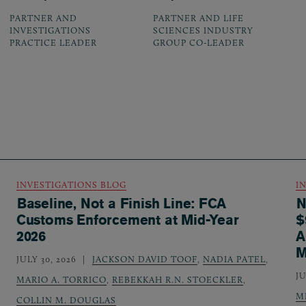
PARTNER AND
PARTNER AND LIFE
INVESTIGATIONS
SCIENCES INDUSTRY
PRACTICE LEADER
GROUP CO-LEADER
INVESTIGATIONS BLOG
I
Baseline, Not a Finish Line: FCA
N
Customs Enforcement at Mid-Year
$
2026
A
M
JULY 30, 2026
JACKSON DAVID TOOF
,
NADIA PATEL
,
JU
MARIO A. TORRICO
,
REBEKKAH R.N. STOECKLER
,
M
COLLIN M. DOUGLAS