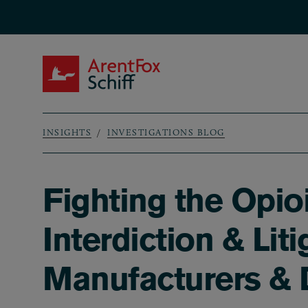
Skip to main content
ArentFox Schiff
INSIGHTS
INVESTIGATIONS BLOG
Breadcrumb
Fighting the Opio
Interdiction & Lit
Manufacturers & D