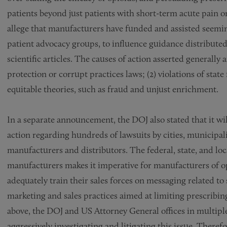
patients beyond just patients with short-term acute pain or
allege that manufacturers have funded and assisted seeming
patient advocacy groups, to influence guidance distribute
scientific articles. The causes of action asserted generally 
protection or corrupt practices laws; (2) violations of state 
equitable theories, such as fraud and unjust enrichment.
In a separate announcement, the DOJ also stated that it will 
action regarding hundreds of lawsuits by cities, municipali
manufacturers and distributors. The federal, state, and lo
manufacturers makes it imperative for manufacturers of op
adequately train their sales forces on messaging related t
marketing and sales practices aimed at limiting prescribin
above, the DOJ and US Attorney General offices in multiple 
aggressively investigating and litigating this issue. There