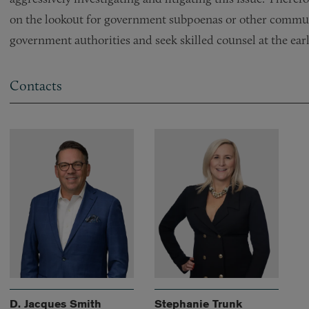
on the lookout for government subpoenas or other commun
government authorities and seek skilled counsel at the earl
Contacts
D. Jacques Smith
Stephanie Trunk