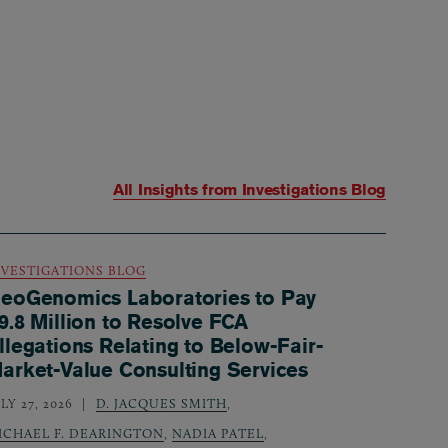
All Insights from
Investigations Blog
NVESTIGATIONS BLOG
eoGenomics Laboratories to Pay
9.8 Million to Resolve FCA
llegations Relating to Below-Fair-
arket-Value Consulting Services
LY 27, 2026
D. JACQUES SMITH
,
ICHAEL F. DEARINGTON
,
NADIA PATEL
,