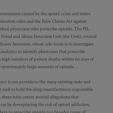
overnment caused by the opioid crisis and states
tration rules and the False Claims Act against
vidual physicians who prescribe opioids. The PIL
d Fraud and Abuse Detection Unit (the Unit), created
tates Attorneys, whose sole focus is to investigate
analytics to identify physicians that prescribe
th high numbers of patient deaths within 60 days of
roportionately large amounts of opioids.
ance it can provide to the many existing state and
t seek to hold the drug manufacturers responsible
, these suits center around allegations that
es by downplaying the risk of opioid addiction,
bers to prescribe opioids to a broader range of