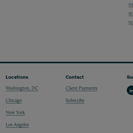
H
M
M
Locations
Contact
So
Washington, DC
Client Payments
Li
Chicago
Subscribe
New York
Los Angeles