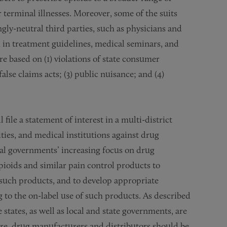
 terminal illnesses. Moreover, some of the suits
ly-neutral third parties, such as physicians and
d in treatment guidelines, medical seminars, and
are based on (1) violations of state consumer
false claims acts; (3) public nuisance; and (4)
file a statement of interest in a multi-district
ties, and medical institutions against drug
cal governments’ increasing focus on drug
ioids and similar pain control products to
o such products, and to develop appropriate
g to the on-label use of such products. As described
states, as well as local and state governments, are
fore, drug manufacturers and distributors should be