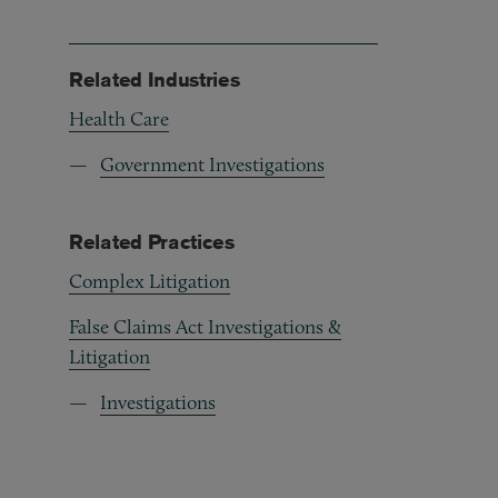
Related Industries
Health Care
Government Investigations
Related Practices
Complex Litigation
False Claims Act Investigations &
Litigation
Investigations