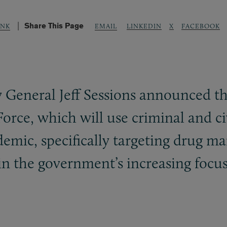
Share This Page
LINKEDIN
X
FACEBOOK
UNK
EMAIL
 General Jeff Sessions announced th
Force, which will use criminal and ci
emic, specifically targeting drug ma
in the government’s increasing focus