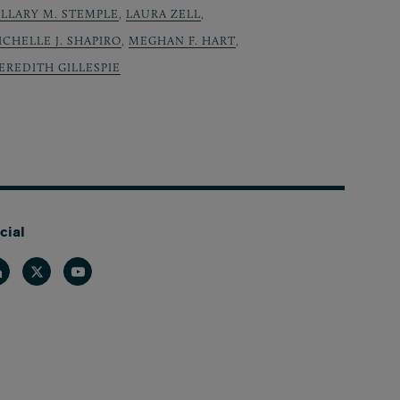
ILLARY M. STEMPLE
,
LAURA ZELL
,
ICHELLE J. SHAPIRO
,
MEGHAN F. HART
,
EREDITH GILLESPIE
cial
nkedin
Twitter
Youtube