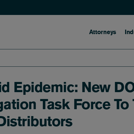
Main naviga
Attorneys
Ind
id Epidemic: New DO
igation Task Force To
istributors