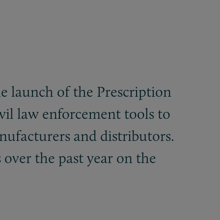
e launch of the Prescription
vil law enforcement tools to
nufacturers and distributors.
 over the past year on the