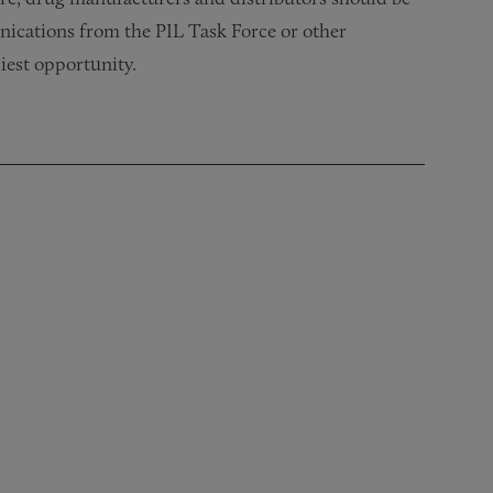
ications from the PIL Task Force or other
iest opportunity.