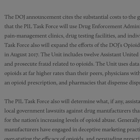
The DOJ announcement cites the substantial costs to the g
that the PIL Task Force will use Drug Enforcement Adminis
pain-management clinics, drug testing facilities, and indi
Task Force also will expand the efforts of the DOJ’s Opioi
in August 2017. The Unit includes twelve Assistant United S
and prosecute fraud related to opioids. The Unit uses data 
opioids at far higher rates than their peers, physicians wi
an opioid prescription, and pharmacies that dispense disp
The PIL Task Force also will determine what, if any, assist
local government lawsuits against drug manufacturers tha
for the nation’s increasing levels of opioid abuse. Generally
manufacturers have engaged in deceptive marketing practic
over-stating the efficacy of opioids, and persuading prescri