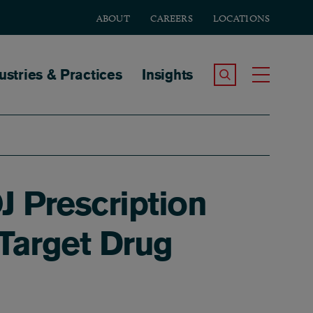
ABOUT
CAREERS
LOCATIONS
tion
ustries & Practices
Insights
Search the Site
Toggle
J Prescription
 Target Drug