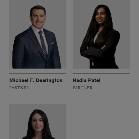
Michael F. Dearington
Nadia Patel
PARTNER
PARTNER