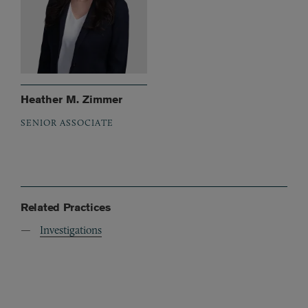
Heather M. Zimmer
SENIOR ASSOCIATE
Related Practices
Investigations