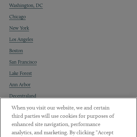
Washington, DC
Chicago
New York
Los Angeles
Boston
San Francisco
Lake Forest
Ann Arbor
Decentraland
When you visit our website, we and certain
Contact
third parties will use cookies for purposes of
Client Payments
enhanced site navigation, performance
analytics, and marketing. By clicking “Accept
Subscribe