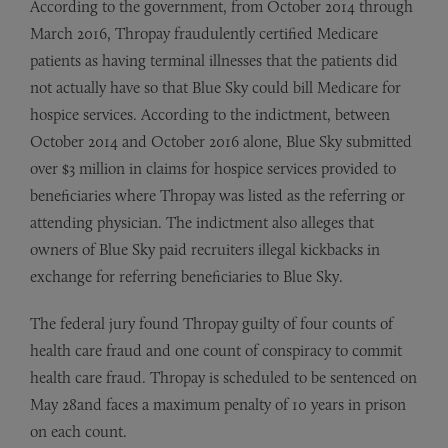
According to the government, from October 2014 through
March 2016, Thropay fraudulently certified Medicare
patients as having terminal illnesses that the patients did
not actually have so that Blue Sky could bill Medicare for
hospice services. According to the indictment, between
October 2014 and October 2016 alone, Blue Sky submitted
over $3 million in claims for hospice services provided to
beneficiaries where Thropay was listed as the referring or
attending physician. The indictment also alleges that
owners of Blue Sky paid recruiters illegal kickbacks in
exchange for referring beneficiaries to Blue Sky.
The federal jury found Thropay guilty of four counts of
health care fraud and one count of conspiracy to commit
health care fraud. Thropay is scheduled to be sentenced on
May 28and faces a maximum penalty of 10 years in prison
on each count.