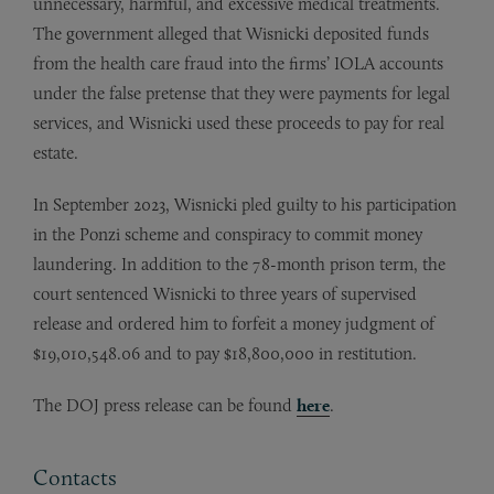
unnecessary, harmful, and excessive medical treatments.
The government alleged that Wisnicki deposited funds
from the health care fraud into the firms’ IOLA accounts
under the false pretense that they were payments for legal
services, and Wisnicki used these proceeds to pay for real
estate.
In September 2023, Wisnicki pled guilty to his participation
in the Ponzi scheme and conspiracy to commit money
laundering. In addition to the 78-month prison term, the
court sentenced Wisnicki to three years of supervised
release and ordered him to forfeit a money judgment of
$19,010,548.06 and to pay $18,800,000 in restitution.
The DOJ press release can be found
here
.
Contacts