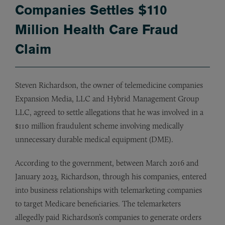
Companies Settles $110
Million Health Care Fraud
Claim
Steven Richardson, the owner of telemedicine companies
Expansion Media, LLC and Hybrid Management Group
LLC, agreed to settle allegations that he was involved in a
$110 million fraudulent scheme involving medically
unnecessary durable medical equipment (DME).
According to the government, between March 2016 and
January 2023, Richardson, through his companies, entered
into business relationships with telemarketing companies
to target Medicare beneficiaries. The telemarketers
allegedly paid Richardson’s companies to generate orders