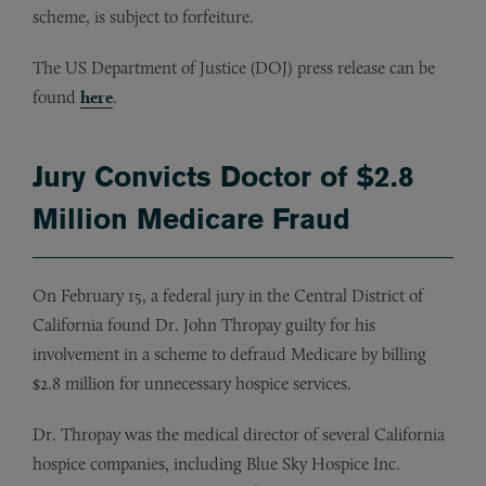
scheme, is subject to forfeiture.
The US Department of Justice (DOJ) press release can be
found
here
.
Jury Convicts Doctor of $2.8
Million Medicare Fraud
On February 15, a federal jury in the Central District of
California found Dr. John Thropay guilty for his
involvement in a scheme to defraud Medicare by billing
$2.8 million for unnecessary hospice services.
Dr. Thropay was the medical director of several California
hospice companies, including Blue Sky Hospice Inc.