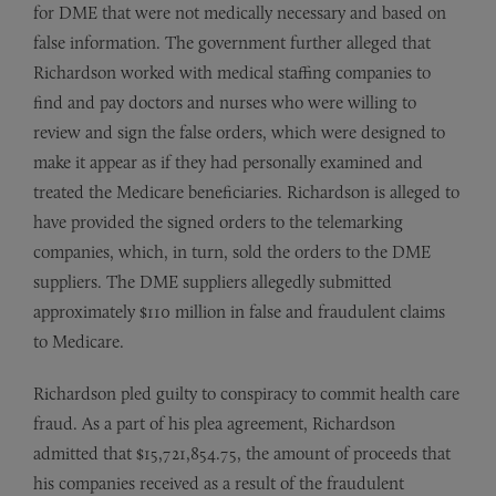
for DME that were not medically necessary and based on
false information. The government further alleged that
Richardson worked with medical staffing companies to
find and pay doctors and nurses who were willing to
review and sign the false orders, which were designed to
make it appear as if they had personally examined and
treated the Medicare beneficiaries. Richardson is alleged to
have provided the signed orders to the telemarking
companies, which, in turn, sold the orders to the DME
suppliers. The DME suppliers allegedly submitted
approximately $110 million in false and fraudulent claims
to Medicare.
Richardson pled guilty to conspiracy to commit health care
fraud. As a part of his plea agreement, Richardson
admitted that $15,721,854.75, the amount of proceeds that
his companies received as a result of the fraudulent