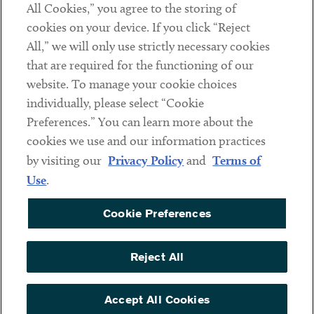
All Cookies,” you agree to the storing of
cookies on your device. If you click “Reject
Social
All,” we will only use strictly necessary cookies
that are required for the functioning of our
Linkedin
Twitter
Youtube
website. To manage your cookie choices
individually, please select “Cookie
Preferences.” You can learn more about the
DISCLAIMER
cookies we use and our information practices
Sub footer
by visiting our
Privacy Policy
and
Terms of
PRIVACY POLICY
Use
.
TERMS OF USE
Cookie Preferences
COOKIE PREFERENCES
ACCESSIBILITY
Reject All
NON DISCRIMINATION
© Copyright 2026 ArentFox Schiff LLP. All Rights Reserved.
Accept All Cookies