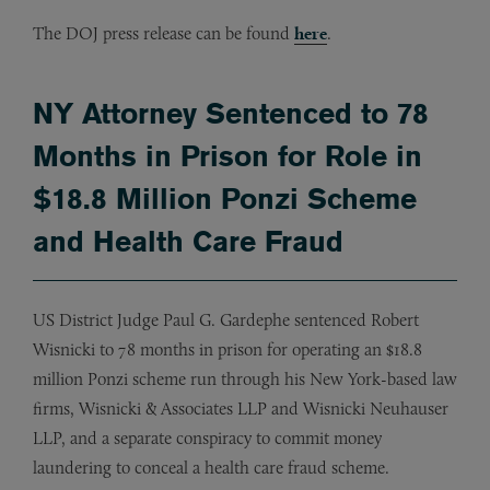
The DOJ press release can be found
here
.
NY Attorney Sentenced to 78
Months in Prison for Role in
$18.8 Million Ponzi Scheme
and Health Care Fraud
US District Judge Paul G. Gardephe sentenced Robert
Wisnicki to 78 months in prison for operating an $18.8
million Ponzi scheme run through his New York-based law
firms, Wisnicki & Associates LLP and Wisnicki Neuhauser
LLP, and a separate conspiracy to commit money
laundering to conceal a health care fraud scheme.