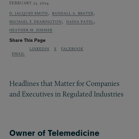
FEBRUARY 23, 2024
,
,
D. JACQUES SMITH
RANDALL A. BRATER
,
,
MICHAEL F. DEARINGTON
NADIA PATEL
HEATHER M. ZIMMER
Share This Page
LINKEDIN
X
FACEBOOK
EMAIL
Headlines that Matter for Companies
and Executives in Regulated Industries
Owner of Telemedicine