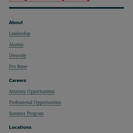
About
Footer
Leadership
Alumni
Diversity
Pro Bono
Careers
Attorney Opportunities
Professional Opportunities
Summer Program
Locations