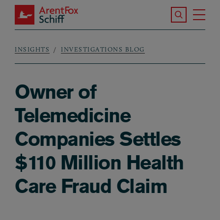
Skip to main content
Search the S
Tog
ArentFox Schiff
Ma
INSIGHTS
INVESTIGATIONS BLOG
Breadcrumb
Owner of
Telemedicine
Companies Settles
$110 Million Health
Care Fraud Claim