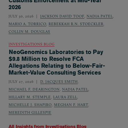
Customs Enforcement at Mid-Year
2026
JULY 30, 2026
JACKSON DAVID TOOF
,
NADIA PATEL
,
MARIO A. TORRICO
,
REBEKKAH R.N. STOECKLER
,
COLLIN M. DOUGLAS
INVESTIGATIONS BLOG
NeoGenomics Laboratories to Pay
$9.8 Million to Resolve FCA
Allegations Relating to Below-Fair-
Market-Value Consulting Services
JULY 27, 2026
D. JACQUES SMITH
,
MICHAEL F. DEARINGTON
,
NADIA PATEL
,
HILLARY M. STEMPLE
,
LAURA ZELL
,
MICHELLE J. SHAPIRO
,
MEGHAN F. HART
,
MEREDITH GILLESPIE
All Insights from
Investigations Blog