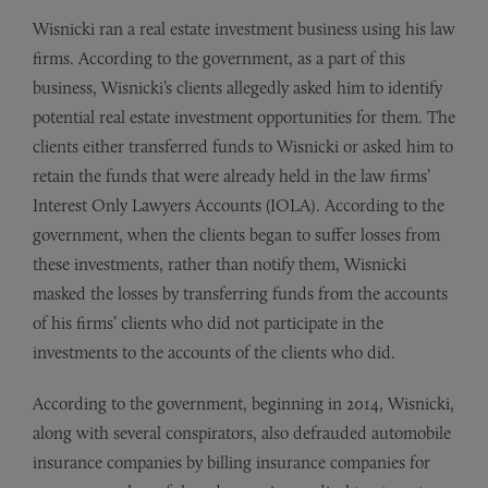
Wisnicki ran a real estate investment business using his law
firms. According to the government, as a part of this
business, Wisnicki’s clients allegedly asked him to identify
potential real estate investment opportunities for them. The
clients either transferred funds to Wisnicki or asked him to
retain the funds that were already held in the law firms’
Interest Only Lawyers Accounts (IOLA). According to the
government, when the clients began to suffer losses from
these investments, rather than notify them, Wisnicki
masked the losses by transferring funds from the accounts
of his firms’ clients who did not participate in the
investments to the accounts of the clients who did.
According to the government, beginning in 2014, Wisnicki,
along with several conspirators, also defrauded automobile
insurance companies by billing insurance companies for