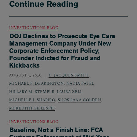
Continue Reading
INVESTIGATIONS BLOG
DOJ Declines to Prosecute Eye Care
Management Company Under New
Corporate Enforcement Policy;
Founder Indicted for Fraud and
Kickbacks
AUGUST 3, 2026
D. JACQUES SMITH
,
MICHAEL F. DEARINGTON
,
NADIA PATEL
,
HILLARY M. STEMPLE
,
LAURA ZELL
,
MICHELLE J. SHAPIRO
,
SHOSHANA GOLDEN
,
MEREDITH GILLESPIE
INVESTIGATIONS BLOG
Baseline, Not a Finish Line: FCA