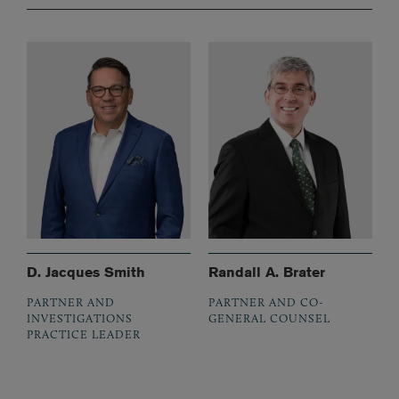
D. Jacques Smith
Randall A. Brater
PARTNER AND
PARTNER AND CO-
INVESTIGATIONS
GENERAL COUNSEL
PRACTICE LEADER