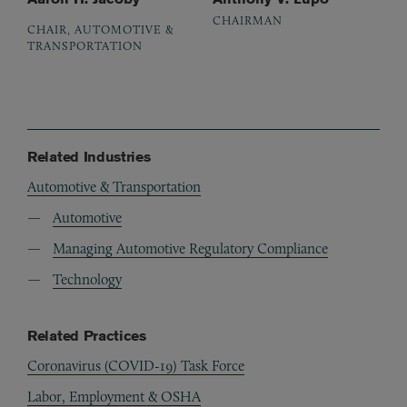
CHAIRMAN
CHAIR, AUTOMOTIVE &
TRANSPORTATION
Related Industries
Automotive & Transportation
Automotive
Managing Automotive Regulatory Compliance
Technology
Related Practices
Coronavirus (COVID-19) Task Force
Labor, Employment & OSHA