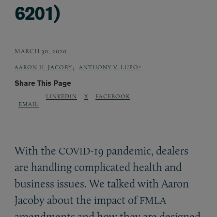
6201)
MARCH 30, 2020
,
AARON H. JACOBY
ANTHONY V. LUPO*
Share This Page
LINKEDIN
X
FACEBOOK
EMAIL
With the
-19 pandemic, dealers
COVID
are handling complicated health and
business issues. We talked with Aaron
Jacoby about the impact of
FMLA
amendments and how they are designed