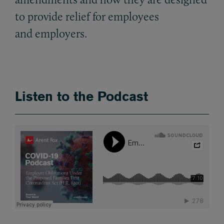
to provide relief for employees
and employers.
Listen to the Podcast