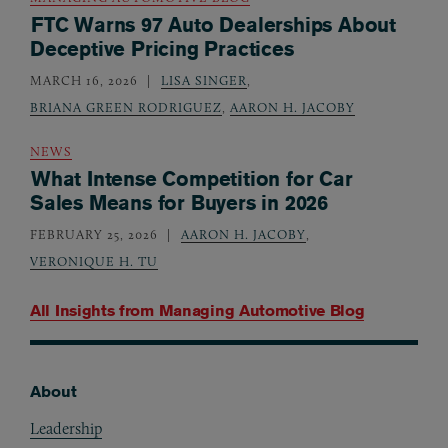
FTC Warns 97 Auto Dealerships About
Deceptive Pricing Practices
MARCH 16, 2026
LISA SINGER
,
BRIANA GREEN RODRIGUEZ
,
AARON H. JACOBY
NEWS
What Intense Competition for Car
Sales Means for Buyers in 2026
FEBRUARY 25, 2026
AARON H. JACOBY
,
VERONIQUE H. TU
All Insights from
Managing Automotive Blog
About
Footer
Leadership