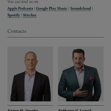
You can find us on:
Apple Podcasts
|
Google Play Music
|
Soundcloud
|
Spotify
|
Stitcher
Contacts
Aaron H. Jacoby
Anthony V. Lupo*