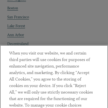
Boston
San Francisco
Lake Forest
Ann Arbor
Decentraland
When you visit our website, we and certain
Contact
third parties will use cookies for purposes of
Client Payments
enhanced site navigation, performance
analytics, and marketing. By clicking “Accept
Subscribe
All Cookies,” you agree to the storing of
cookies on your device. If you click “Reject
Social
All,” we will only use strictly necessary cookies
that are required for the functioning of our
Linkedin
Twitter
Youtube
website. To manage your cookie choices