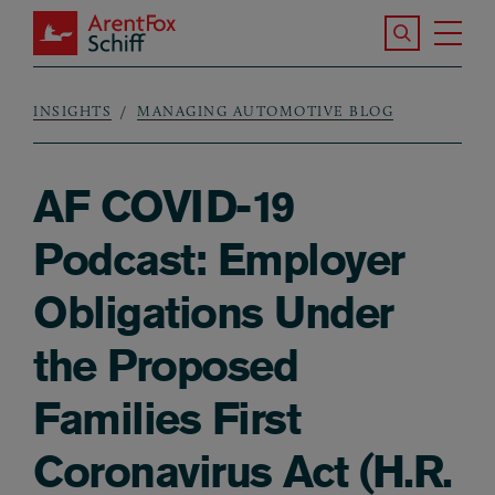
Skip to main content
Search the S
Tog
ArentFox Schiff
Ma
INSIGHTS
MANAGING AUTOMOTIVE BLOG
Breadcrumb
AF COVID-19
Podcast: Employer
Obligations Under
the Proposed
Families First
Coronavirus Act (H.R.