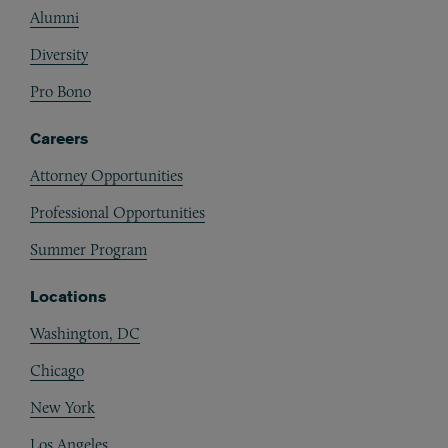
Alumni
Diversity
Pro Bono
Careers
Attorney Opportunities
Professional Opportunities
Summer Program
Locations
Washington, DC
Chicago
New York
Los Angeles