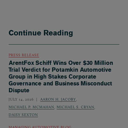
Continue Reading
PRESS RELEASE
ArentFox Schiff Wins Over $30 Million
Trial Verdict for Potamkin Automotive
Group in High Stakes Corporate
Governance and Business Misconduct
Dispute
JULY 14, 2026
AARON H. JACOBY
,
MICHAEL P. MCMAHAN
,
MICHAEL S. CRYAN
,
DAISY SEXTON
MANAGING AUTOMOTIVE BLOG