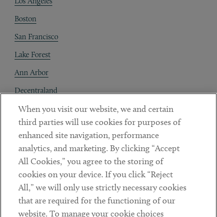
Los Angeles
Boston
San Francisco
Lake Forest
Ann Arbor
Decentraland
When you visit our website, we and certain
Contact
third parties will use cookies for purposes of
Client Payments
enhanced site navigation, performance
analytics, and marketing. By clicking “Accept
Subscribe
All Cookies,” you agree to the storing of
cookies on your device. If you click “Reject
Social
All,” we will only use strictly necessary cookies
that are required for the functioning of our
Linkedin
Twitter
Youtube
website. To manage your cookie choices