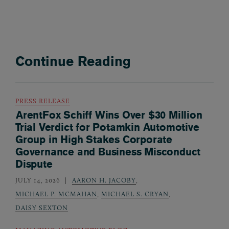
Continue Reading
PRESS RELEASE
ArentFox Schiff Wins Over $30 Million
Trial Verdict for Potamkin Automotive
Group in High Stakes Corporate
Governance and Business Misconduct
Dispute
JULY 14, 2026
AARON H. JACOBY
,
MICHAEL P. MCMAHAN
,
MICHAEL S. CRYAN
,
DAISY SEXTON