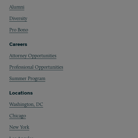
Alumni
Diversity
Pro Bono
Careers
Attorney Opportunities
Professional Opportunities
Summer Program
Locations
Washington, DC
Chicago
New York