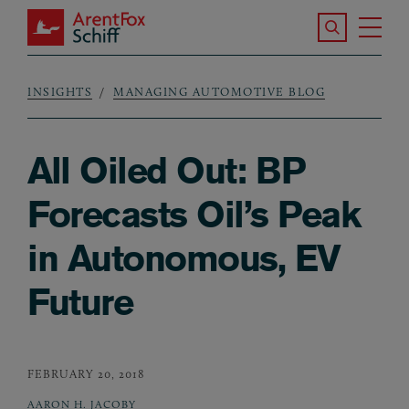
Skip to main content
Search the S
Tog
ArentFox Schiff
Ma
INSIGHTS
MANAGING AUTOMOTIVE BLOG
Breadcrumb
All Oiled Out: BP
Forecasts Oil’s Peak
in Autonomous, EV
Future
FEBRUARY 20, 2018
AARON H. JACOBY