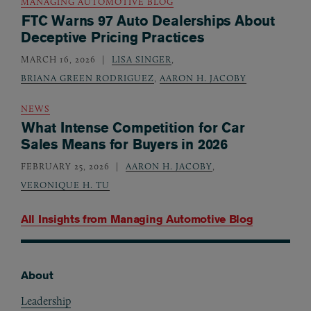
MANAGING AUTOMOTIVE BLOG
FTC Warns 97 Auto Dealerships About
Deceptive Pricing Practices
MARCH 16, 2026
LISA SINGER
,
BRIANA GREEN RODRIGUEZ
,
AARON H. JACOBY
NEWS
What Intense Competition for Car
Sales Means for Buyers in 2026
FEBRUARY 25, 2026
AARON H. JACOBY
,
VERONIQUE H. TU
All Insights from
Managing Automotive Blog
About
Footer
Leadership