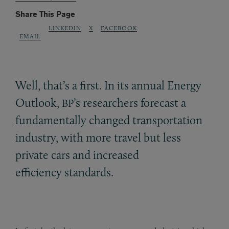
Share This Page
LINKEDIN
X
FACEBOOK
EMAIL
Well, that’s a first. In its annual Energy
Outlook,
’s researchers forecast a
BP
fundamentally changed transportation
industry, with more travel but less
private cars and increased
efficiency standards.