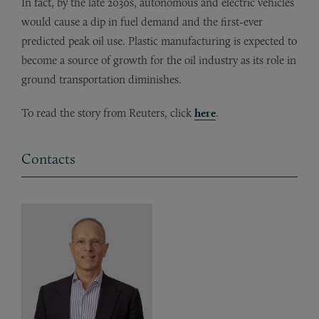
In fact, by the late 2030s, autonomous and electric vehicles
would cause a dip in fuel demand and the first-ever
predicted peak oil use. Plastic manufacturing is expected to
become a source of growth for the oil industry as its role in
ground transportation diminishes.
To read the story from Reuters, click
here
.
Contacts