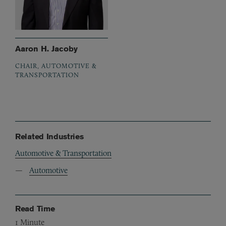
Aaron H. Jacoby
CHAIR, AUTOMOTIVE &
TRANSPORTATION
Related Industries
Automotive & Transportation
Automotive
Read Time
1
Minute