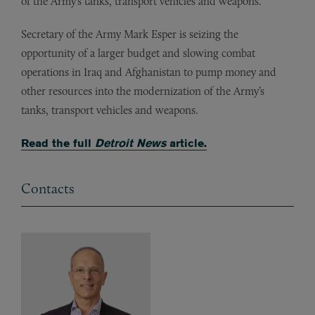
of the Army’s tanks, transport vehicles and weapons.
Secretary of the Army Mark Esper is seizing the
opportunity of a larger budget and slowing combat
operations in Iraq and Afghanistan to pump money and
other resources into the modernization of the Army’s
tanks, transport vehicles and weapons.
Read the full
Detroit News
article.
Contacts