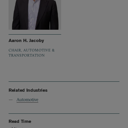
Aaron H. Jacoby
CHAIR, AUTOMOTIVE &
TRANSPORTATION
Related Industries
Automotive
Read Time