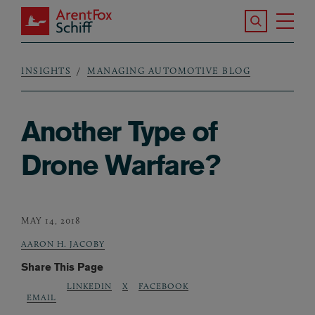
Skip to main content
Search the S
Tog
ArentFox Schiff
Ma
INSIGHTS
MANAGING AUTOMOTIVE BLOG
Breadcrumb
Another Type of
Drone Warfare?
MAY 14, 2018
AARON H. JACOBY
Share This Page
LINKEDIN
X
FACEBOOK
EMAIL