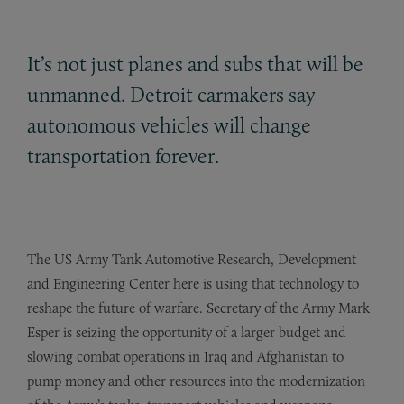
It’s not just planes and subs that will be
unmanned. Detroit carmakers say
autonomous vehicles will change
transportation forever.
The US Army Tank Automotive Research, Development
and Engineering Center here is using that technology to
reshape the future of warfare. Secretary of the Army Mark
Esper is seizing the opportunity of a larger budget and
slowing combat operations in Iraq and Afghanistan to
pump money and other resources into the modernization