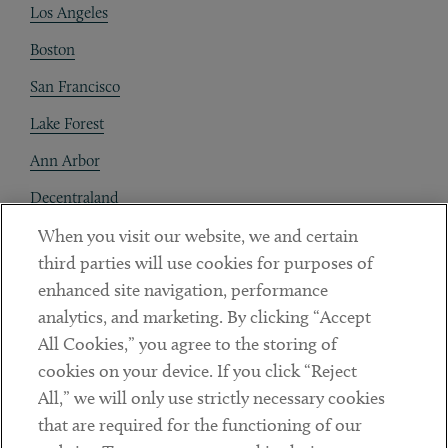
Los Angeles
Boston
San Francisco
Lake Forest
Ann Arbor
Decentraland
When you visit our website, we and certain
Contact
third parties will use cookies for purposes of
Client Payments
enhanced site navigation, performance
analytics, and marketing. By clicking “Accept
Subscribe
All Cookies,” you agree to the storing of
cookies on your device. If you click “Reject
Social
All,” we will only use strictly necessary cookies
that are required for the functioning of our
Linkedin
Twitter
Youtube