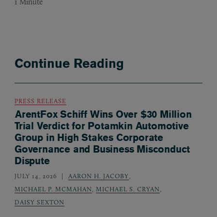
1
Minute
Continue Reading
PRESS RELEASE
ArentFox Schiff Wins Over $30 Million
Trial Verdict for Potamkin Automotive
Group in High Stakes Corporate
Governance and Business Misconduct
Dispute
JULY 14, 2026
AARON H. JACOBY
,
MICHAEL P. MCMAHAN
,
MICHAEL S. CRYAN
,
DAISY SEXTON