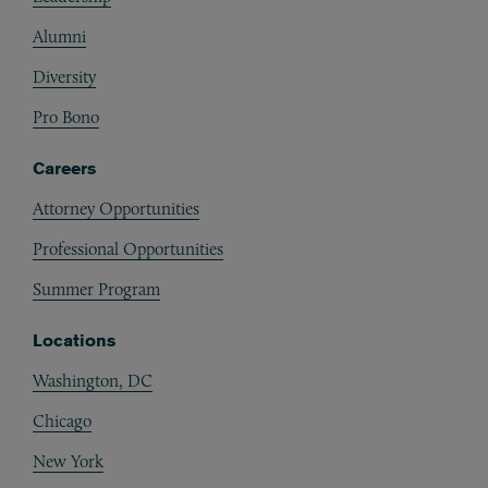
Alumni
Diversity
Pro Bono
Careers
Attorney Opportunities
Professional Opportunities
Summer Program
Locations
Washington, DC
Chicago
New York