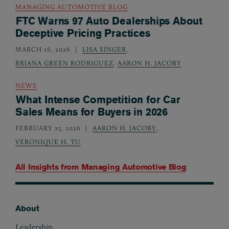
MANAGING AUTOMOTIVE BLOG
FTC Warns 97 Auto Dealerships About
Deceptive Pricing Practices
MARCH 16, 2026
LISA SINGER
,
BRIANA GREEN RODRIGUEZ
,
AARON H. JACOBY
NEWS
What Intense Competition for Car
Sales Means for Buyers in 2026
FEBRUARY 25, 2026
AARON H. JACOBY
,
VERONIQUE H. TU
All Insights from
Managing Automotive Blog
About
Footer
Leadership