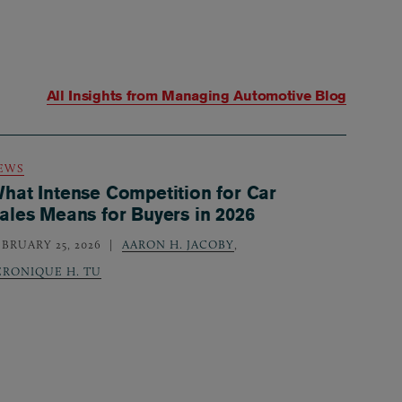
All Insights from
Managing Automotive Blog
EWS
hat Intense Competition for Car
ales Means for Buyers in 2026
EBRUARY 25, 2026
AARON H. JACOBY
,
ERONIQUE H. TU