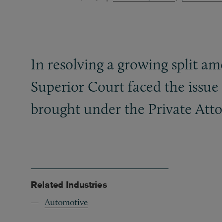
In resolving a growing split a
Superior Court faced the issue
brought under the Private Atto
Related Industries
Automotive