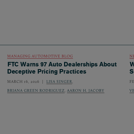
MANAGING AUTOMOTIVE BLOG
N
FTC Warns 97 Auto Dealerships About
W
Deceptive Pricing Practices
S
MARCH 16, 2026
LISA SINGER
,
F
BRIANA GREEN RODRIGUEZ
,
AARON H. JACOBY
V