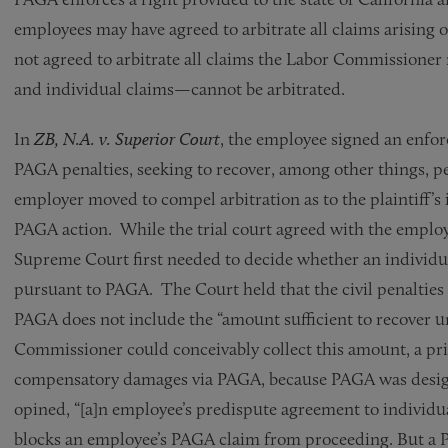
employees may have agreed to arbitrate all claims arising o
not agreed to arbitrate all claims the Labor Commissione
and individual claims—cannot be arbitrated.
In
ZB, N.A. v. Superior Court
, the employee signed an enforc
PAGA penalties, seeking to recover, among other things, p
employer moved to compel arbitration as to the plaintiff’s
PAGA action. While the trial court agreed with the employ
Supreme Court first needed to decide whether an individu
pursuant to PAGA. The Court held that the civil penalties 
PAGA does not include the “amount sufficient to recover 
Commissioner could conceivably collect this amount, a priv
compensatory damages via PAGA, because PAGA was designed
opined, “[a]n employee’s predispute agreement to individua
blocks an employee’s PAGA claim from proceeding. But a