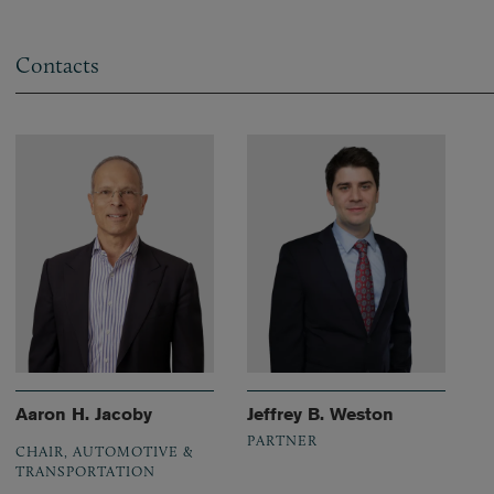
Contacts
Aaron H. Jacoby
Jeffrey B. Weston
PARTNER
CHAIR, AUTOMOTIVE &
TRANSPORTATION