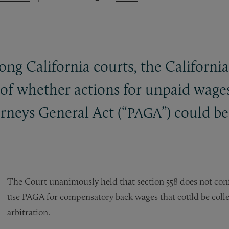
mong California courts, the Californ
 of whether actions for unpaid wage
rneys General Act (“
”) could b
PAGA
The Court unanimously held that section 558 does not confer
use PAGA for compensatory back wages that could be collec
arbitration.