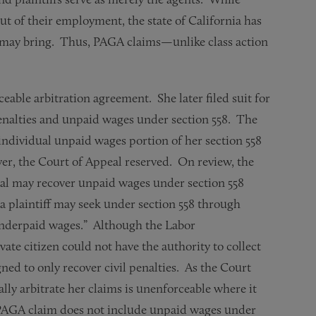
ut of their employment, the state of California has
r may bring. Thus, PAGA claims—unlike class action
eable arbitration agreement. She later filed suit for
enalties and unpaid wages under section 558. The
 individual unpaid wages portion of her section 558
er, the Court of Appeal reserved. On review, the
al may recover unpaid wages under section 558
a plaintiff may seek under section 558 through
underpaid wages.” Although the Labor
ate citizen could not have the authority to collect
 to only recover civil penalties. As the Court
lly arbitrate her claims is unenforceable where it
 PAGA claim does not include unpaid wages under