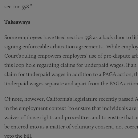
section 558.”
Takeaways
Some employees have used section 558 as a back door to lit
signing enforceable arbitration agreements. While emplo
Court’s ruling empowers employers’ use of pre-dispute arb
this loop hole regarding claims for underpaid wages. If an
claim for underpaid wages in addition to a PAGA action, th
underpaid wages separate and apart from the PAGA actio
Of note, however, California’s legislature recently passed A
in the employment context “to ensure that individuals are n
waiver of those rights and procedures and to ensure that a
be entered into as a matter of voluntary consent, not coer
veto the bill.