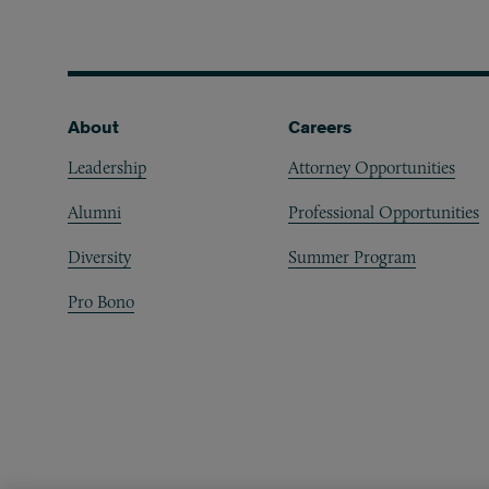
Footer
About
Careers
Leadership
Attorney Opportunities
Alumni
Professional Opportunities
Diversity
Summer Program
Pro Bono