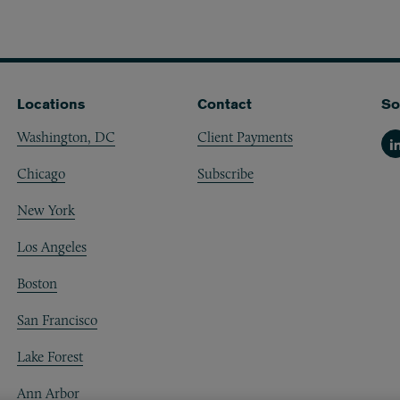
Locations
Contact
So
Washington, DC
Client Payments
Li
Chicago
Subscribe
New York
Los Angeles
Boston
San Francisco
Lake Forest
Ann Arbor