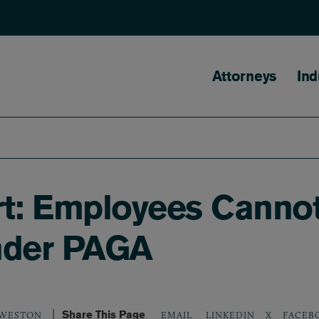
Main naviga
Attorneys
Ind
: Employees Cannot 
nder PAGA
Share This Page
LINKEDIN
X
FACEB
. WESTON
EMAIL