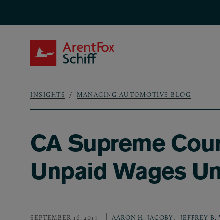
Skip to main content
ArentFox Schiff
INSIGHTS
MANAGING AUTOMOTIVE BLOG
Breadcrumb
CA Supreme Court
Unpaid Wages U
,
SEPTEMBER 16, 2019
AARON H. JACOBY
JEFFREY B