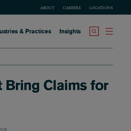
ABOUT
CAREERS
LOCATIONS
tion
ustries & Practices
Insights
Search the Site
Toggle
Bring Claims for
OOK