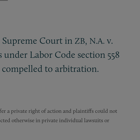
ia Supreme Court in
,
v.
ZB
N.A.
s under Labor Code section 558
e compelled to arbitration.
 a private right of action and plaintiffs could not
ted otherwise in private individual lawsuits or