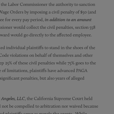
d the Labor Commissioner the authority to sanction
Wage Orders by imposing a civil penalty of $50 (and
ee for every pay period,
in addition to an amount
ner would collect the civil penalties, section 558
 award would go directly to the affected employee.
d individual plaintiffs to stand in the shoes of the
Code violations on behalf of themselves and other
p 25% of these civil penalties while 75% goes to the
e of limitations, plaintiffs have advanced PAGA
significant penalties, but also years of alleged
 Angeles, LLC
, the California Supreme Court held
d not be compelled to arbitration nor waived because
nd plaintiffs serve as merely the agents. While