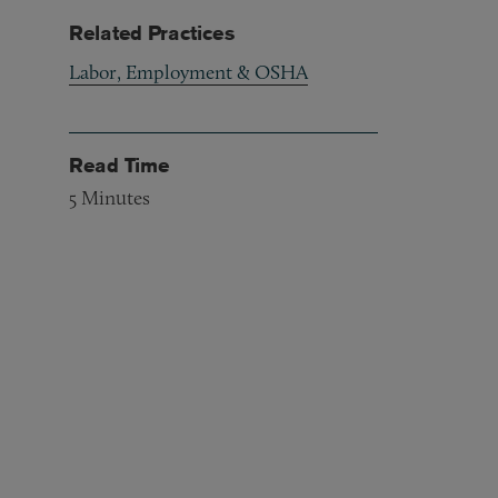
Related Practices
Labor, Employment & OSHA
Read Time
5
Minutes