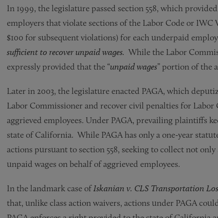
In 1999, the legislature passed section 558, which provide
employers that violate sections of the Labor Code or IWC 
$100 for subsequent violations) for each underpaid employ
sufficient to recover unpaid wages.
While the Labor Commissio
expressly provided that the “
unpaid wages
” portion of the
Later in 2003, the legislature enacted PAGA, which deputize
Labor Commissioner and recover civil penalties for Labor 
aggrieved employees. Under PAGA, prevailing plaintiffs kee
state of California. While PAGA has only a one-year statut
actions pursuant to section 558, seeking to collect not only 
unpaid wages on behalf of aggrieved employees.
In the landmark case of
Iskanian v. CLS Transportation Los
that, unlike class action waivers, actions under PAGA coul
PAGA enforces a right provided to the state of California a