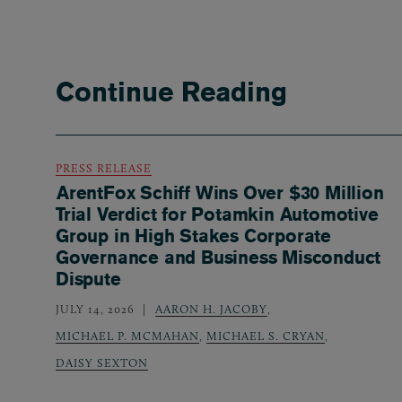
Continue Reading
PRESS RELEASE
ArentFox Schiff Wins Over $30 Million
Trial Verdict for Potamkin Automotive
Group in High Stakes Corporate
Governance and Business Misconduct
Dispute
JULY 14, 2026
AARON H. JACOBY
,
MICHAEL P. MCMAHAN
,
MICHAEL S. CRYAN
,
DAISY SEXTON