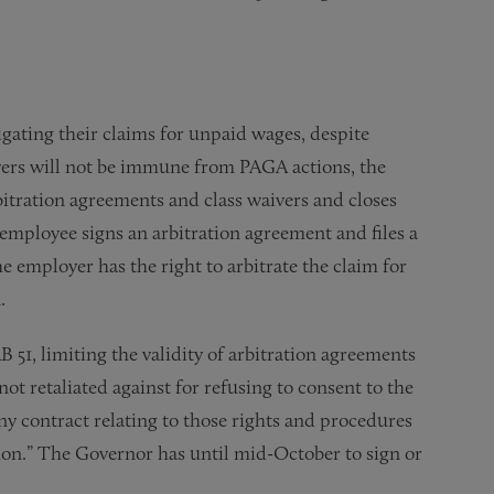
igating their claims for unpaid wages, despite
yers will not be immune from PAGA actions, the
itration agreements and class waivers and closes
 employee signs an arbitration agreement and files a
e employer has the right to arbitrate the claim for
n.
B 51, limiting the validity of arbitration agreements
ot retaliated against for refusing to consent to the
ny contract relating to those rights and procedures
cion.” The Governor has until mid-October to sign or