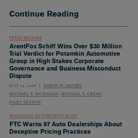
Continue Reading
PRESS RELEASE
ArentFox Schiff Wins Over $30 Million
Trial Verdict for Potamkin Automotive
Group in High Stakes Corporate
Governance and Business Misconduct
Dispute
JULY 14, 2026
AARON H. JACOBY
,
MICHAEL P. MCMAHAN
,
MICHAEL S. CRYAN
,
DAISY SEXTON
MANAGING AUTOMOTIVE BLOG
FTC Warns 97 Auto Dealerships About
Deceptive Pricing Practices