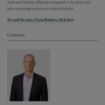
Audi and Porsche offshoots conspired to fix diesel and
auto technology prices over several decades.
To read the story from Reuters, click here
.
Contacts