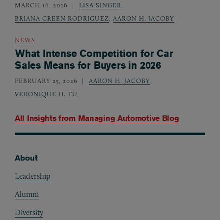
MARCH 16, 2026
LISA SINGER
,
BRIANA GREEN RODRIGUEZ
,
AARON H. JACOBY
NEWS
What Intense Competition for Car
Sales Means for Buyers in 2026
FEBRUARY 25, 2026
AARON H. JACOBY
,
VERONIQUE H. TU
All Insights from
Managing Automotive Blog
About
Footer
Leadership
Alumni
Diversity