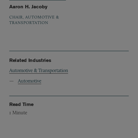
Aaron H. Jacoby
CHAIR, AUTOMOTIVE &
TRANSPORTATION
Related Industries
Automotive & Transportation
Automotive
Read Time
1
Minute