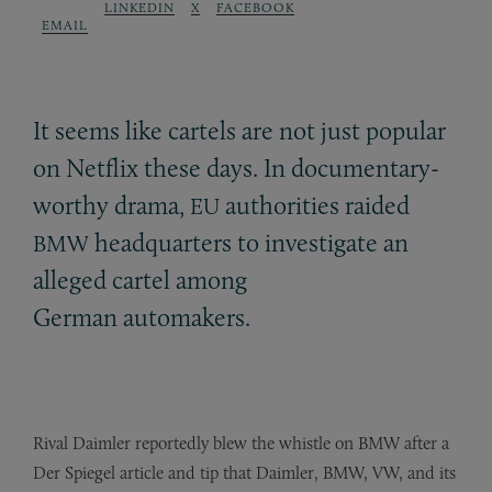
LINKEDIN
X
FACEBOOK
EMAIL
It seems like cartels are not just popular
on Netflix these days. In documentary-
worthy drama,
authorities raided
EU
headquarters to investigate an
BMW
alleged cartel among
German automakers.
Rival Daimler reportedly blew the whistle on BMW after a
Der Spiegel article and tip that Daimler, BMW, VW, and its