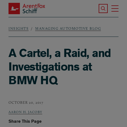
Skip to main content
Search the S
Tog
ArentFox Schiff
Ma
INSIGHTS
MANAGING AUTOMOTIVE BLOG
Breadcrumb
A Cartel, a Raid, and
Investigations at
BMW HQ
OCTOBER 20, 2017
AARON H. JACOBY
Share This Page