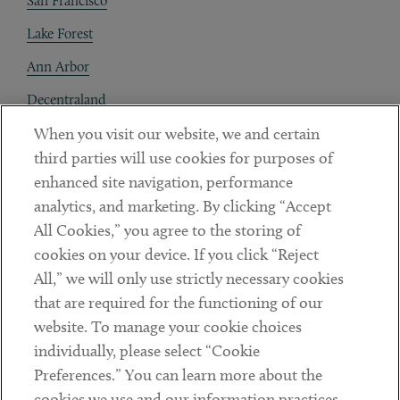
San Francisco
Lake Forest
Ann Arbor
Decentraland
When you visit our website, we and certain
Contact
third parties will use cookies for purposes of
Client Payments
enhanced site navigation, performance
analytics, and marketing. By clicking “Accept
Subscribe
All Cookies,” you agree to the storing of
cookies on your device. If you click “Reject
Social
All,” we will only use strictly necessary cookies
that are required for the functioning of our
Linkedin
Twitter
Youtube
website. To manage your cookie choices
individually, please select “Cookie
Preferences.” You can learn more about the
DISCLAIMER
cookies we use and our information practices