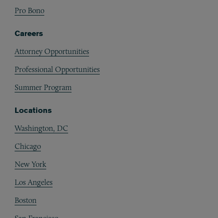
Pro Bono
Careers
Attorney Opportunities
Professional Opportunities
Summer Program
Locations
Washington, DC
Chicago
New York
Los Angeles
Boston