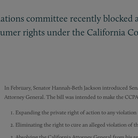
ations committee recently blocked a
sumer rights under the California C
In February, Senator Hannah-Beth Jackson introduced Senat
Attorney General. The bill was intended to make the CCP
Expanding the private right of action to any violatio
Eliminating the right to cure an alleged violation of
Absolving the California Attorney General from his re