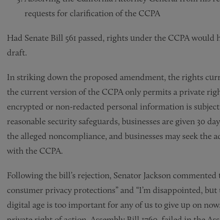
requests for clarification of the CCPA
Had Senate Bill 561 passed, rights under the CCPA would h
draft.
In striking down the proposed amendment, the rights curre
the current version of the CCPA only permits a private righ
encrypted or non-redacted personal information is subject 
reasonable security safeguards, businesses are given 30 days
the alleged noncompliance, and businesses may seek the a
with the CCPA.
Following the bill’s rejection, Senator Jackson commented
consumer privacy protections” and “I’m disappointed, but t
digital age is too important for any of us to give up on now
private right of action, Assembly Bill 1760, failed in the 