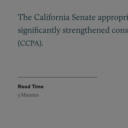
The California Senate appropri
significantly strengthened con
(
).
CCPA
Read Time
3
Minutes