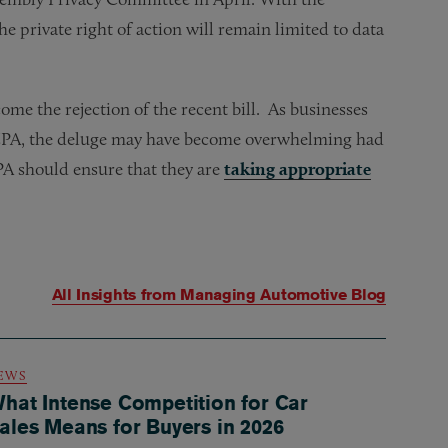
the private right of action will remain limited to data
ome the rejection of the recent bill. As businesses
 CCPA, the deluge may have become overwhelming had
CPA should ensure that they are
taking appropriate
All Insights from
Managing Automotive Blog
EWS
hat Intense Competition for Car
ales Means for Buyers in 2026