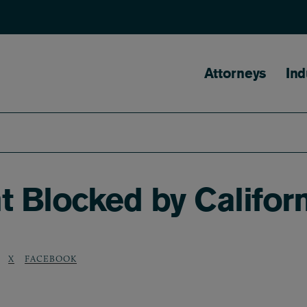
Main naviga
Attorneys
Ind
Blocked by Californ
X
FACEBOOK