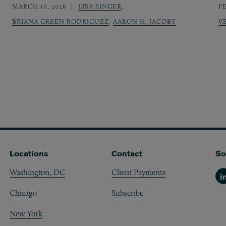
MARCH 16, 2026
LISA SINGER
,
F
BRIANA GREEN RODRIGUEZ
,
AARON H. JACOBY
V
Locations
Contact
So
Washington, DC
Client Payments
Li
Chicago
Subscribe
New York