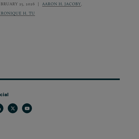
EBRUARY 25, 2026
AARON H. JACOBY
,
ERONIQUE H. TU
cial
nkedin
Twitter
Youtube