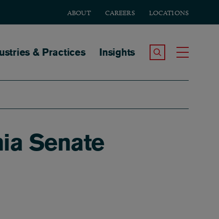
ABOUT
CAREERS
LOCATIONS
tion
ustries & Practices
Insights
Search the Site
Toggle
ia Senate