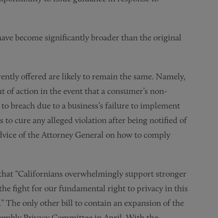
ave become significantly broader than the original
ntly offered are likely to remain the same. Namely,
t of action in the event that a consumer’s non-
to breach due to a business’s failure to implement
 to cure any alleged violation after being notified of
dvice of the Attorney General on how to comply
 that “Californians overwhelmingly support stronger
he fight for our fundamental right to privacy in this
.” The only other bill to contain an expansion of the
Assembly Privacy Committee in April. With the