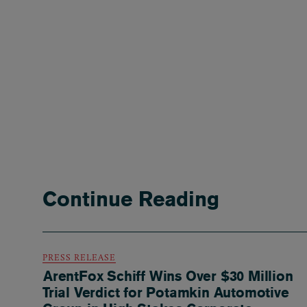
Continue Reading
PRESS RELEASE
ArentFox Schiff Wins Over $30 Million
Trial Verdict for Potamkin Automotive