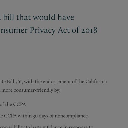
 bill that would have
onsumer Privacy Act of 2018
e Bill 561, with the endorsement of the California
A more consumer-friendly by:
n of the CCPA
 the CCPA within 30 days of noncompliance
sponsibility to issue guidance in response to