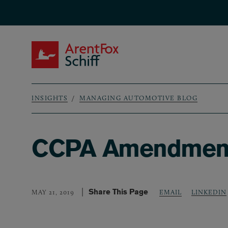
Skip to main content
ArentFox Schiff
INSIGHTS
MANAGING AUTOMOTIVE BLOG
Breadcrumb
CCPA Amendment 
Share This Page
LINKEDIN
MAY 21, 2019
EMAIL