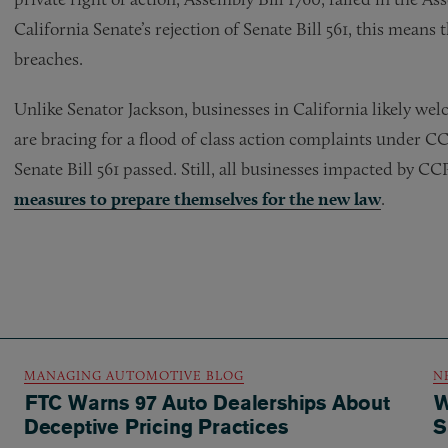
California Senate’s rejection of Senate Bill 561, this means 
breaches.
Unlike Senator Jackson, businesses in California likely welc
are bracing for a flood of class action complaints under
Senate Bill 561 passed. Still, all businesses impacted by C
measures to prepare themselves for the new law
.
MANAGING AUTOMOTIVE BLOG
N
FTC Warns 97 Auto Dealerships About
W
Deceptive Pricing Practices
S