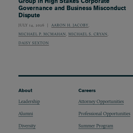
Group in High Stakes Corporate
Governance and Business Misconduct
Dispute
JULY 14, 2026
AARON H. JACOBY
,
MICHAEL P. MCMAHAN
,
MICHAEL S. CRYAN
,
DAISY SEXTON
Footer
About
Careers
Leadership
Attorney Opportunities
Alumni
Professional Opportunities
Diversity
Summer Program