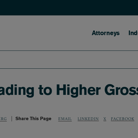
Main naviga
Attorneys
Ind
ding to Higher Gros
Share This Page
LINKEDIN
X
FACEBOOK
ERG
EMAIL