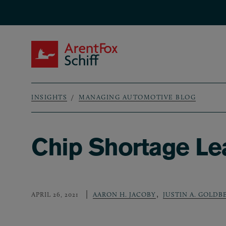
Skip to main content
ArentFox Schiff
INSIGHTS
MANAGING AUTOMOTIVE BLOG
Breadcrumb
Chip Shortage Lea
,
APRIL 26, 2021
AARON H. JACOBY
JUSTIN A. GOLDB