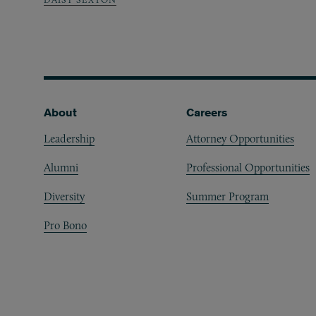
Footer
About
Careers
Leadership
Attorney Opportunities
Alumni
Professional Opportunities
Diversity
Summer Program
Pro Bono