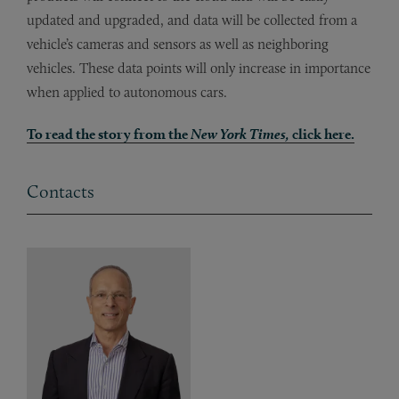
updated and upgraded, and data will be collected from a
vehicle’s cameras and sensors as well as neighboring
vehicles. These data points will only increase in importance
when applied to autonomous cars.
To read the story from the
New York Times,
click here.
Contacts