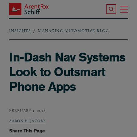
Skip to main content
Search the S
Tog
ArentFox Schiff
Ma
INSIGHTS
MANAGING AUTOMOTIVE BLOG
Breadcrumb
In-Dash Nav Systems
Look to Outsmart
Phone Apps
FEBRUARY 1, 2018
AARON H. JACOBY
Share This Page