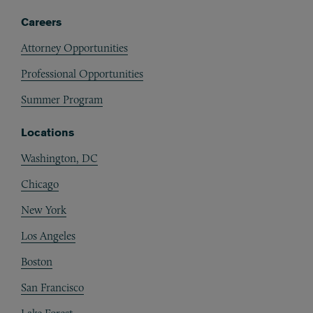
Careers
Attorney Opportunities
Professional Opportunities
Summer Program
Locations
Washington, DC
Chicago
New York
Los Angeles
Boston
San Francisco