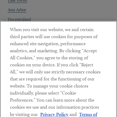
Lake Forest
Ann Arbor
Decentraland
When you visit our website, we and certain
Contact
third parties will use cookies for purposes of
Client Payments
enhanced site navigation, performance
analytics, and marketing. By clicking “Accept
Subscribe
All Cookies,” you agree to the storing of
cookies on your device. If you click “Reject
Social
All,” we will only use strictly necessary cookies
that are required for the functioning of our
Linkedin
Twitter
Youtube
website. To manage your cookie choices
individually, please select “Cookie
Preferences.” You can learn more about the
DISCLAIMER
cookies we use and our information practices
Sub footer
by visiting our
Privacy Policy
and
Terms of
PRIVACY POLICY