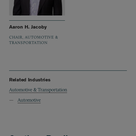
Aaron H. Jacoby
CHAIR, AUTOMOTIVE &
TRANSPORTATION
Related Industries
Automotive & Transportation
Automotive