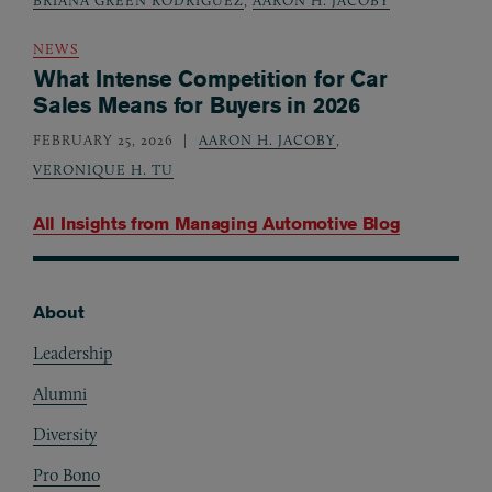
BRIANA GREEN RODRIGUEZ
,
AARON H. JACOBY
NEWS
What Intense Competition for Car
Sales Means for Buyers in 2026
FEBRUARY 25, 2026
AARON H. JACOBY
,
VERONIQUE H. TU
All Insights from
Managing Automotive Blog
About
Footer
Leadership
Alumni
Diversity
Pro Bono