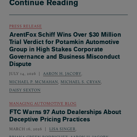
Continue Reading
PRESS RELEASE
ArentFox Schiff Wins Over $30 Million
Trial Verdict for Potamkin Automotive
Group in High Stakes Corporate
Governance and Business Misconduct
Dispute
JULY 14, 2026
AARON H. JACOBY
,
MICHAEL P. MCMAHAN
,
MICHAEL S. CRYAN
,
DAISY SEXTON
MANAGING AUTOMOTIVE BLOG
FTC Warns 97 Auto Dealerships About
Deceptive Pricing Practices
MARCH 16, 2026
LISA SINGER
,