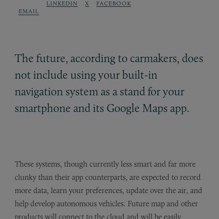
LINKEDIN
X
FACEBOOK
EMAIL
The future, according to carmakers, does
not include using your built-in
navigation system as a stand for your
smartphone and its Google Maps app.
These systems, though currently less smart and far more
clunky than their app counterparts, are expected to record
more data, learn your preferences, update over the air, and
help develop autonomous vehicles. Future map and other
products will connect to the cloud and will be easily