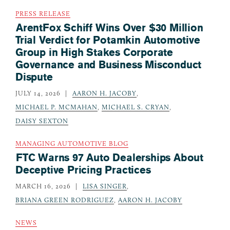
PRESS RELEASE
ArentFox Schiff Wins Over $30 Million
Trial Verdict for Potamkin Automotive
Group in High Stakes Corporate
Governance and Business Misconduct
Dispute
JULY 14, 2026
AARON H. JACOBY
,
MICHAEL P. MCMAHAN
,
MICHAEL S. CRYAN
,
DAISY SEXTON
MANAGING AUTOMOTIVE BLOG
FTC Warns 97 Auto Dealerships About
Deceptive Pricing Practices
MARCH 16, 2026
LISA SINGER
,
BRIANA GREEN RODRIGUEZ
,
AARON H. JACOBY
NEWS