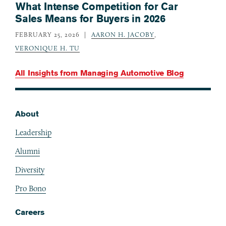
What Intense Competition for Car
Sales Means for Buyers in 2026
FEBRUARY 25, 2026
AARON H. JACOBY
,
VERONIQUE H. TU
All Insights from
Managing Automotive Blog
About
Footer
Leadership
Alumni
Diversity
Pro Bono
Careers