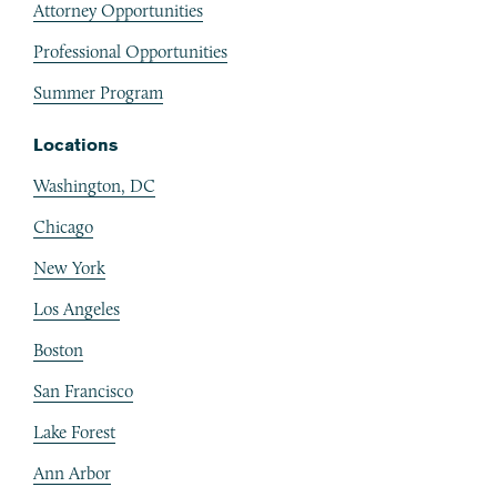
Attorney Opportunities
Professional Opportunities
Summer Program
Locations
Washington, DC
Chicago
New York
Los Angeles
Boston
San Francisco
Lake Forest
Ann Arbor