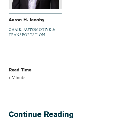
Aaron H. Jacoby
CHAIR, AUTOMOTIVE &
TRANSPORTATION
Read Time
1
Minute
Continue Reading