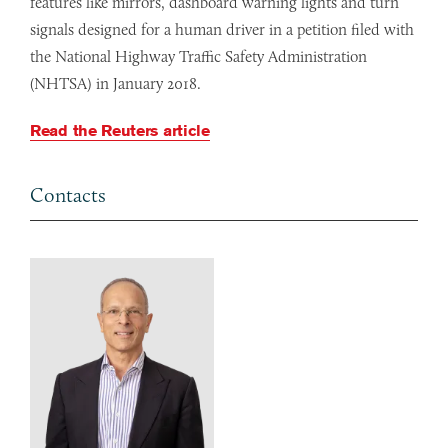
features like mirrors, dashboard warning lights and turn
signals designed for a human driver in a petition filed with
the National Highway Traffic Safety Administration
(NHTSA) in January 2018.
Read the Reuters article
Contacts