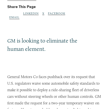
Share This Page
LINKEDIN
X
FACEBOOK
EMAIL
is looking to eliminate the
GM
human element.
General Motors Co faces pushback over its request that
U.S. regulators waive some automobile safety standards to
make it possible to deploy a ride-sharing fleet of driverless
cars without steering wheels or other human controls. GM
first made the request for a two-year temporary waiver on