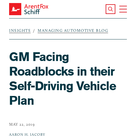
Skip to main content
Search the S
Tog
ArentFox Schiff
Ma
INSIGHTS
MANAGING AUTOMOTIVE BLOG
Breadcrumb
GM Facing
Roadblocks in their
Self-Driving Vehicle
Plan
MAY 22, 2019
AARON H. JACOBY