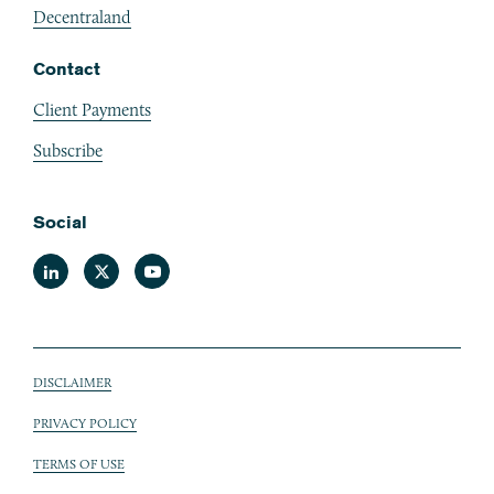
Decentraland
Contact
Client Payments
Subscribe
Social
Linkedin
Twitter
Youtube
DISCLAIMER
Sub footer
PRIVACY POLICY
TERMS OF USE