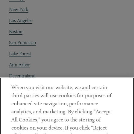
New York
Los Angeles
Boston
San Francisco
Lake Forest
Ann Arbor
Decentraland
When you visit our website, we and certain
Contact
third parties will use cookies for purposes of
Client Payments
enhanced site navigation, performance
analytics, and marketing. By clicking “Accept
Subscribe
All Cookies,” you agree to the storing of
cookies on your device. If you click “Reject
Social