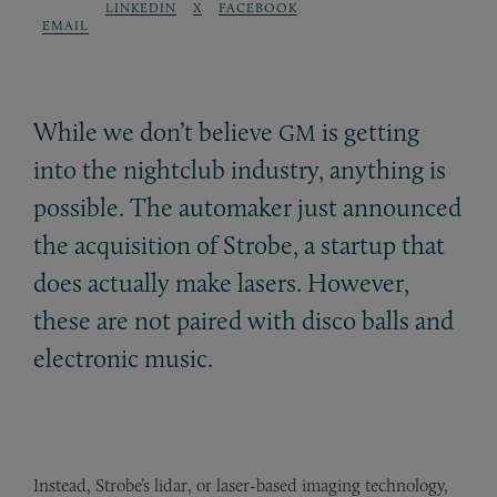
LINKEDIN
X
FACEBOOK
EMAIL
While we don’t believe
is getting
GM
into the nightclub industry, anything is
possible. The automaker just announced
the acquisition of Strobe, a startup that
does actually make lasers. However,
these are not paired with disco balls and
electronic music.
Instead, Strobe’s lidar, or laser-based imaging technology,