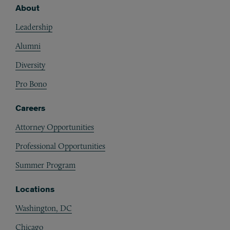
About
Footer
Leadership
Alumni
Diversity
Pro Bono
Careers
Attorney Opportunities
Professional Opportunities
Summer Program
Locations
Washington, DC
Chicago