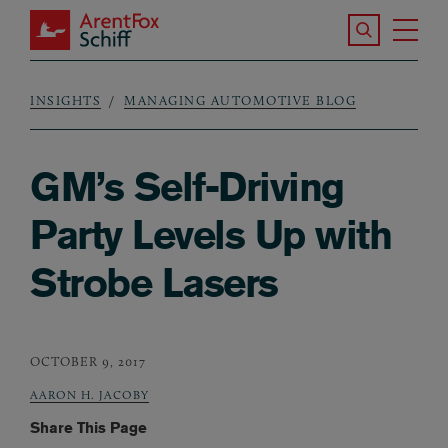
Skip to main content
Search the S
Tog
ArentFox Schiff
Ma
INSIGHTS
MANAGING AUTOMOTIVE BLOG
Breadcrumb
GM’s Self-Driving
Party Levels Up with
Strobe Lasers
OCTOBER 9, 2017
AARON H. JACOBY
Share This Page