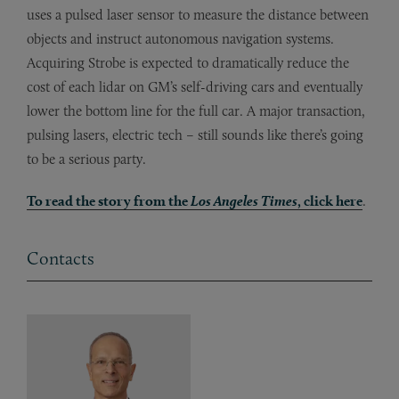
uses a pulsed laser sensor to measure the distance between
objects and instruct autonomous navigation systems.
Acquiring Strobe is expected to dramatically reduce the
cost of each lidar on GM’s self-driving cars and eventually
lower the bottom line for the full car. A major transaction,
pulsing lasers, electric tech – still sounds like there’s going
to be a serious party.
To read the story from the
Los Angeles Times
, click here
.
Contacts