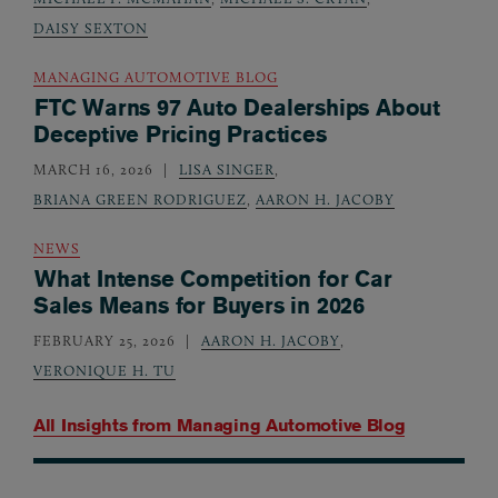
DAISY SEXTON
MANAGING AUTOMOTIVE BLOG
FTC Warns 97 Auto Dealerships About
Deceptive Pricing Practices
MARCH 16, 2026
LISA SINGER
,
BRIANA GREEN RODRIGUEZ
,
AARON H. JACOBY
NEWS
What Intense Competition for Car
Sales Means for Buyers in 2026
FEBRUARY 25, 2026
AARON H. JACOBY
,
VERONIQUE H. TU
All Insights from
Managing Automotive Blog