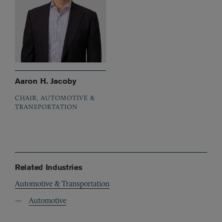
Aaron H. Jacoby
CHAIR, AUTOMOTIVE &
TRANSPORTATION
Related Industries
Automotive & Transportation
Automotive