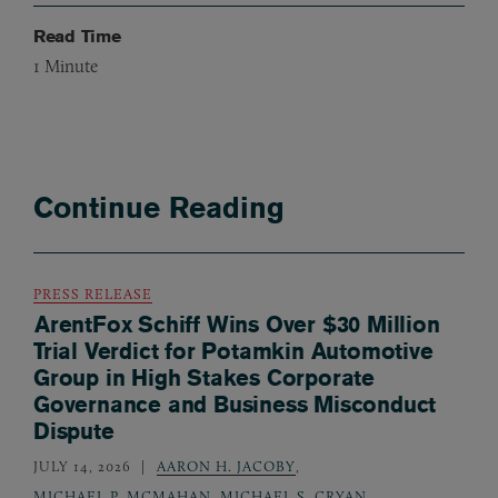
Read Time
1
Minute
Continue Reading
PRESS RELEASE
ArentFox Schiff Wins Over $30 Million
Trial Verdict for Potamkin Automotive
Group in High Stakes Corporate
Governance and Business Misconduct
Dispute
JULY 14, 2026
AARON H. JACOBY
,
MICHAEL P. MCMAHAN
,
MICHAEL S. CRYAN
,