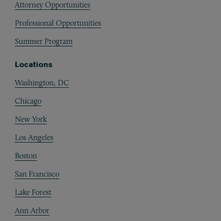
Attorney Opportunities
Professional Opportunities
Summer Program
Locations
Washington, DC
Chicago
New York
Los Angeles
Boston
San Francisco
Lake Forest
Ann Arbor