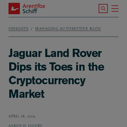
Skip to main content
Search the S
Tog
ArentFox Schiff
Ma
INSIGHTS
MANAGING AUTOMOTIVE BLOG
Breadcrumb
Jaguar Land Rover
Dips its Toes in the
Cryptocurrency
Market
APRIL 28, 2019
AARON H. JACOBY