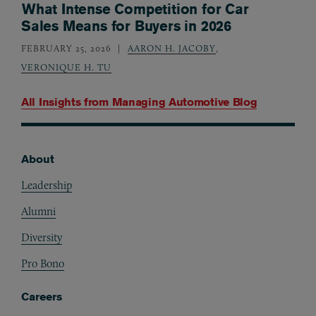
What Intense Competition for Car
Sales Means for Buyers in 2026
FEBRUARY 25, 2026
AARON H. JACOBY
,
VERONIQUE H. TU
All Insights from
Managing Automotive Blog
About
Footer
Leadership
Alumni
Diversity
Pro Bono
Careers