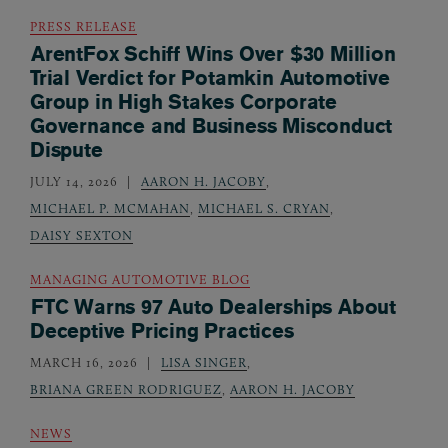
PRESS RELEASE
ArentFox Schiff Wins Over $30 Million
Trial Verdict for Potamkin Automotive
Group in High Stakes Corporate
Governance and Business Misconduct
Dispute
JULY 14, 2026
AARON H. JACOBY
,
MICHAEL P. MCMAHAN
,
MICHAEL S. CRYAN
,
DAISY SEXTON
MANAGING AUTOMOTIVE BLOG
FTC Warns 97 Auto Dealerships About
Deceptive Pricing Practices
MARCH 16, 2026
LISA SINGER
,
BRIANA GREEN RODRIGUEZ
,
AARON H. JACOBY
NEWS