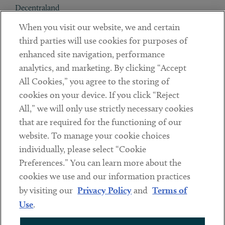
Decentraland
When you visit our website, we and certain
Contact
third parties will use cookies for purposes of
Client Payments
enhanced site navigation, performance
analytics, and marketing. By clicking “Accept
Subscribe
All Cookies,” you agree to the storing of
cookies on your device. If you click “Reject
Social
All,” we will only use strictly necessary cookies
that are required for the functioning of our
Linkedin
Twitter
Youtube
website. To manage your cookie choices
individually, please select “Cookie
Preferences.” You can learn more about the
DISCLAIMER
cookies we use and our information practices
Sub footer
by visiting our
Privacy Policy
and
Terms of
PRIVACY POLICY
Use
.
TERMS OF USE