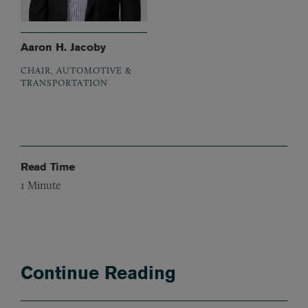
Aaron H. Jacoby
CHAIR, AUTOMOTIVE &
TRANSPORTATION
Read Time
1
Minute
Continue Reading