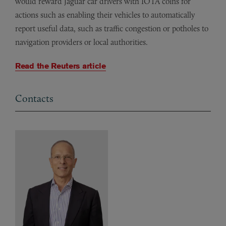
would reward Jaguar car drivers with IOTA coins for
actions such as enabling their vehicles to automatically
report useful data, such as traffic congestion or potholes to
navigation providers or local authorities.
Read the Reuters article
Contacts