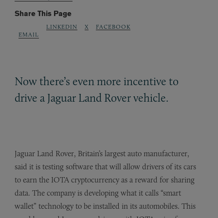
Share This Page
LINKEDIN
X
FACEBOOK
EMAIL
Now there’s even more incentive to
drive a Jaguar Land Rover vehicle.
Jaguar Land Rover, Britain’s largest auto manufacturer,
said it is testing software that will allow drivers of its cars
to earn the IOTA cryptocurrency as a reward for sharing
data. The company is developing what it calls “smart
wallet” technology to be installed in its automobiles. This