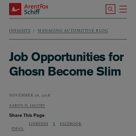
Skip to main content
Search the S
Tog
ArentFox Schiff
Ma
INSIGHTS
MANAGING AUTOMOTIVE BLOG
Breadcrumb
Job Opportunities for
Ghosn Become Slim
NOVEMBER 26, 2018
AARON H. JACOBY
Share This Page
LINKEDIN
X
FACEBOOK
EMAIL