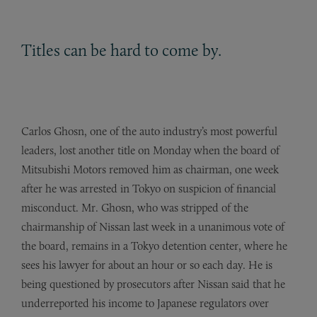
Titles can be hard to come by.
Carlos Ghosn, one of the auto industry’s most powerful
leaders, lost another title on Monday when the board of
Mitsubishi Motors removed him as chairman, one week
after he was arrested in Tokyo on suspicion of financial
misconduct. Mr. Ghosn, who was stripped of the
chairmanship of Nissan last week in a unanimous vote of
the board, remains in a Tokyo detention center, where he
sees his lawyer for about an hour or so each day. He is
being questioned by prosecutors after Nissan said that he
underreported his income to Japanese regulators over