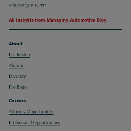
VERONIQUE H. TU
All Insights from
Managing Automotive Blog
About
Footer
Leadership
Alumni
Diversity
Pro Bono
Careers
Attorney Opportunities
Professional Opportunities