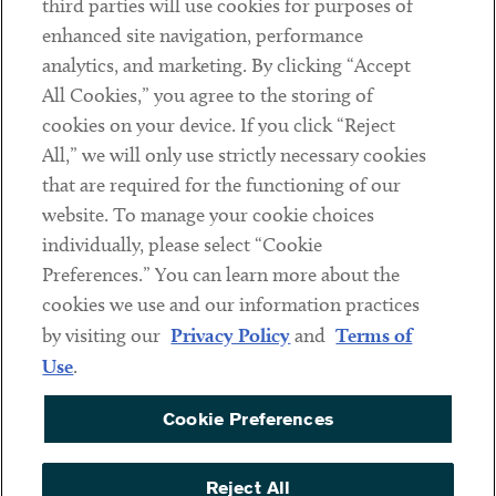
third parties will use cookies for purposes of
Client Payments
enhanced site navigation, performance
analytics, and marketing. By clicking “Accept
Subscribe
All Cookies,” you agree to the storing of
cookies on your device. If you click “Reject
Social
All,” we will only use strictly necessary cookies
that are required for the functioning of our
Linkedin
Twitter
Youtube
website. To manage your cookie choices
individually, please select “Cookie
Preferences.” You can learn more about the
DISCLAIMER
cookies we use and our information practices
Sub footer
by visiting our
Privacy Policy
and
Terms of
PRIVACY POLICY
Use
.
TERMS OF USE
Cookie Preferences
COOKIE PREFERENCES
ACCESSIBILITY
Reject All