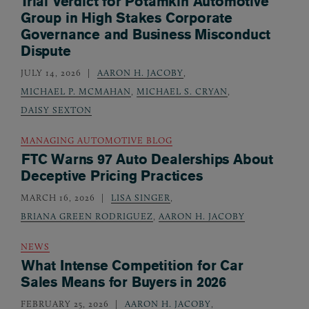
Trial Verdict for Potamkin Automotive
Group in High Stakes Corporate
Governance and Business Misconduct
Dispute
JULY 14, 2026
AARON H. JACOBY
,
MICHAEL P. MCMAHAN
,
MICHAEL S. CRYAN
,
DAISY SEXTON
MANAGING AUTOMOTIVE BLOG
FTC Warns 97 Auto Dealerships About
Deceptive Pricing Practices
MARCH 16, 2026
LISA SINGER
,
BRIANA GREEN RODRIGUEZ
,
AARON H. JACOBY
NEWS
What Intense Competition for Car
Sales Means for Buyers in 2026
FEBRUARY 25, 2026
AARON H. JACOBY
,