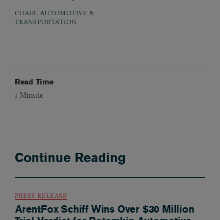
CHAIR, AUTOMOTIVE &
TRANSPORTATION
Read Time
1
Minute
Continue Reading
PRESS RELEASE
ArentFox Schiff Wins Over $30 Million