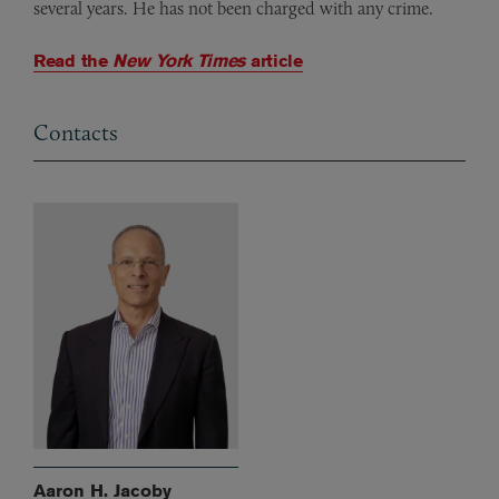
several years. He has not been charged with any crime.
Read the
New York Times
article
Contacts
Aaron H. Jacoby