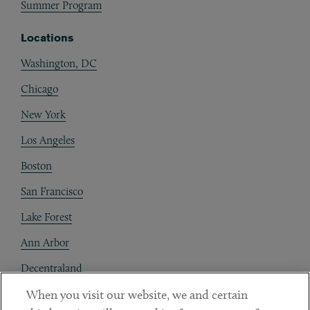
Summer Program
Locations
Washington, DC
Chicago
New York
Los Angeles
Boston
San Francisco
Lake Forest
Ann Arbor
Decentraland
When you visit our website, we and certain
Contact